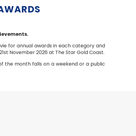
 AWARDS
hievements.
 vie for annual awards in each category and
 21st November 2026 at The Star Gold Coast.
of the month falls on a weekend or a public