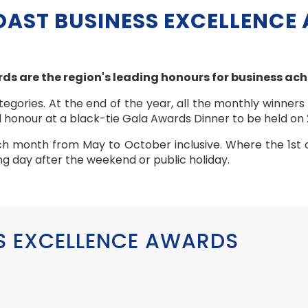
OAST BUSINESS EXCELLENCE
ds are the region's leading honours for business ac
egories. At the end of the year, all the monthly winners
 honour at a black-tie Gala Awards Dinner to be held on
ch month from May to October inclusive. Where the 1st 
king day after the weekend or public holiday.
S EXCELLENCE AWARDS