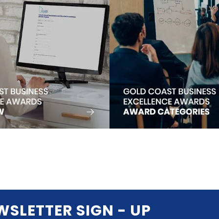
WSLETTER SIGN - UP