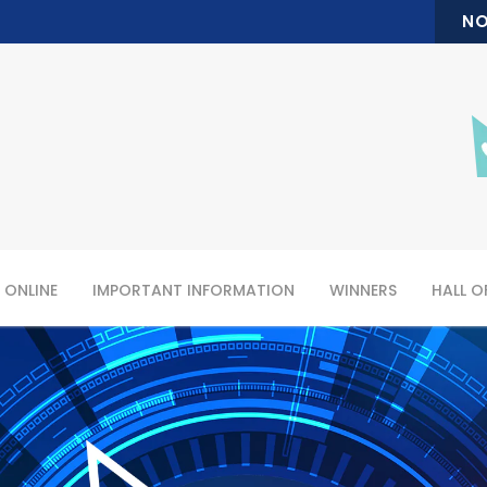
NO
 ONLINE
IMPORTANT INFORMATION
WINNERS
HALL O