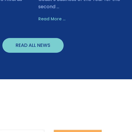
second ...
Read More ...
READ ALL NEWS