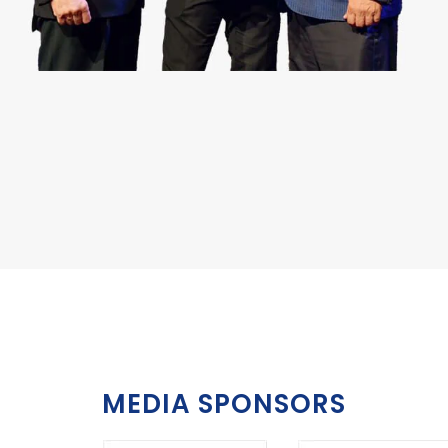
MEDIA SPONSORS