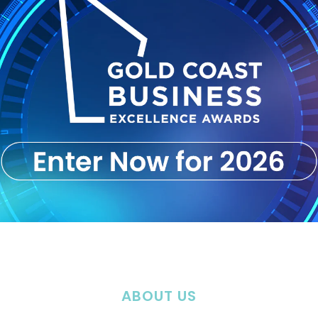
ABOUT US