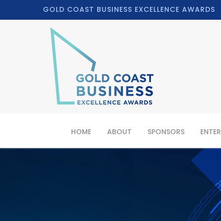
GOLD COAST BUSINESS EXCELLENCE AWARDS
HOME
ABOUT
SPONSORS
ENTER