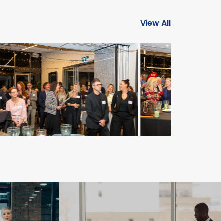
View All