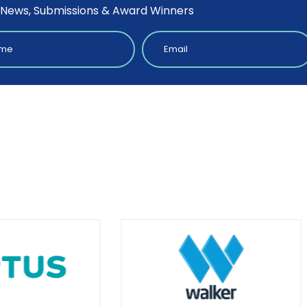
 News, Submissions & Award Winners