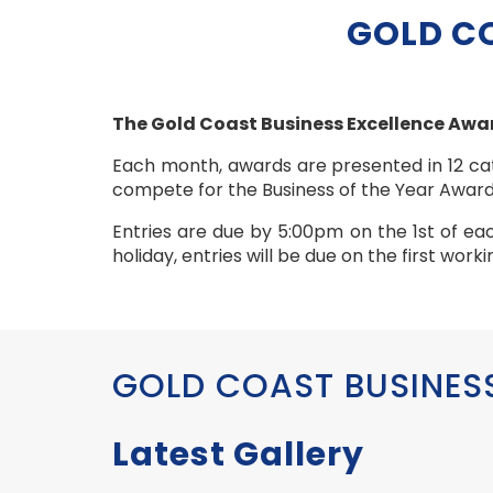
GOLD C
The Gold Coast Business Excellence Awar
Each month, awards are presented in 12 cat
compete for the Business of the Year Award
Entries are due by 5:00pm on the 1st of ea
holiday, entries will be due on the first wor
GOLD COAST BUSINES
Latest Gallery