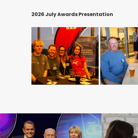
2026 July Awards Presentation