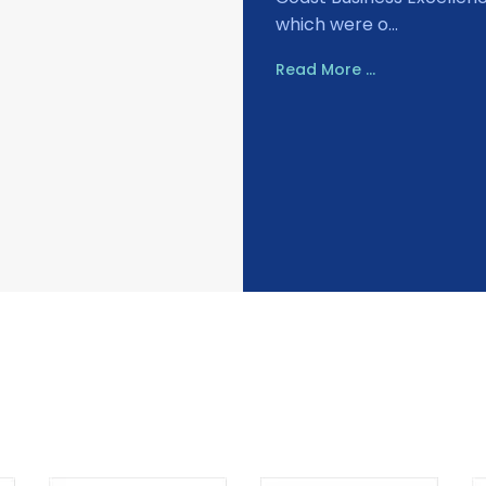
which were o...
Read More ...