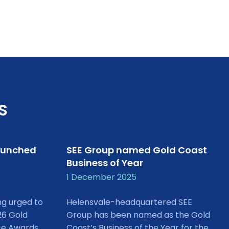
S
aunched
SEE Group named Gold Coast
Business of Year
1 December 2025
ng urged to
Helensvale-headquartered SEE
26 Gold
Group has been named as the Gold
ce Awards
Coast’s Business of the Year for the