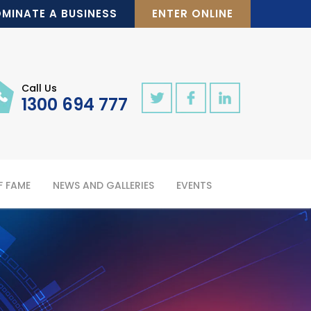
MINATE A BUSINESS
ENTER ONLINE
Call Us
1300 694 777
F FAME
NEWS AND GALLERIES
EVENTS