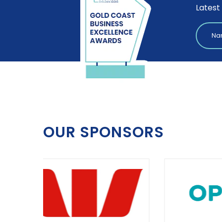
Latest
OUR SPONSORS