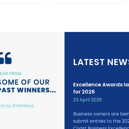
LATEST NEW
Excellence Awards l
for 2026
23 April 2026
Business owners are bei
submit entries to the 20
Coast Business Excellen