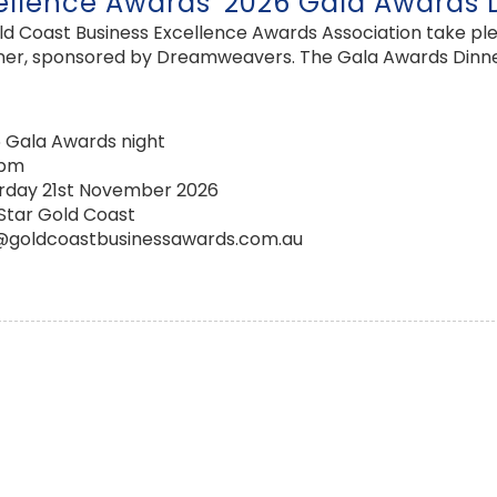
ellence Awards' 2026 Gala Awards 
 Coast Business Excellence Awards Association take pleas
er, sponsored by Dreamweavers. The Gala Awards Dinner is
 Gala Awards night
0pm
rday 21st November 2026
Star Gold Coast
@goldcoastbusinessawards.com.au