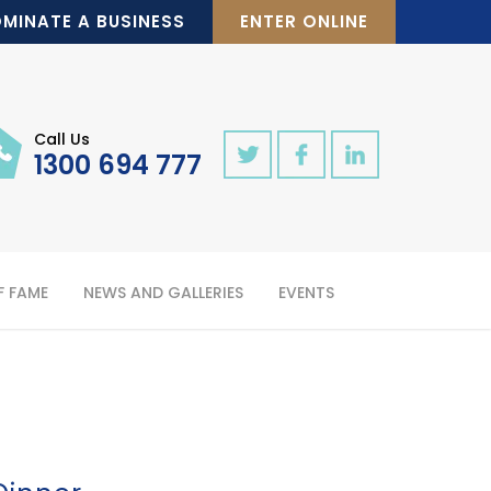
MINATE A BUSINESS
ENTER ONLINE
Call Us
1300 694 777
F FAME
NEWS AND GALLERIES
EVENTS