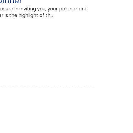
Dinner
ure in inviting you, your partner and
 the highlight of th...