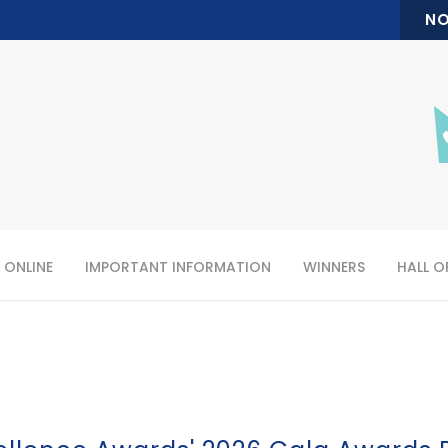
NO
 ONLINE
IMPORTANT INFORMATION
WINNERS
HALL O