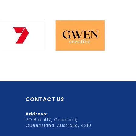
CONTACT US
Address:
PO Box 417, Oxenford,
Queensland, Australia, 4210