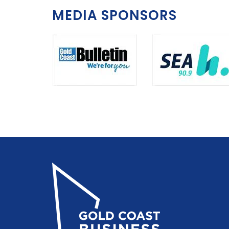
MEDIA SPONSORS