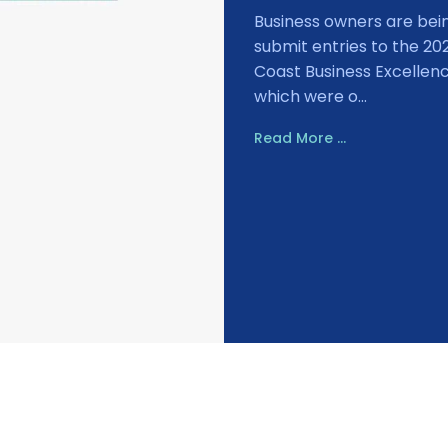
Business owners are bei
submit entries to the 20
Coast Business Excellen
which were o...
Read More ...