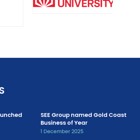
S
aunched
SEE Group named Gold Coast
Business of Year
1 December 2025