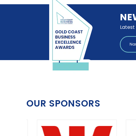
NE
Latest
OUR SPONSORS