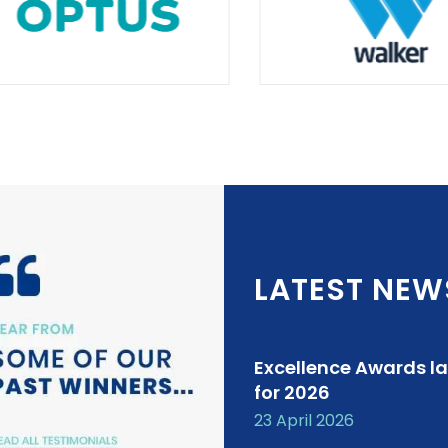
LATEST NEW
Excellence Awards l
for 2026
23 April 2026