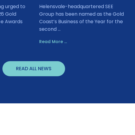
ng urged to
Helensvale-headquartered SEE
26 Gold
Group has been named as the Gold
ce Awards
Coast’s Business of the Year for the
second ...
Read More ...
READ ALL NEWS