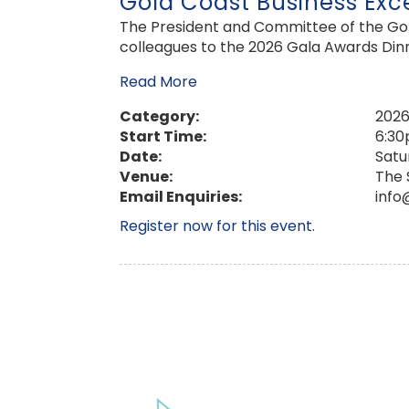
Gold Coast Business Exc
The President and Committee of the Gold
colleagues to the 2026 Gala Awards Dinn
Read More
Category:
2026
Start Time:
6:3
Date:
Satu
Venue:
The 
Email Enquiries:
info
Register now for this event.