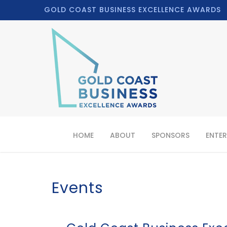
GOLD COAST BUSINESS EXCELLENCE AWARDS
HOME
ABOUT
SPONSORS
ENTER
Events