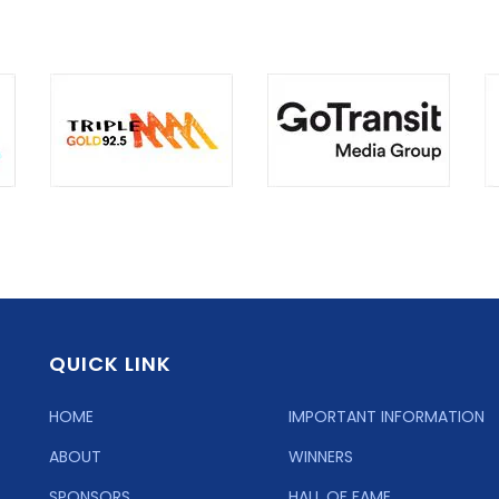
QUICK LINK
HOME
IMPORTANT INFORMATION
ABOUT
WINNERS
SPONSORS
HALL OF FAME