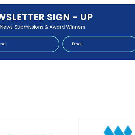
WSLETTER SIGN - UP
 News, Submissions & Award Winners