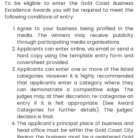
To be eligible to enter the Gold Coast Business
Excellence Awards you will be required to meet the
following conditions of entry:
Agree to your business being profiled in the
media. The winners may receive publicity
through participating media organisations.
Applicants can enter online, via email or send a
hard copy using the template entry form and
coversheet provided.
Applicants can enter one or more of the listed
categories. However it is highly recommended
that applicants enter a category where they
can demonstrate a competitive edge. The
judges may, at their discretion, re-categorise an
entry if it is felt appropriate. (See Award
Categories for further details). The judges'
decision is final.
The applicant's principal place of business and
head office must be within the Gold Coast City
Region; the business must be a registered Gold