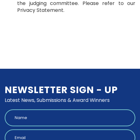
the judging committee. Please refer to our
Privacy Statement.
NEWSLETTER SIGN - UP
Latest News, Submissions & Award Winners