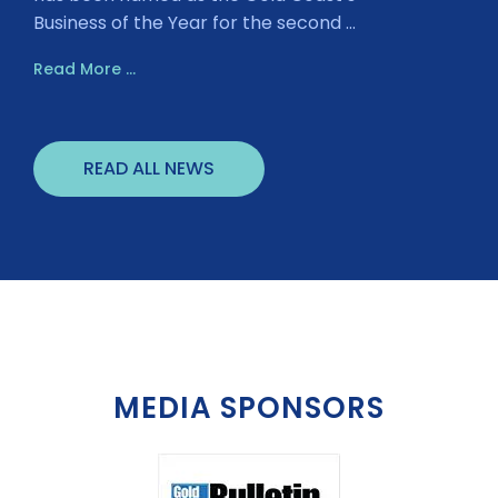
Business of the Year for the second ...
Read More ...
READ ALL NEWS
MEDIA SPONSORS