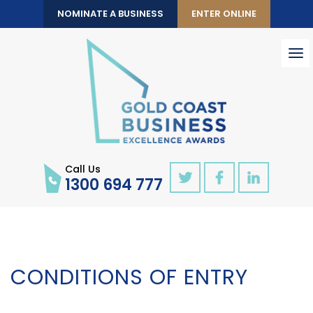
NOMINATE A BUSINESS
ENTER ONLINE
To
nav
Call Us
1300 694 777
CONDITIONS OF ENTRY