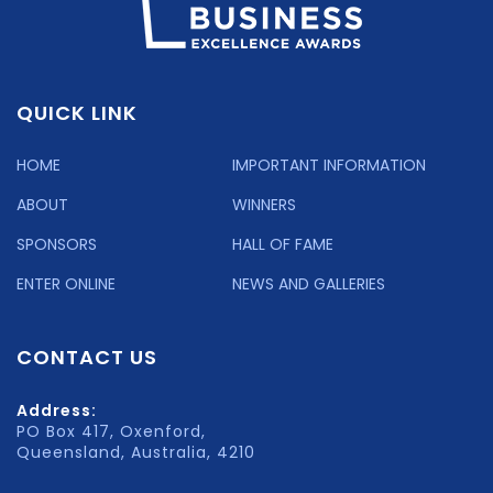
QUICK LINK
HOME
IMPORTANT INFORMATION
ABOUT
WINNERS
SPONSORS
HALL OF FAME
ENTER ONLINE
NEWS AND GALLERIES
CONTACT US
Address:
PO Box 417, Oxenford,
Queensland, Australia, 4210