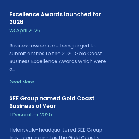
Excellence Awards launched for
2026
23 April 2026
Business owners are being urged to
submit entries to the 2026 Gold Coast
Business Excellence Awards which were
o...
Read More ...
SEE Group named Gold Coast
Business of Year
1 December 2025
Helensvale-headquartered SEE Group
has been named as the Gold Coast’s