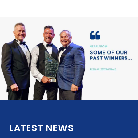
LATEST NEWS