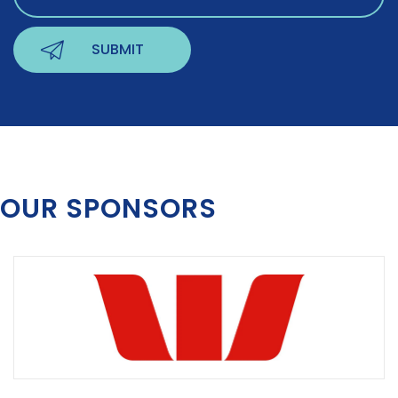
OUR SPONSORS