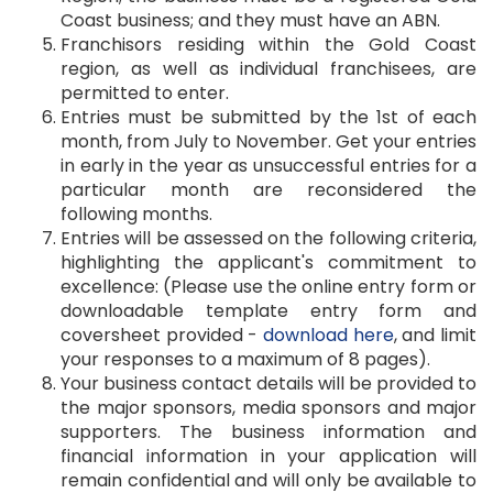
Coast business; and they must have an ABN.
Franchisors residing within the Gold Coast
region, as well as individual franchisees, are
permitted to enter.
Entries must be submitted by the 1st of each
month, from July to November. Get your entries
in early in the year as unsuccessful entries for a
particular month are reconsidered the
following months.
Entries will be assessed on the following criteria,
highlighting the applicant's commitment to
excellence: (Please use the online entry form or
downloadable template entry form and
coversheet provided -
download here
, and limit
your responses to a maximum of 8 pages).
Your business contact details will be provided to
the major sponsors, media sponsors and major
supporters. The business information and
financial information in your application will
remain confidential and will only be available to