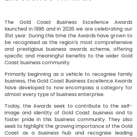
The Gold Coast Business Excellence Awards
launched in 1996 and in 2026 we are celebrating our
31st year. During this time the Awards have grown to
be recognised as the region's most comprehensive
and prestigious business awards scheme, offering
specific and meaningful benefits to the wider Gold
Coast business community.
Primarily beginning as a vehicle to recognise family
business, the Gold Coast Business Excellence Awards
have developed to now encompass a category for
almost every type of business enterprise.
Today, the Awards seek to contribute to the self-
image and identity of Gold Coast business and to
foster pride in this business community. They also
seek to highlight the growing importance of the Gold
Coast as a business hub and recognise leading