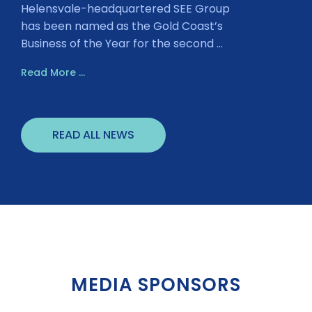
Helensvale-headquartered SEE Group
has been named as the Gold Coast’s
Business of the Year for the second ...
Read More ...
READ ALL NEWS
MEDIA SPONSORS