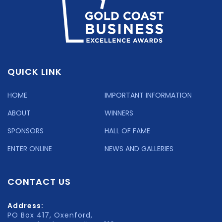
QUICK LINK
HOME
IMPORTANT INFORMATION
ABOUT
WINNERS
SPONSORS
HALL OF FAME
ENTER ONLINE
NEWS AND GALLERIES
CONTACT US
Address:
PO Box 417, Oxenford,