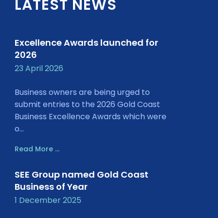
LATEST NEWS
Excellence Awards launched for
2026
23 April 2026
Business owners are being urged to
submit entries to the 2026 Gold Coast
Business Excellence Awards which were
o...
Read More ...
SEE Group named Gold Coast
Business of Year
1 December 2025