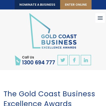
NOMINATE A BUSINESS
ENTER ONLINE
To
nav
Call Us
1300 694 777
The Gold Coast Business
Excellence Awards