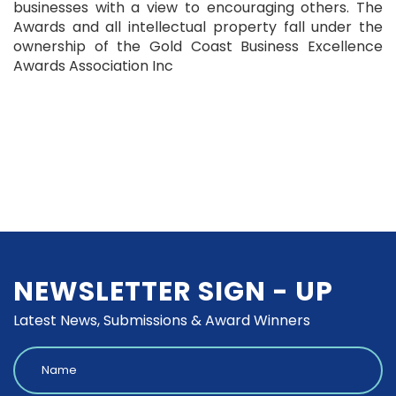
businesses with a view to encouraging others. The
Awards and all intellectual property fall under the
ownership of the Gold Coast Business Excellence
Awards Association Inc
NEWSLETTER SIGN - UP
Latest News, Submissions & Award Winners