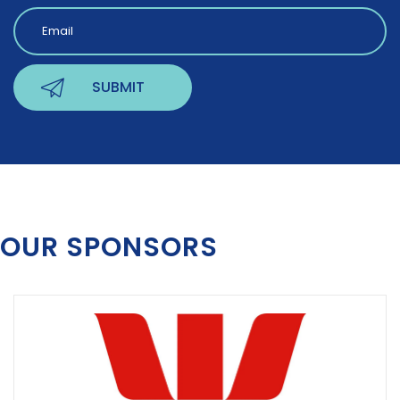
OUR SPONSORS