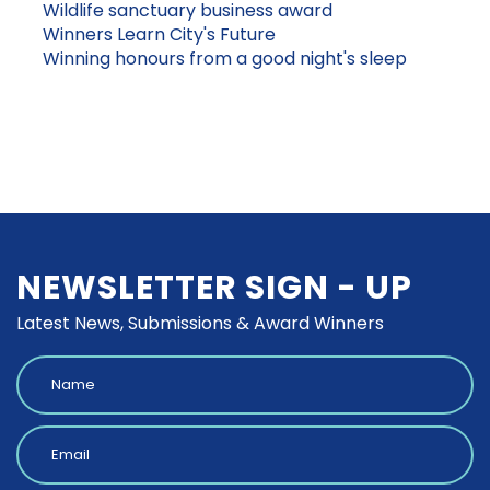
Wildlife sanctuary business award
Winners Learn City's Future
Winning honours from a good night's sleep
NEWSLETTER SIGN - UP
Latest News, Submissions & Award Winners