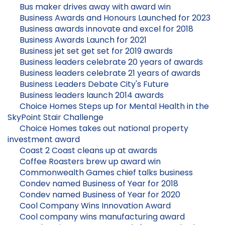
Bus maker drives away with award win
Business Awards and Honours Launched for 2023
Business awards innovate and excel for 2018
Business Awards Launch for 2021
Business jet set get set for 2019 awards
Business leaders celebrate 20 years of awards
Business leaders celebrate 21 years of awards
Business Leaders Debate City's Future
Business leaders launch 2014 awards
Choice Homes Steps up for Mental Health in the
SkyPoint Stair Challenge
Choice Homes takes out national property
investment award
Coast 2 Coast cleans up at awards
Coffee Roasters brew up award win
Commonwealth Games chief talks business
Condev named Business of Year for 2018
Condev named Business of Year for 2020
Cool Company Wins Innovation Award
Cool company wins manufacturing award