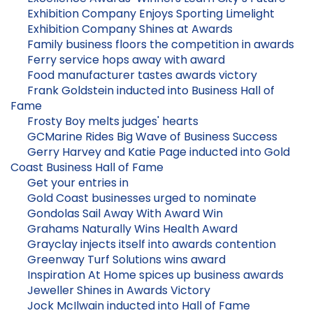
Exhibition Company Enjoys Sporting Limelight
Exhibition Company Shines at Awards
Family business floors the competition in awards
Ferry service hops away with award
Food manufacturer tastes awards victory
Frank Goldstein inducted into Business Hall of
Fame
Frosty Boy melts judges' hearts
GCMarine Rides Big Wave of Business Success
Gerry Harvey and Katie Page inducted into Gold
Coast Business Hall of Fame
Get your entries in
Gold Coast businesses urged to nominate
Gondolas Sail Away With Award Win
Grahams Naturally Wins Health Award
Grayclay injects itself into awards contention
Greenway Turf Solutions wins award
Inspiration At Home spices up business awards
Jeweller Shines in Awards Victory
Jock McIlwain inducted into Hall of Fame