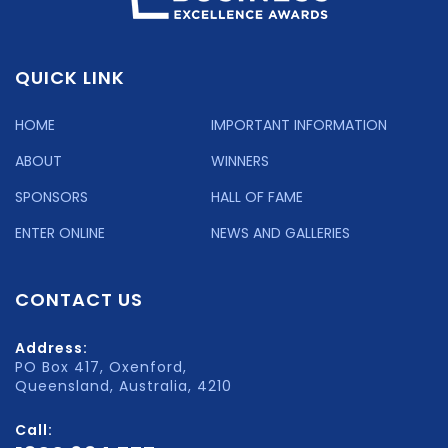
QUICK LINK
HOME
IMPORTANT INFORMATION
ABOUT
WINNERS
SPONSORS
HALL OF FAME
ENTER ONLINE
NEWS AND GALLERIES
CONTACT US
Address:
PO Box 417, Oxenford,
Queensland, Australia, 4210
Call: