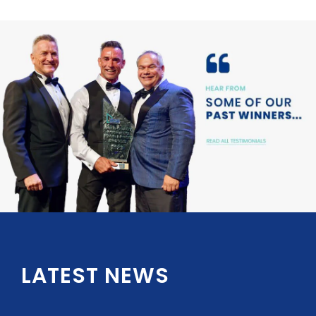
LATEST NEWS