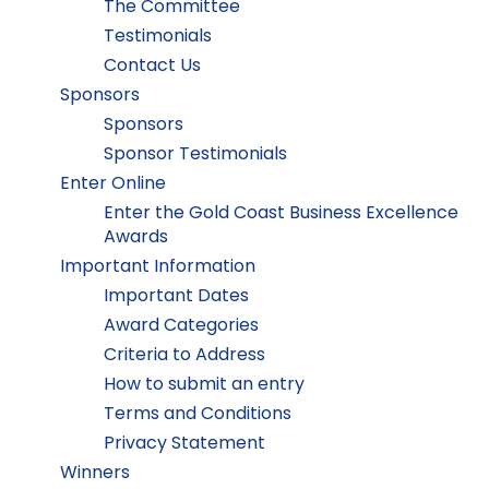
The Committee
Testimonials
Contact Us
Sponsors
Sponsors
Sponsor Testimonials
Enter Online
Enter the Gold Coast Business Excellence
Awards
Important Information
Important Dates
Award Categories
Criteria to Address
How to submit an entry
Terms and Conditions
Privacy Statement
Winners