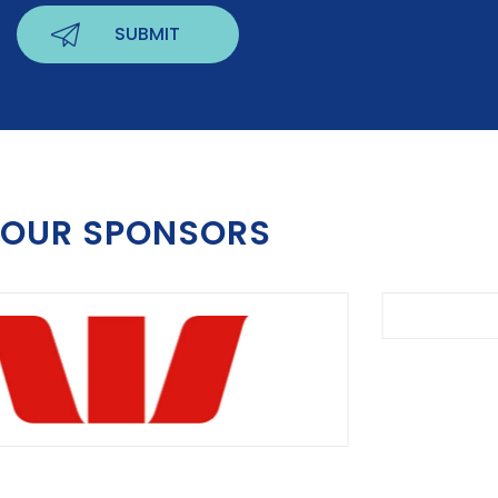
OUR SPONSORS