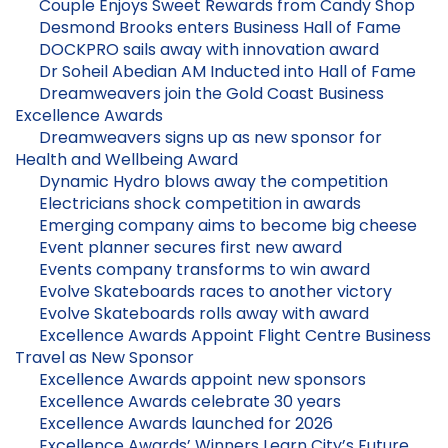
Couple Enjoys Sweet Rewards from Candy Shop
Desmond Brooks enters Business Hall of Fame
DOCKPRO sails away with innovation award
Dr Soheil Abedian AM Inducted into Hall of Fame
Dreamweavers join the Gold Coast Business
Excellence Awards
Dreamweavers signs up as new sponsor for
Health and Wellbeing Award
Dynamic Hydro blows away the competition
Electricians shock competition in awards
Emerging company aims to become big cheese
Event planner secures first new award
Events company transforms to win award
Evolve Skateboards races to another victory
Evolve Skateboards rolls away with award
Excellence Awards Appoint Flight Centre Business
Travel as New Sponsor
Excellence Awards appoint new sponsors
Excellence Awards celebrate 30 years
Excellence Awards launched for 2026
Excellence Awards’ Winners Learn City’s Future