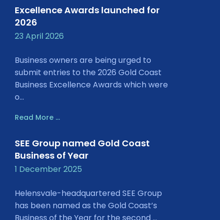
Excellence Awards launched for
2026
23 April 2026
Business owners are being urged to
submit entries to the 2026 Gold Coast
Business Excellence Awards which were
o...
Read More ...
SEE Group named Gold Coast
Business of Year
1 December 2025
Helensvale-headquartered SEE Group
has been named as the Gold Coast’s
Business of the Year for the second ...