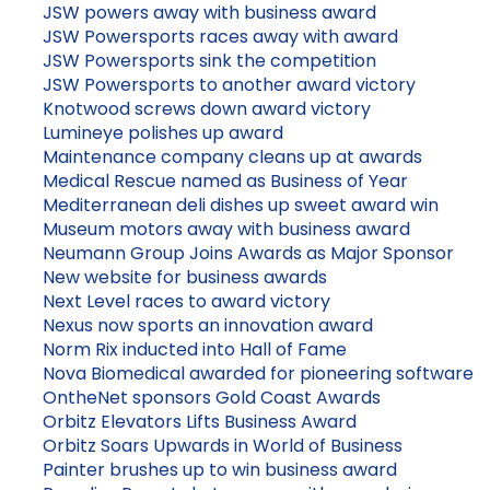
JSW powers away with business award
JSW Powersports races away with award
JSW Powersports sink the competition
JSW Powersports to another award victory
Knotwood screws down award victory
Lumineye polishes up award
Maintenance company cleans up at awards
Medical Rescue named as Business of Year
Mediterranean deli dishes up sweet award win
Museum motors away with business award
Neumann Group Joins Awards as Major Sponsor
New website for business awards
Next Level races to award victory
Nexus now sports an innovation award
Norm Rix inducted into Hall of Fame
Nova Biomedical awarded for pioneering software
OntheNet sponsors Gold Coast Awards
Orbitz Elevators Lifts Business Award
Orbitz Soars Upwards in World of Business
Painter brushes up to win business award