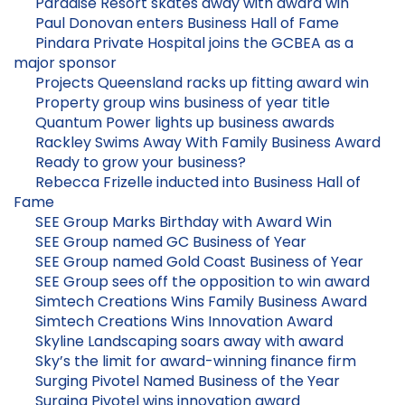
Paradise Resort skates away with award win
Paul Donovan enters Business Hall of Fame
Pindara Private Hospital joins the GCBEA as a
major sponsor
Projects Queensland racks up fitting award win
Property group wins business of year title
Quantum Power lights up business awards
Rackley Swims Away With Family Business Award
Ready to grow your business?
Rebecca Frizelle inducted into Business Hall of
Fame
SEE Group Marks Birthday with Award Win
SEE Group named GC Business of Year
SEE Group named Gold Coast Business of Year
SEE Group sees off the opposition to win award
Simtech Creations Wins Family Business Award
Simtech Creations Wins Innovation Award
Skyline Landscaping soars away with award
Sky’s the limit for award-winning finance firm
Surging Pivotel Named Business of the Year
Surging Pivotel wins innovation award