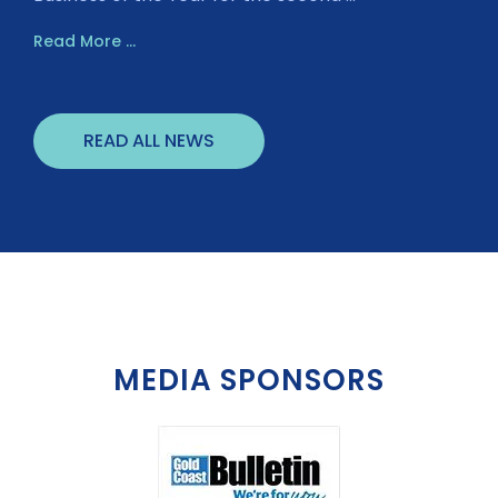
Read More ...
READ ALL NEWS
MEDIA SPONSORS