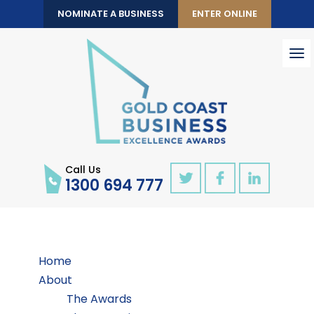
NOMINATE A BUSINESS
ENTER ONLINE
To
nav
Call Us
1300 694 777
Home
About
The Awards