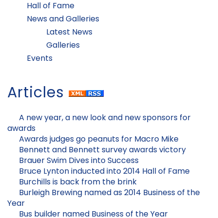
Hall of Fame
News and Galleries
Latest News
Galleries
Events
Articles
A new year, a new look and new sponsors for
awards
Awards judges go peanuts for Macro Mike
Bennett and Bennett survey awards victory
Brauer Swim Dives into Success
Bruce Lynton inducted into 2014 Hall of Fame
Burchills is back from the brink
Burleigh Brewing named as 2014 Business of the
Year
Bus builder named Business of the Year