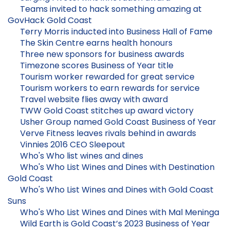
Teams invited to hack something amazing at
GovHack Gold Coast
Terry Morris inducted into Business Hall of Fame
The Skin Centre earns health honours
Three new sponsors for business awards
Timezone scores Business of Year title
Tourism worker rewarded for great service
Tourism workers to earn rewards for service
Travel website flies away with award
TWW Gold Coast stitches up award victory
Usher Group named Gold Coast Business of Year
Verve Fitness leaves rivals behind in awards
Vinnies 2016 CEO Sleepout
Who's Who list wines and dines
Who's Who List Wines and Dines with Destination
Gold Coast
Who's Who List Wines and Dines with Gold Coast
Suns
Who's Who List Wines and Dines with Mal Meninga
Wild Earth is Gold Coast’s 2023 Business of Year