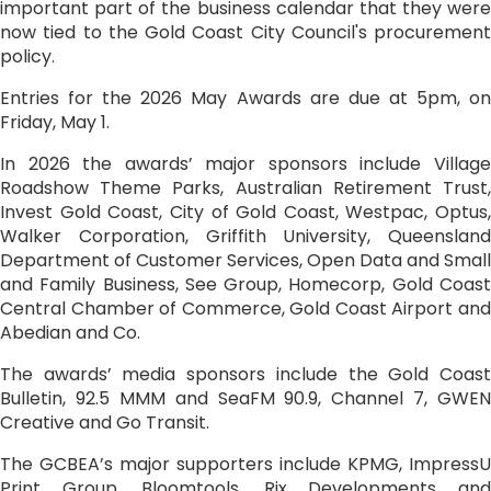
important part of the business calendar that they were
now tied to the Gold Coast City Council's procurement
policy.
Entries for the 2026 May Awards are due at 5pm, on
Friday, May 1.
In 2026 the awards’ major sponsors include Village
Roadshow Theme Parks, Australian Retirement Trust,
Invest Gold Coast, City of Gold Coast, Westpac, Optus,
Walker Corporation, Griffith University, Queensland
Department of Customer Services, Open Data and Small
and Family Business, See Group, Homecorp, Gold Coast
Central Chamber of Commerce, Gold Coast Airport and
Abedian and Co.
The awards’ media sponsors include the Gold Coast
Bulletin, 92.5 MMM and SeaFM 90.9, Channel 7, GWEN
Creative and Go Transit.
The GCBEA’s major supporters include KPMG, ImpressU
Print Group, Bloomtools, Rix Developments and