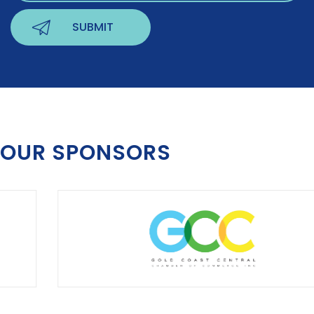
OUR SPONSORS