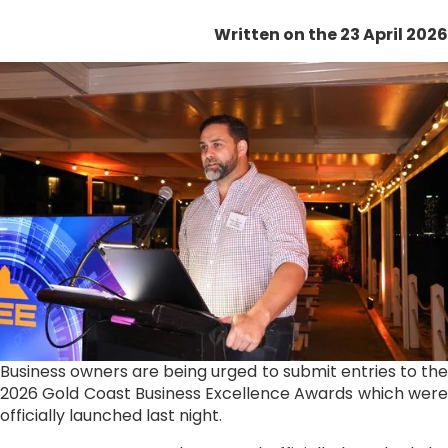
Written on the 23 April 2026
Business owners are being urged to submit entries to the
2026 Gold Coast Business Excellence Awards which were
officially launched last night.