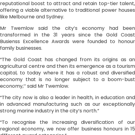
reputational boost to attract and retain top-tier talent,
offering a viable alternative to traditional power houses
like Melbourne and Sydney.
Mr Twemlow said the city’s economy had been
transformed in the 31 years since the Gold Coast
Busienss Excellence Awards were founded to honour
family businesses.
“The Gold Coast has changed from its origins as an
agricultural centre and then its emergence as a tourism
capital, to today where it has a robust and diversified
economy that is no longer subject to a boom-bust
economy,’’ said Mr Twemlow.
“The city now is also a leader in health, in education and
in advanced manufacturing such as our exceptionally
strong marine industry in the city’s north.”
“To recognise the increasing diversification of our
regional economy, we now offer business honours in 15