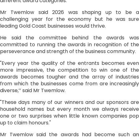
different award categories.”
Mr Twemlow said 2026 was shaping up to be a
challenging year for the economy but he was sure
leading Gold Coast businesses would thrive.
He said the committee behind the awards was
committed to running the awards in recognition of the
perseverance and strength of the business community.
"Every year the quality of the entrants becomes even
more impressive, the competition to win one of the
awards becomes tougher and the array of industries
from which the businesses come from are increasingly
diverse,’’ said Mr Twemlow.
"These days many of our winners and our sponsors are
household names but every month we always receive
one or two surprises when little known companies pop
up to claim honours."
Mr Twemlow said the awards had become such an