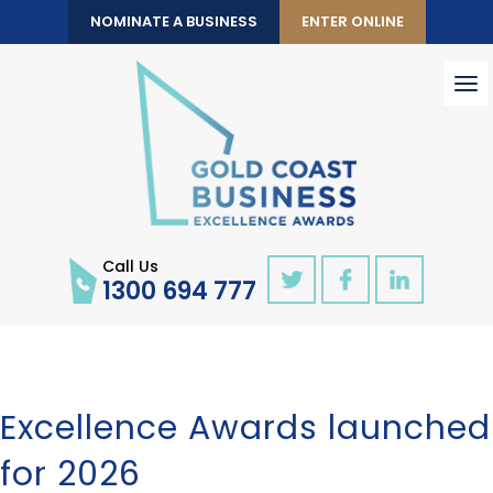
NOMINATE A BUSINESS
ENTER ONLINE
To
nav
Call Us
1300 694 777
Excellence Awards launched
for 2026