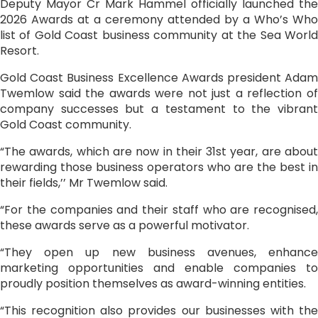
Deputy Mayor Cr Mark Hammel officially launched the
2026 Awards at a ceremony attended by a Who’s Who
list of Gold Coast business community at the Sea World
Resort.
Gold Coast Business Excellence Awards president Adam
Twemlow said the awards were not just a reflection of
company successes but a testament to the vibrant
Gold Coast community.
“The awards, which are now in their 31st year, are about
rewarding those business operators who are the best in
their fields,’’ Mr Twemlow said.
“For the companies and their staff who are recognised,
these awards serve as a powerful motivator.
“They open up new business avenues, enhance
marketing opportunities and enable companies to
proudly position themselves as award-winning entities.
“This recognition also provides our businesses with the