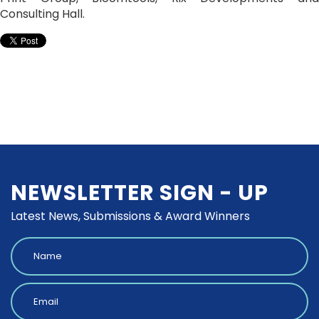
Consulting Hall.
NEWSLETTER SIGN - UP
Latest News, Submissions & Award Winners