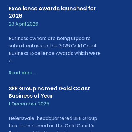
Excellence Awards launched for
2026
23 April 2026
Business owners are being urged to
submit entries to the 2026 Gold Coast
Business Excellence Awards which were
o...
Read More ...
SEE Group named Gold Coast
Business of Year
1 December 2025
Helensvale-headquartered SEE Group
has been named as the Gold Coast’s