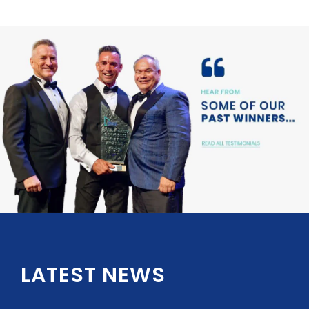
LATEST NEWS