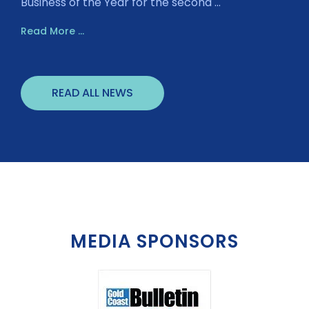
Business of the Year for the second ...
Read More ...
READ ALL NEWS
MEDIA SPONSORS