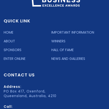
QUICK LINK
HOME
IMPORTANT INFORMATION
ABOUT
WINNERS
SPONSORS
HALL OF FAME
ENTER ONLINE
NEWS AND GALLERIES
CONTACT US
Address:
PO Box 417, Oxenford,
Queensland, Australia, 4210
Call: