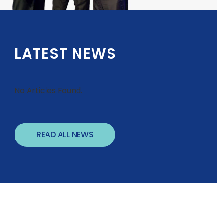
LATEST NEWS
No Articles Found.
READ ALL NEWS