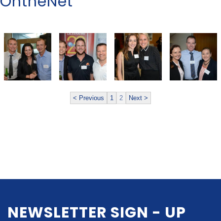
OntheNet
< Previous
1
2
Next >
NEWSLETTER SIGN - UP