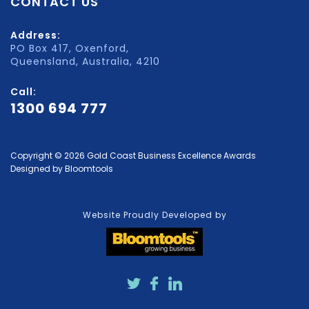
CONTACT US
Address:
PO Box 417, Oxenford,
Queensland, Australia, 4210
Call:
1300 694 777
Copyright © 2026 Gold Coast Business Excellence Awards
Designed by
Bloomtools
Website Proudly Developed by