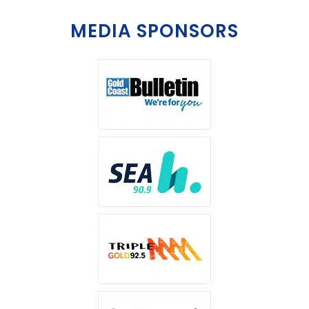
MEDIA SPONSORS