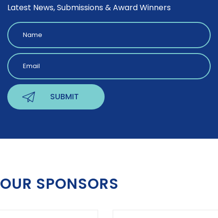
Latest News, Submissions & Award Winners
OUR SPONSORS