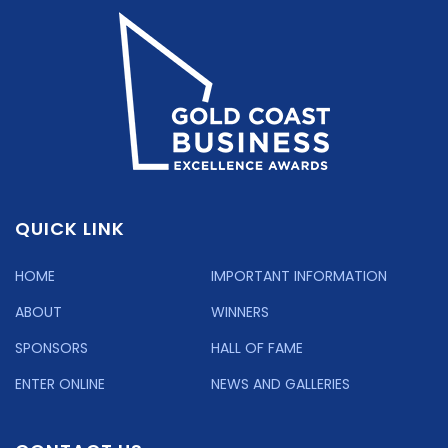
QUICK LINK
HOME
IMPORTANT INFORMATION
ABOUT
WINNERS
SPONSORS
HALL OF FAME
ENTER ONLINE
NEWS AND GALLERIES