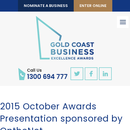
NOMINATE A BUSINESS
ENTER ONLINE
To
nav
Call Us
1300 694 777
2015 October Awards
Presentation sponsored by