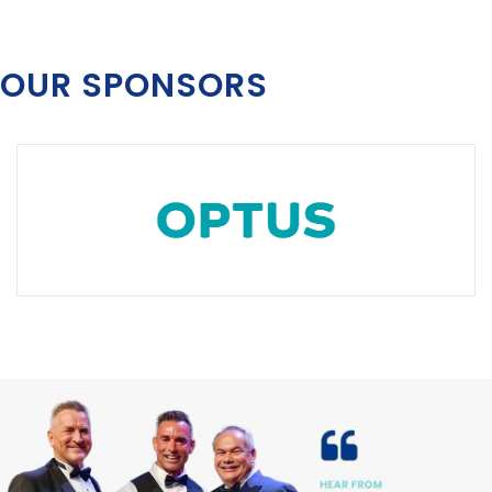
OUR SPONSORS