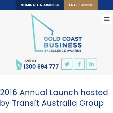
NOMINATE A BUSINESS
ENTER ONLINE
To
nav
Call Us
1300 694 777
2016 Annual Launch hosted
by Transit Australia Group