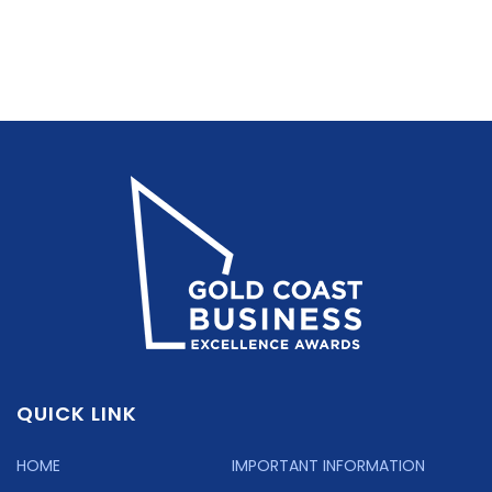
QUICK LINK
HOME
IMPORTANT INFORMATION