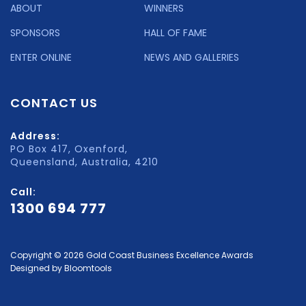
ABOUT
WINNERS
SPONSORS
HALL OF FAME
ENTER ONLINE
NEWS AND GALLERIES
CONTACT US
Address:
PO Box 417, Oxenford,
Queensland, Australia, 4210
Call:
1300 694 777
Copyright © 2026 Gold Coast Business Excellence Awards
Designed by
Bloomtools