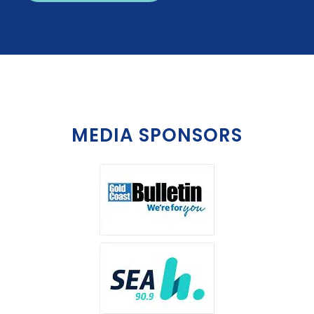
MEDIA SPONSORS