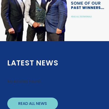
LATEST NEWS
No Articles Found.
READ ALL NEWS