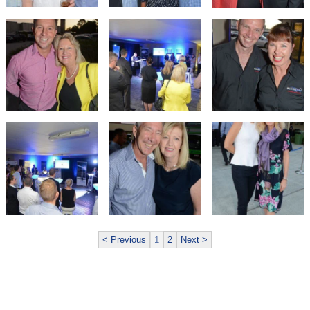
< Previous
1
2
Next >