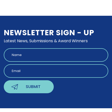
NEWSLETTER SIGN - UP
Latest News, Submissions & Award Winners