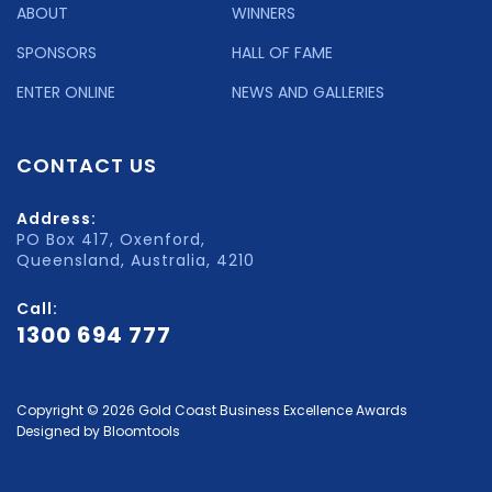
ABOUT
WINNERS
SPONSORS
HALL OF FAME
ENTER ONLINE
NEWS AND GALLERIES
CONTACT US
Address:
PO Box 417, Oxenford,
Queensland, Australia, 4210
Call:
1300 694 777
Copyright © 2026 Gold Coast Business Excellence Awards
Designed by
Bloomtools