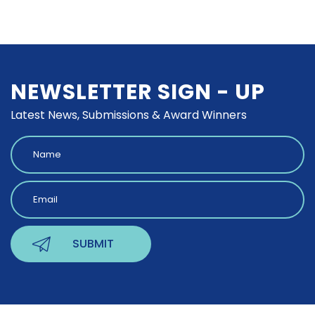
NEWSLETTER SIGN - UP
Latest News, Submissions & Award Winners