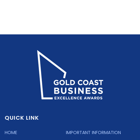
QUICK LINK
HOME
IMPORTANT INFORMATION