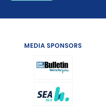
MEDIA SPONSORS