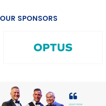
OUR SPONSORS