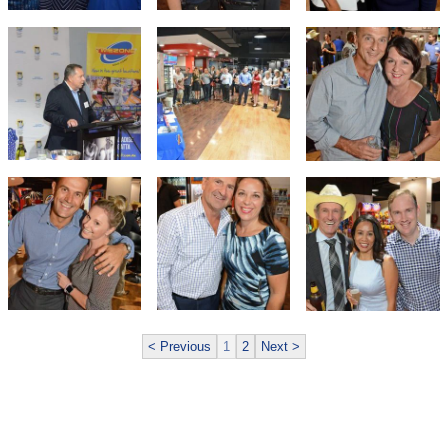
< Previous
1
2
Next >