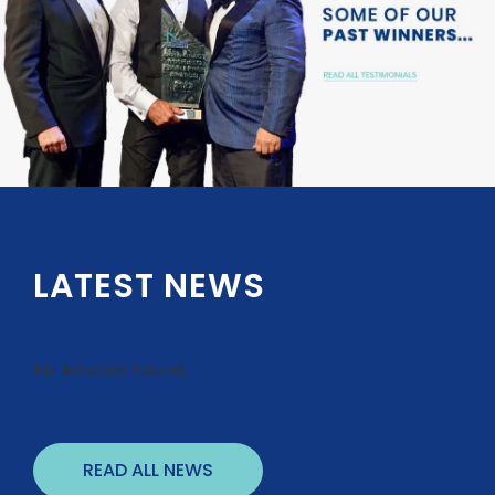
LATEST NEWS
No Articles Found.
READ ALL NEWS