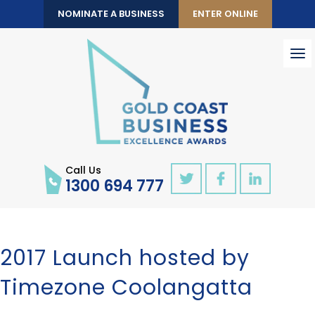
NOMINATE A BUSINESS
ENTER ONLINE
To
nav
Call Us
1300 694 777
2017 Launch hosted by
Timezone Coolangatta