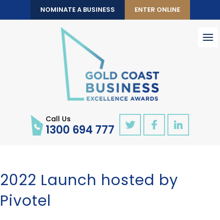
NOMINATE A BUSINESS
ENTER ONLINE
To
nav
Call Us
1300 694 777
2022 Launch hosted by
Pivotel