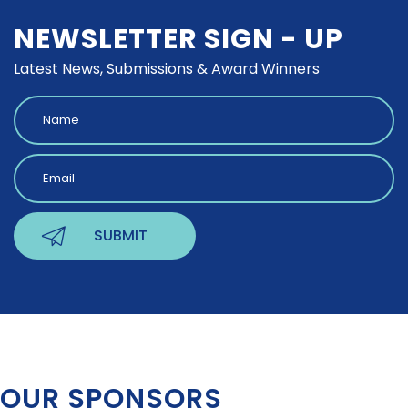
NEWSLETTER SIGN - UP
Latest News, Submissions & Award Winners
OUR SPONSORS