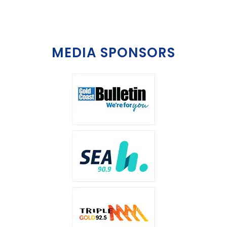
MEDIA SPONSORS