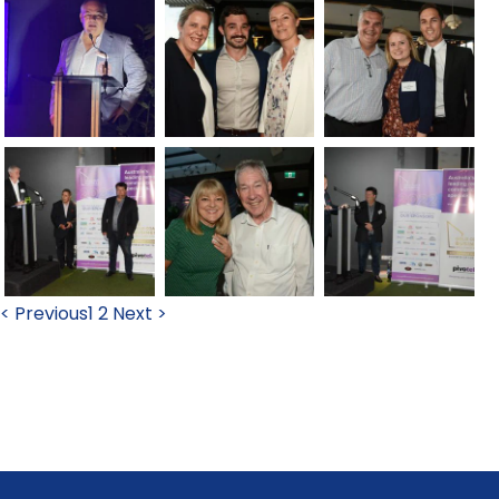
< Previous
1
2
Next >