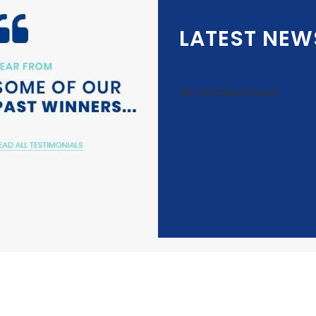
LATEST NEW
No Articles Found.