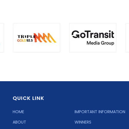
QUICK LINK
HOME
IMPORTANT INFORMATION
ABOUT
WINNERS