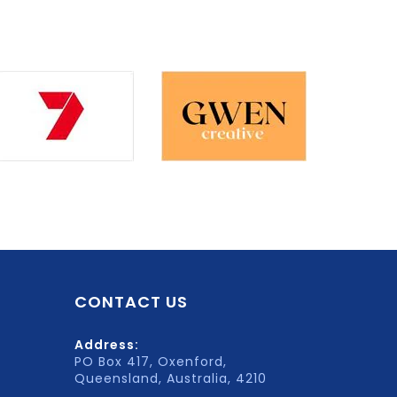
CONTACT US
Address:
PO Box 417, Oxenford,
Queensland, Australia, 4210