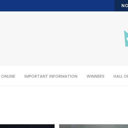
NO
 ONLINE
IMPORTANT INFORMATION
WINNERS
HALL O