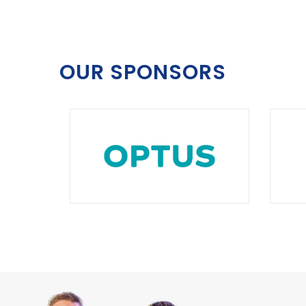
OUR SPONSORS