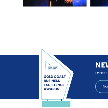
NE
Latest