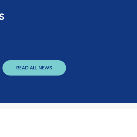
S
READ ALL NEWS