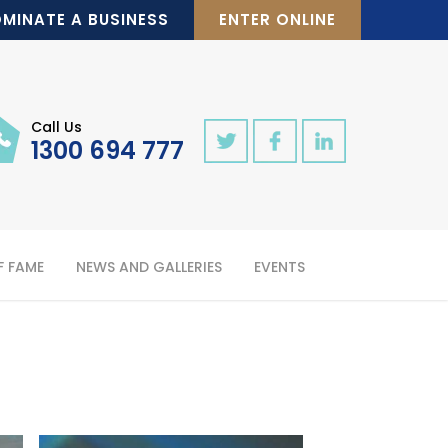
MINATE A BUSINESS
ENTER ONLINE
Call Us
1300 694 777
F FAME
NEWS AND GALLERIES
EVENTS