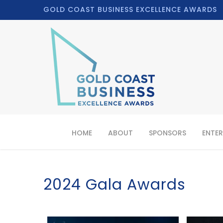
GOLD COAST BUSINESS EXCELLENCE AWARDS
HOME
ABOUT
SPONSORS
ENTER
2024 Gala Awards