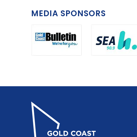
MEDIA SPONSORS