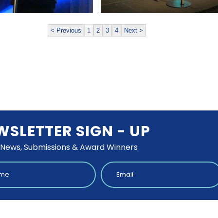
< Previous
1
2
3
4
Next >
WSLETTER SIGN - UP
 News, Submissions & Award Winners