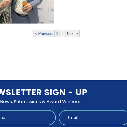
< Previous
1
2
Next >
WSLETTER SIGN - UP
 News, Submissions & Award Winners