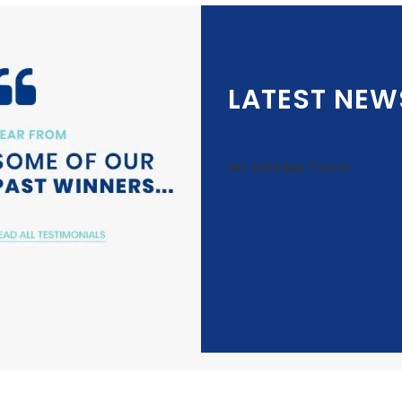
LATEST NEW
No Articles Found.