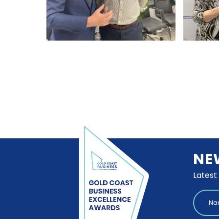
NE
Latest