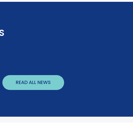
S
READ ALL NEWS