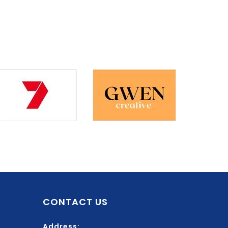
CONTACT US
Address: