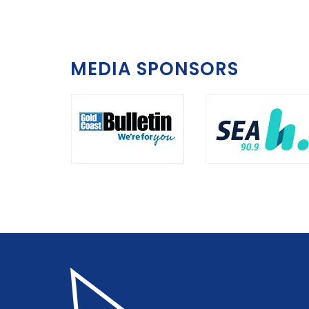
MEDIA SPONSORS