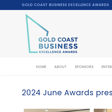
GOLD COAST BUSINESS EXCELLENCE AWARDS
HOME
ABOUT
SPONSORS
ENTER
2024 June Awards pre