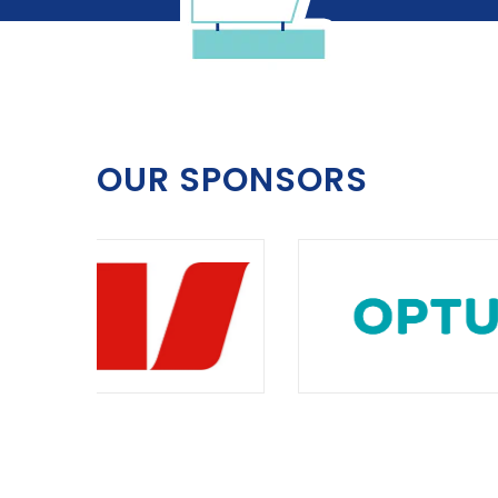
OUR SPONSORS