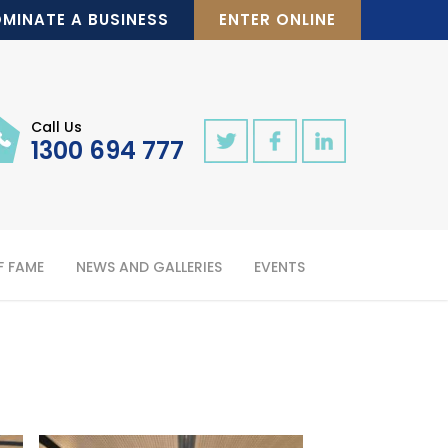
MINATE A BUSINESS
ENTER ONLINE
Call Us
1300 694 777
F FAME
NEWS AND GALLERIES
EVENTS