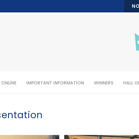
NO
 ONLINE
IMPORTANT INFORMATION
WINNERS
HALL O
sentation