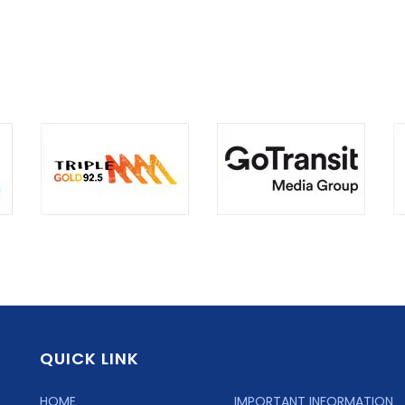
QUICK LINK
HOME
IMPORTANT INFORMATION