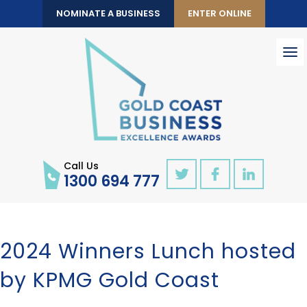
NOMINATE A BUSINESS
ENTER ONLINE
To
nav
Call Us
1300 694 777
2024 Winners Lunch hosted
by KPMG Gold Coast