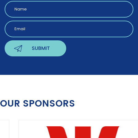
OUR SPONSORS