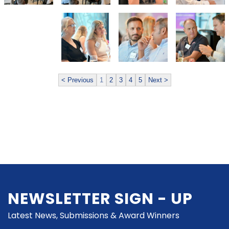
< Previous
1
2
3
4
5
Next >
NEWSLETTER SIGN - UP
Latest News, Submissions & Award Winners