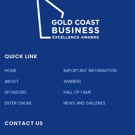
QUICK LINK
HOME
IMPORTANT INFORMATION
ABOUT
WINNERS
SPONSORS
HALL OF FAME
ENTER ONLINE
NEWS AND GALLERIES
CONTACT US