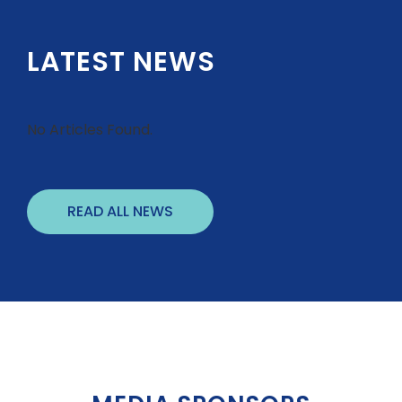
LATEST NEWS
No Articles Found.
READ ALL NEWS