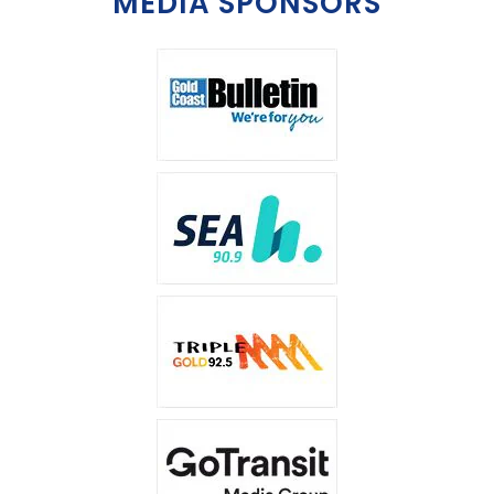
MEDIA SPONSORS