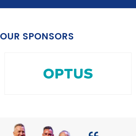
OUR SPONSORS