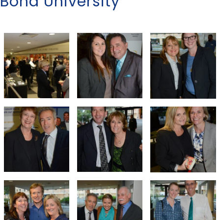
Bond University