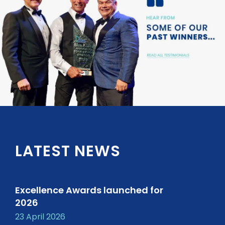
LATEST NEWS
Excellence Awards launched for
2026
23 April 2026