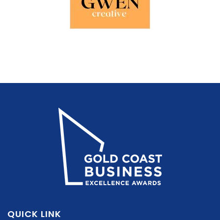
QUICK LINK