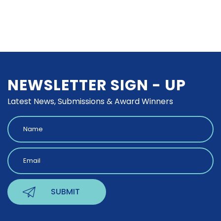
NEWSLETTER SIGN - UP
Latest News, Submissions & Award Winners