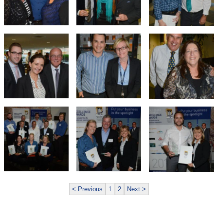
< Previous
1
2
Next >