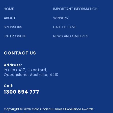
HOME
IMPORTANT INFORMATION
ABOUT
WINNERS
SPONSORS
HALL OF FAME
ENTER ONLINE
NEWS AND GALLERIES
CONTACT US
Address:
PO Box 417, Oxenford,
Queensland, Australia, 4210
Call:
1300 694 777
Copyright © 2026 Gold Coast Business Excellence Awards