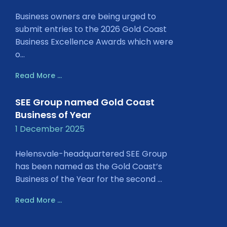
Business owners are being urged to
submit entries to the 2026 Gold Coast
Business Excellence Awards which were
o...
Read More ...
SEE Group named Gold Coast
Business of Year
1 December 2025
Helensvale-headquartered SEE Group
has been named as the Gold Coast’s
Business of the Year for the second ...
Read More ...