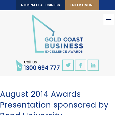
NOMINATE A BUSINESS
ENTER ONLINE
To
nav
Call Us
1300 694 777
August 2014 Awards
Presentation sponsored by