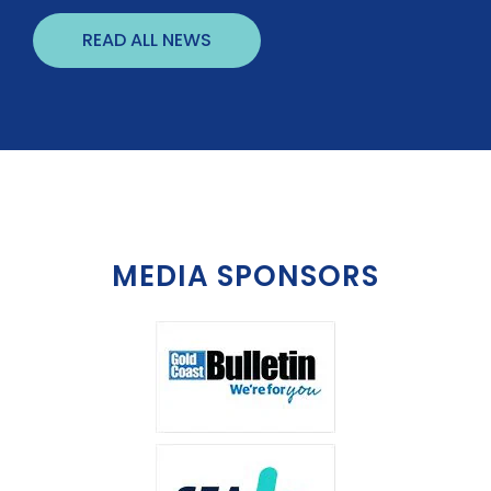
READ ALL NEWS
MEDIA SPONSORS