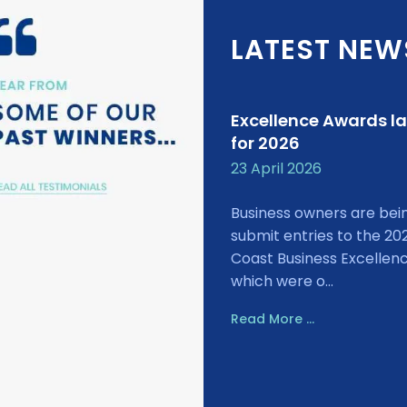
LATEST NEW
Excellence Awards l
for 2026
23 April 2026
Business owners are bei
submit entries to the 20
Coast Business Excellen
which were o...
Read More ...