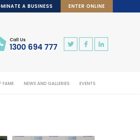
MINATE A BUSINESS
ENTER ONLINE
Call Us
1300 694 777
F FAME
NEWS AND GALLERIES
EVENTS