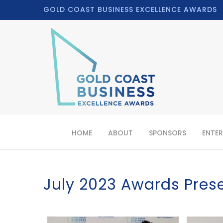
GOLD COAST BUSINESS EXCELLENCE AWARDS
HOME
ABOUT
SPONSORS
ENTER
July 2023 Awards Pres