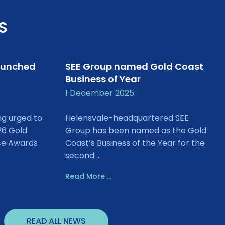
S
aunched
SEE Group named Gold Coast
Business of Year
1 December 2025
ng urged to
Helensvale-headquartered SEE
26 Gold
Group has been named as the Gold
ce Awards
Coast’s Business of the Year for the
second ...
Read More ...
READ ALL NEWS