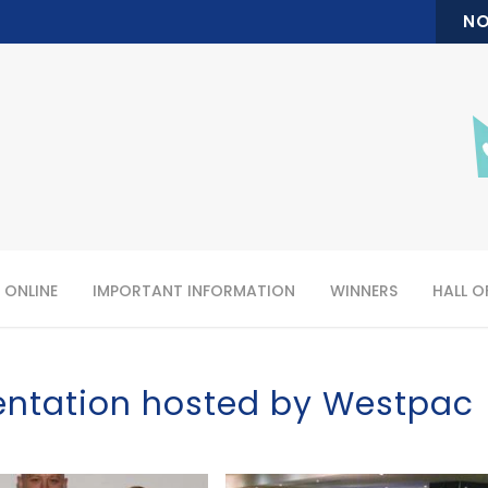
NO
 ONLINE
IMPORTANT INFORMATION
WINNERS
HALL O
entation hosted by Westpac