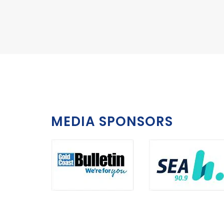
MEDIA SPONSORS