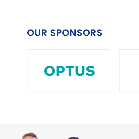
OUR SPONSORS