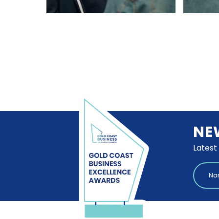
NE
Latest