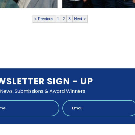
< Previous
1
2
3
Next >
WSLETTER SIGN - UP
 News, Submissions & Award Winners