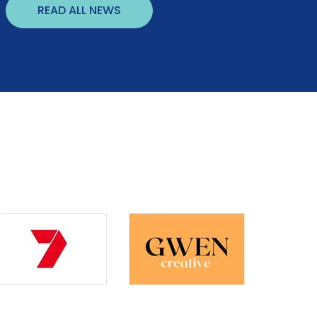
READ ALL NEWS