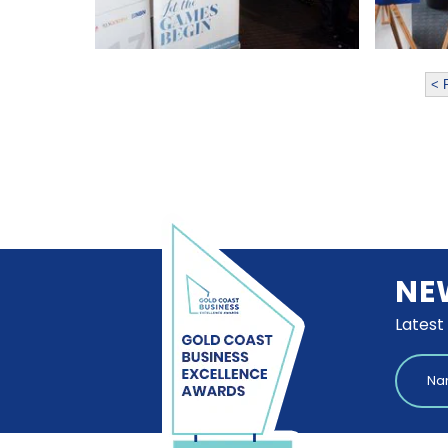
< 
NE
Latest