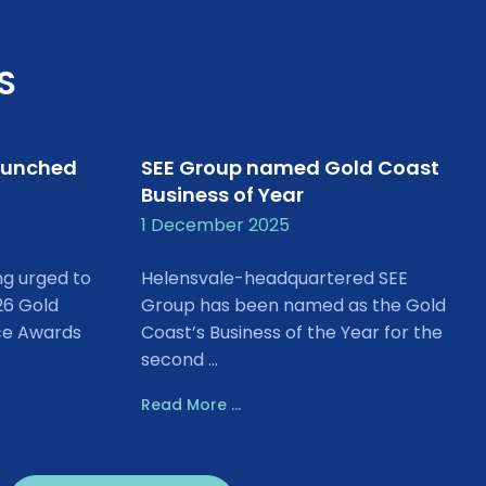
S
aunched
SEE Group named Gold Coast
Business of Year
1 December 2025
ng urged to
Helensvale-headquartered SEE
26 Gold
Group has been named as the Gold
ce Awards
Coast’s Business of the Year for the
second ...
Read More ...