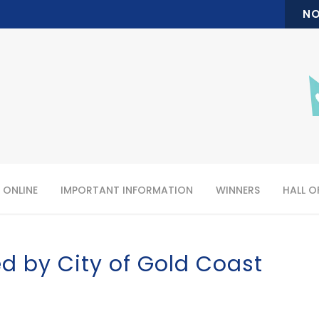
NO
 ONLINE
IMPORTANT INFORMATION
WINNERS
HALL O
d by City of Gold Coast