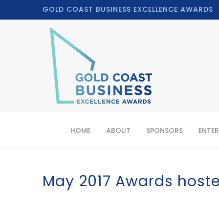
GOLD COAST BUSINESS EXCELLENCE AWARDS
HOME
ABOUT
SPONSORS
ENTER
May 2017 Awards hoste