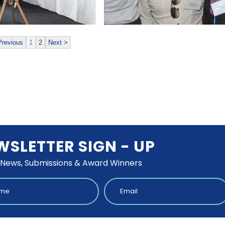
Previous
1
2
Next >
WSLETTER SIGN - UP
 News, Submissions & Award Winners