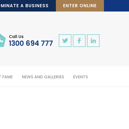
MINATE A BUSINESS
ENTER ONLINE
Call Us
1300 694 777
F FAME
NEWS AND GALLERIES
EVENTS