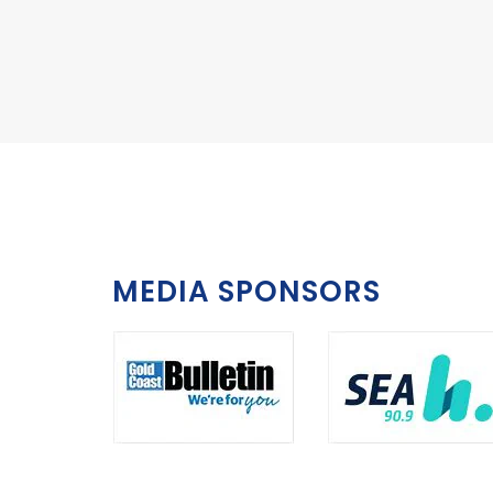
MEDIA SPONSORS