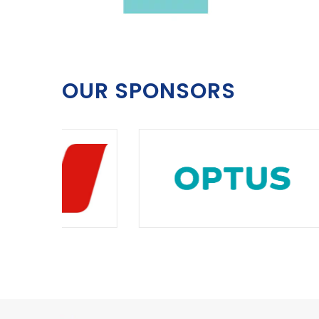
OUR SPONSORS