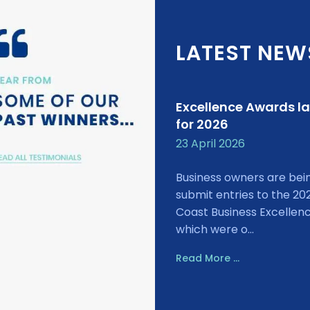
LATEST NEW
Excellence Awards l
for 2026
23 April 2026
Business owners are bei
submit entries to the 20
Coast Business Excellen
which were o...
Read More ...