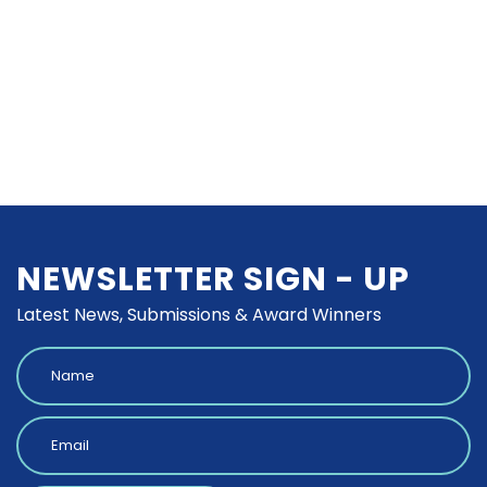
NEWSLETTER SIGN - UP
Latest News, Submissions & Award Winners