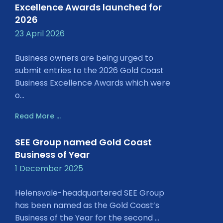
Excellence Awards launched for
2026
23 April 2026
Business owners are being urged to
submit entries to the 2026 Gold Coast
Business Excellence Awards which were
o...
Read More ...
SEE Group named Gold Coast
Business of Year
1 December 2025
Helensvale-headquartered SEE Group
has been named as the Gold Coast’s
Business of the Year for the second ...