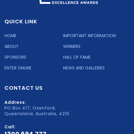
QUICK LINK
HOME
IMPORTANT INFORMATION
ABOUT
WINNERS
SPONSORS
HALL OF FAME
ENTER ONLINE
NEWS AND GALLERIES
CONTACT US
Address:
PO Box 417, Oxenford,
Queensland, Australia, 4210
Call:
1300 694 777