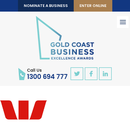
NOMINATE A BUSINESS
ENTER ONLINE
To
nav
Call Us
1300 694 777