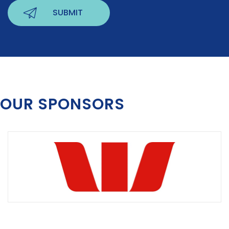
OUR SPONSORS