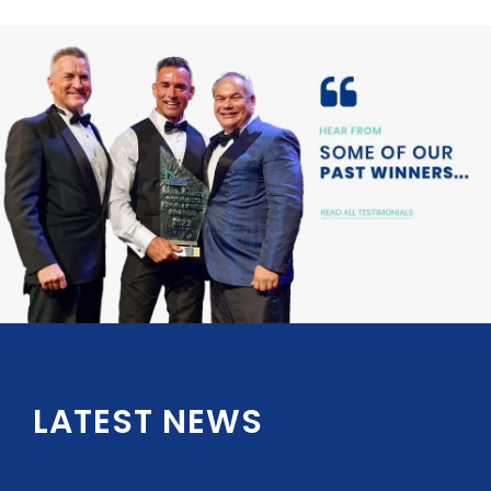
LATEST NEWS