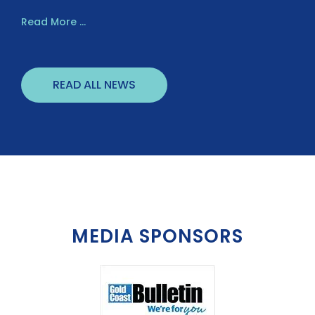
Read More ...
READ ALL NEWS
MEDIA SPONSORS