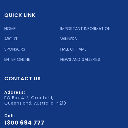
QUICK LINK
HOME
IMPORTANT INFORMATION
ABOUT
WINNERS
SPONSORS
HALL OF FAME
ENTER ONLINE
NEWS AND GALLERIES
CONTACT US
Address:
PO Box 417, Oxenford,
Queensland, Australia, 4210
Call:
1300 694 777