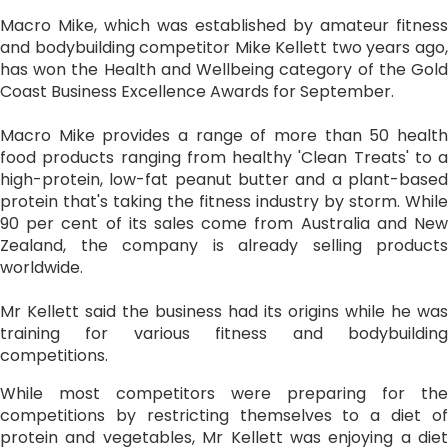
Macro Mike, which was established by amateur fitness
and bodybuilding competitor Mike Kellett two years ago,
has won the Health and Wellbeing category of the Gold
Coast Business Excellence Awards for September.
Macro Mike provides a range of more than 50 health
food products ranging from healthy 'Clean Treats' to a
high-protein, low-fat peanut butter and a plant-based
protein that's taking the fitness industry by storm. While
90 per cent of its sales come from Australia and New
Zealand, the company is already selling products
worldwide.
Mr Kellett said the business had its origins while he was
training for various fitness and bodybuilding
competitions.
While most competitors were preparing for the
competitions by restricting themselves to a diet of
protein and vegetables, Mr Kellett was enjoying a diet