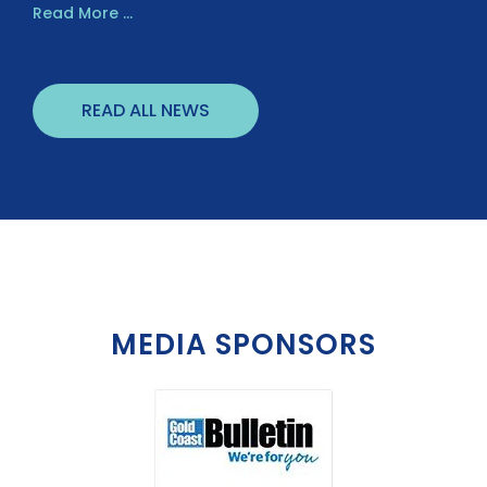
Read More ...
READ ALL NEWS
MEDIA SPONSORS