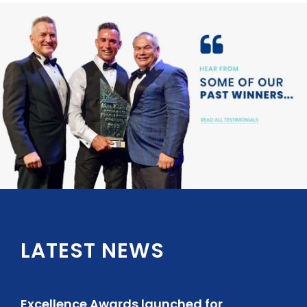
LATEST NEWS
Excellence Awards launched for