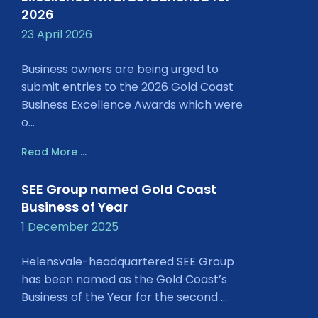
2026
23 April 2026
Business owners are being urged to
submit entries to the 2026 Gold Coast
Business Excellence Awards which were
o...
Read More ...
SEE Group named Gold Coast
Business of Year
1 December 2025
Helensvale-headquartered SEE Group
has been named as the Gold Coast’s
Business of the Year for the second ...