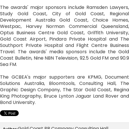
The awards' major sponsors include Ramsden Lawyers,
Study Gold Coast, City of Gold Coast, Regional
Development Australia Gold Coast, Choice Homes,
Westpac, Harvey Norman Commercial Queensland,
Optus Business Centre Gold Coast, Griffith University,
Gold Coast Airport, Pindara Private Hospital and The
Southport Private Hospital and Flight Centre Business
Travel. The awards' media sponsors include the Gold
Coast Bulletin, Nine NBN Television, 92.5 Gold FM and 90.9
Sea FM.
The GCBEA's major supporters are KPMG, Document
Solutions Australia, Bloomtools, Consulting Hall, The
Graphic Design Company, The Star Gold Coast, Regina
King Photography, Bruce Lynton Jaguar Land Rover and
Bond University.
Gold Coast PR Company Consulting Hall
Author: