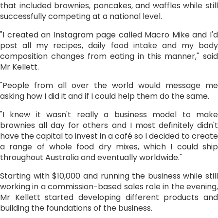
that included brownies, pancakes, and waffles while still
successfully competing at a national level.
"I created an Instagram page called Macro Mike and I'd
post all my recipes, daily food intake and my body
composition changes from eating in this manner,'' said
Mr Kellett.
"People from all over the world would message me
asking how I did it and if I could help them do the same.
"I knew it wasn't really a business model to make
brownies all day for others and I most definitely didn't
have the capital to invest in a café so I decided to create
a range of whole food dry mixes, which I could ship
throughout Australia and eventually worldwide."
Starting with $10,000 and running the business while still
working in a commission-based sales role in the evening,
Mr Kellett started developing different products and
building the foundations of the business.