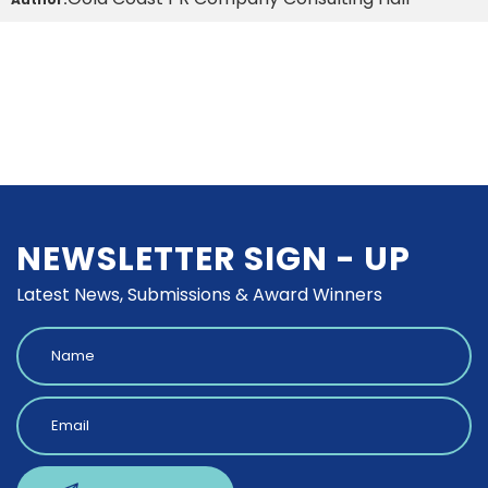
NEWSLETTER SIGN - UP
Latest News, Submissions & Award Winners