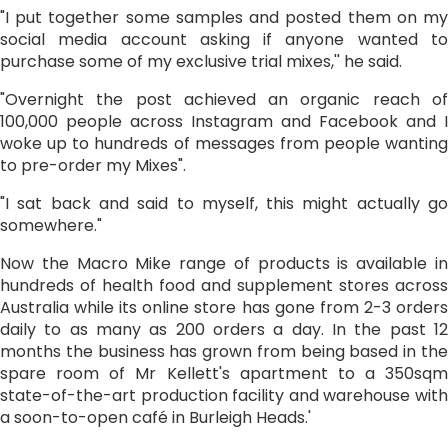
"I put together some samples and posted them on my
social media account asking if anyone wanted to
purchase some of my exclusive trial mixes,'' he said.
"Overnight the post achieved an organic reach of
100,000 people across Instagram and Facebook and I
woke up to hundreds of messages from people wanting
to pre-order my Mixes".
"I sat back and said to myself, this might actually go
somewhere."
Now the Macro Mike range of products is available in
hundreds of health food and supplement stores across
Australia while its online store has gone from 2-3 orders
daily to as many as 200 orders a day. In the past 12
months the business has grown from being based in the
spare room of Mr Kellett's apartment to a 350sqm
state-of-the-art production facility and warehouse with
a soon-to-open café in Burleigh Heads.'