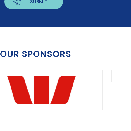
OUR SPONSORS