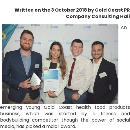
Written on the 3 October 2018
by Gold Coast PR
Company Consulting Hall
An
emerging young Gold Coast health food products
business, which was started by a fitness and
bodybuilding competitor though the power of social
media, has picked a major award.