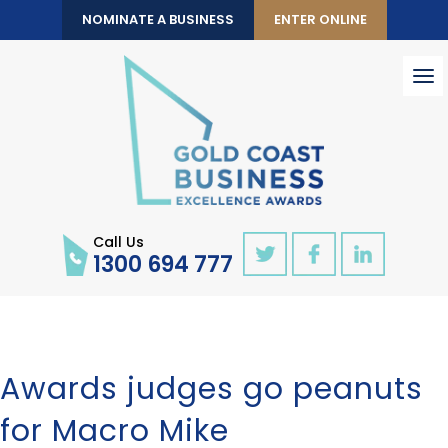
NOMINATE A BUSINESS
ENTER ONLINE
To
nav
Call Us
1300 694 777
Awards judges go peanuts
for Macro Mike