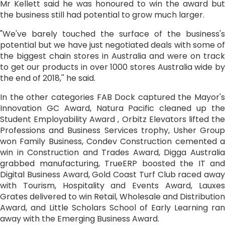
Mr Kellett said he was honoured to win the award but
the business still had potential to grow much larger.
"We've barely touched the surface of the business's
potential but we have just negotiated deals with some of
the biggest chain stores in Australia and were on track
to get our products in over 1000 stores Australia wide by
the end of 2018,'' he said.
In the other categories FAB Dock captured the Mayor's
Innovation GC Award, Natura Pacific cleaned up the
Student Employability Award , Orbitz Elevators lifted the
Professions and Business Services trophy, Usher Group
won Family Business, Condev Construction cemented a
win in Construction and Trades Award, Digga Australia
grabbed manufacturing, TrueERP boosted the IT and
Digital Business Award, Gold Coast Turf Club raced away
with Tourism, Hospitality and Events Award, Lauxes
Grates delivered to win Retail, Wholesale and Distribution
Award, and Little Scholars School of Early Learning ran
away with the Emerging Business Award.