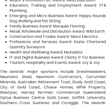
Mayor’s Innovation GC Award: GeSS Education
Education, Training and Employment Award: YTB
Plumbing
Emerging and Micro Business Award: Happy Hounds
Dog Walking and Pet Sitting
Family Business Award: Marques Flooring
Retail, Wholesale and Distribution Award: Wild Earth
Construction and Trades Award: Maco Electrics
Professions and Services Award: Koste Chartered
Quantity Surveyors
Health and Wellbeing Award: MyAssista
IT and Digital Business Award: Clarity IT For Business
Tourism, Hospitality and Events Award: Joy & Joy
The awards’ major sponsors include Dreamweavers,
Neumann Steel, Neumann Contractors, Currumbin
Minerals, Australian Retirement Trust, Study Gold Coast,
City of Gold Coast, Choice Homes, MPM Property,
Westpac, Harvey Norman Commercial Queensland,
Optus Business Centre Gold Coast, Griffith University,
Southern Cross Austereo and Coraggio. The awards’