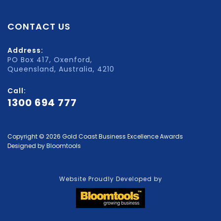
CONTACT US
Address:
PO Box 417, Oxenford,
Queensland, Australia, 4210
Call:
1300 694 777
Copyright © 2026 Gold Coast Business Excellence Awards
Designed by
Bloomtools
Website Proudly Developed by