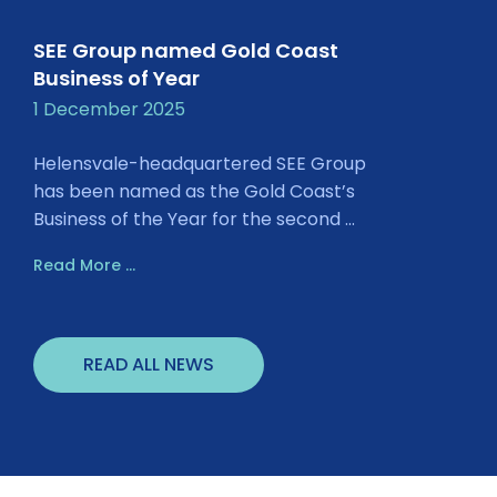
SEE Group named Gold Coast
Business of Year
1 December 2025
Helensvale-headquartered SEE Group
has been named as the Gold Coast’s
Business of the Year for the second ...
Read More ...
READ ALL NEWS