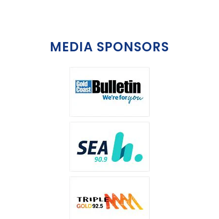
MEDIA SPONSORS