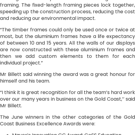
framing. The fixed-length framing pieces lock together,
speeding up the construction process, reducing the cost
and reducing our environmental impact.
“The timber frames could only be used once or twice at
most, but the aluminium frames have a life expectancy
of between 10 and 15 years. All the walls of our displays
are now constructed with these aluminium frames and
then we add custom elements to them for each
individual project.”
Mr Billett said winning the award was a great honour for
himself and his team.
“I think it is great recognition for all the team’s hard work
over our many years in business on the Gold Coast,’’ said
Mr Billett.
The June winners in the other categories of the Gold
Coast Business Excellence Awards were: