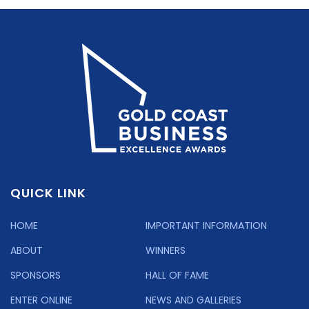
QUICK LINK
HOME
IMPORTANT INFORMATION
ABOUT
WINNERS
SPONSORS
HALL OF FAME
ENTER ONLINE
NEWS AND GALLERIES