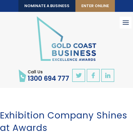
NOMINATE A BUSINESS
ENTER ONLINE
To
nav
Call Us
1300 694 777
Exhibition Company Shines
at Awards