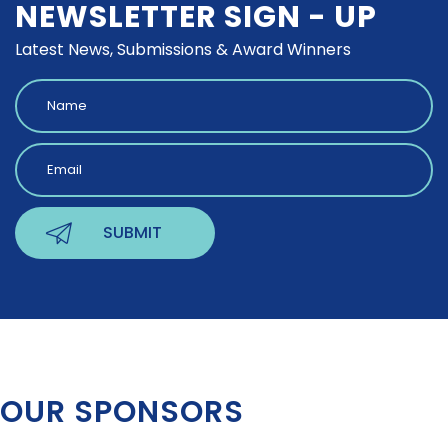
NEWSLETTER SIGN - UP
Latest News, Submissions & Award Winners
OUR SPONSORS