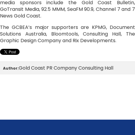
media sponsors include the Gold Coast Bulletin,
GoTransit Media, 92.5 MMM, SeaFM 90.9, Channel 7 and 7
News Gold Coast.
The GCBEA’s major supporters are KPMG, Document
Solutions Australia, Bloomtools, Consulting Hall, The
Graphic Design Company and Rix Developments.
Gold Coast PR Company Consulting Hall
Author: