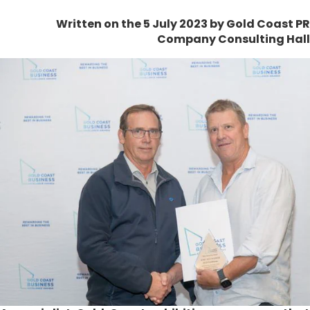
Written on the 5 July 2023
by Gold Coast PR
Company Consulting Hall