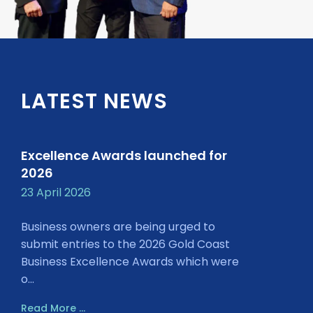
LATEST NEWS
Excellence Awards launched for
2026
23 April 2026
Business owners are being urged to
submit entries to the 2026 Gold Coast
Business Excellence Awards which were
o...
Read More ...