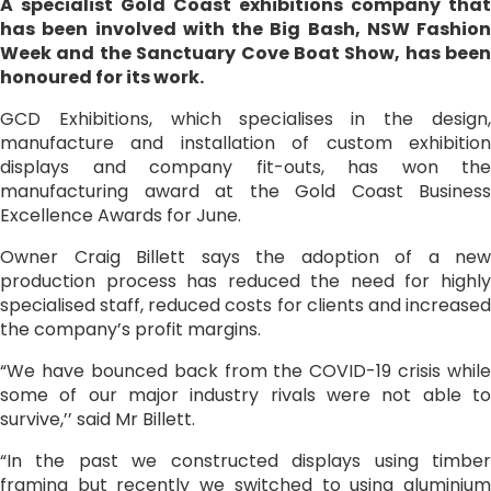
A specialist Gold Coast exhibitions company that
has been involved with the Big Bash, NSW Fashion
Week and the Sanctuary Cove Boat Show, has been
honoured for its work.
GCD Exhibitions, which specialises in the design,
manufacture and installation of custom exhibition
displays and company fit-outs, has won the
manufacturing award at the Gold Coast Business
Excellence Awards for June.
Owner Craig Billett says the adoption of a new
production process has reduced the need for highly
specialised staff, reduced costs for clients and increased
the company’s profit margins.
“We have bounced back from the COVID-19 crisis while
some of our major industry rivals were not able to
survive,’’ said Mr Billett.
“In the past we constructed displays using timber
framing but recently we switched to using aluminium