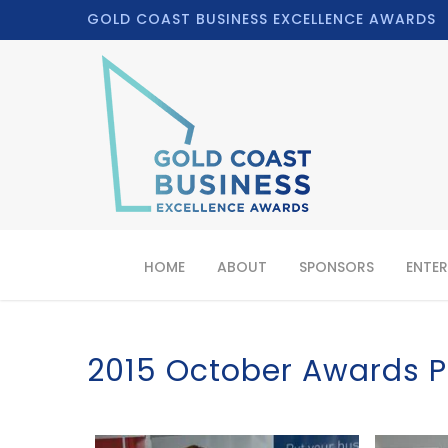
GOLD COAST BUSINESS EXCELLENCE AWARDS
HOME
ABOUT
SPONSORS
ENTER
2015 October Awards P