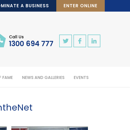
MINATE A BUSINESS
ENTER ONLINE
Call Us
1300 694 777
F FAME
NEWS AND GALLERIES
EVENTS
ntheNet