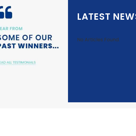
LATEST NEW
No Articles Found.