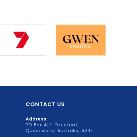
CONTACT US
Address:
PO Box 417, Oxenford,
Queensland, Australia, 4210