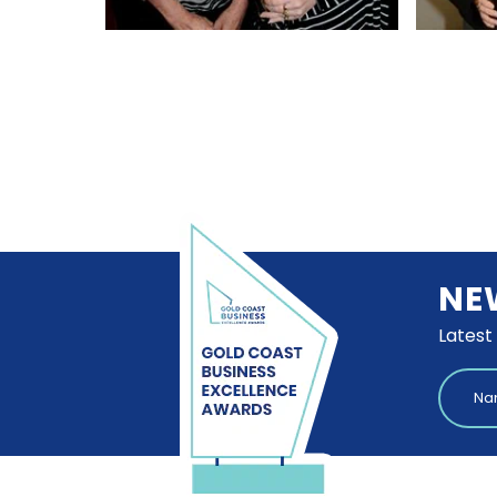
NE
Latest