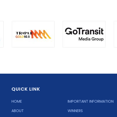
QUICK LINK
HOME
IMPORTANT INFORMATION
ABOUT
WINNERS