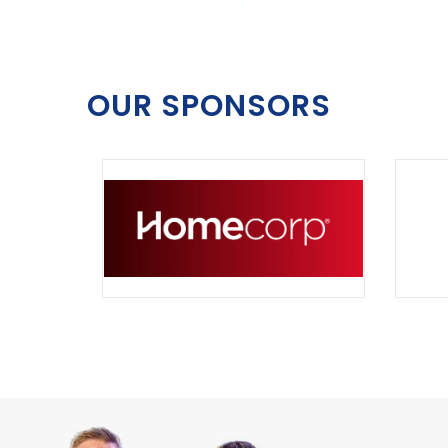
OUR SPONSORS