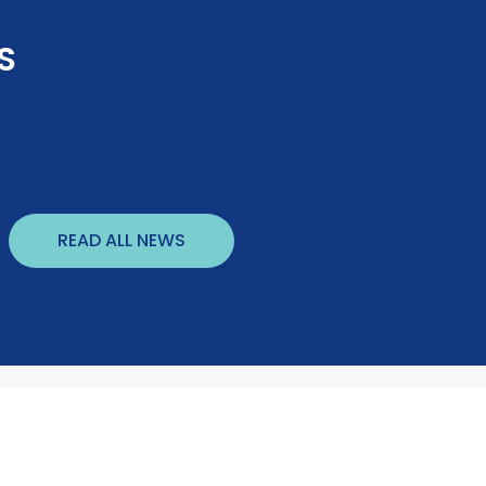
S
READ ALL NEWS