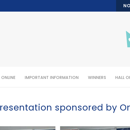
NO
 ONLINE
IMPORTANT INFORMATION
WINNERS
HALL O
resentation sponsored by O