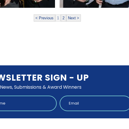
< Previous
1
2
Next >
WSLETTER SIGN - UP
 News, Submissions & Award Winners