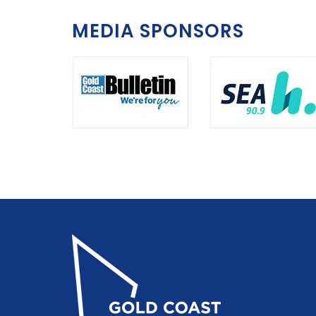
MEDIA SPONSORS