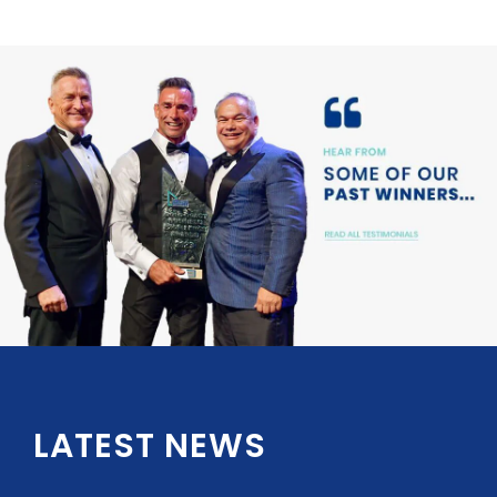
LATEST NEWS