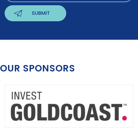
OUR SPONSORS