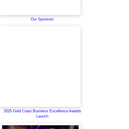
Our Sponsors
2025 Gold Coast Business Excellence Awards
Launch