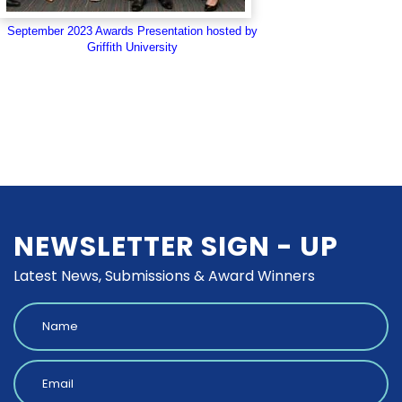
September 2023 Awards Presentation hosted by
Griffith University
NEWSLETTER SIGN - UP
Latest News, Submissions & Award Winners