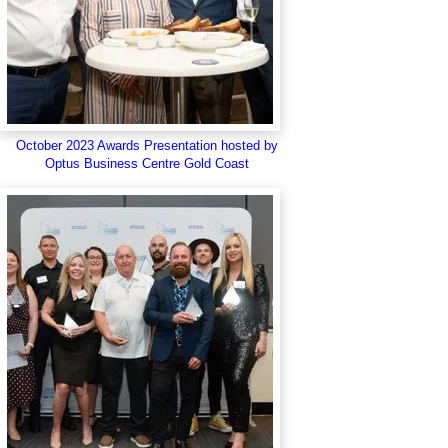
October 2023 Awards Presentation hosted by
Optus Business Centre Gold Coast