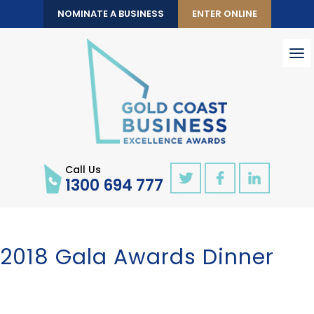
NOMINATE A BUSINESS
ENTER ONLINE
To
nav
Call Us
1300 694 777
2018 Gala Awards Dinner