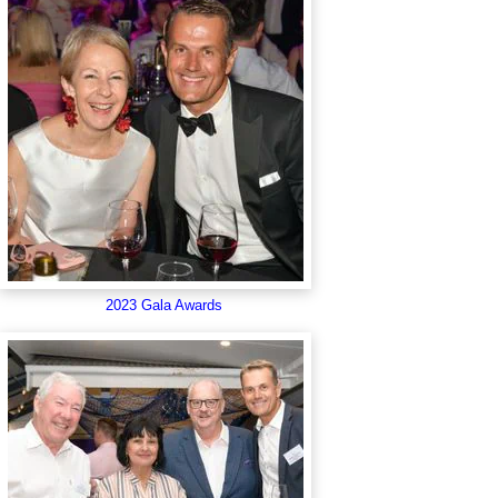
2023 Gala Awards