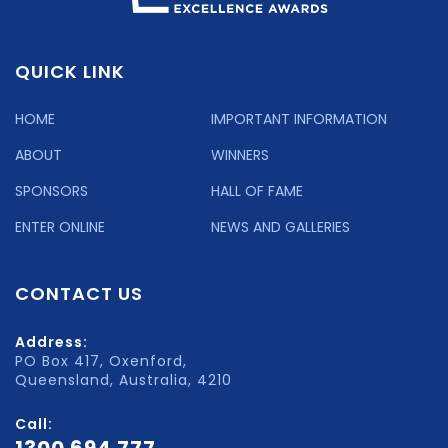
QUICK LINK
HOME
IMPORTANT INFORMATION
ABOUT
WINNERS
SPONSORS
HALL OF FAME
ENTER ONLINE
NEWS AND GALLERIES
CONTACT US
Address:
PO Box 417, Oxenford,
Queensland, Australia, 4210
Call: