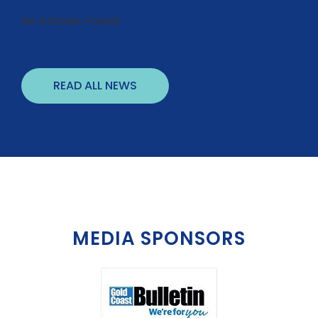
No Articles Found.
READ ALL NEWS
MEDIA SPONSORS