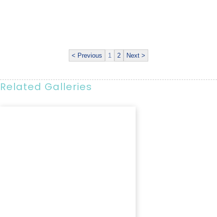
< Previous
1
2
Next >
Related Galleries