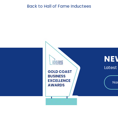
Back to Hall of Fame Inductees
NE
Latest