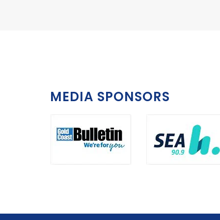
MEDIA SPONSORS