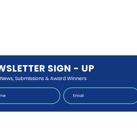
WSLETTER SIGN - UP
 News, Submissions & Award Winners