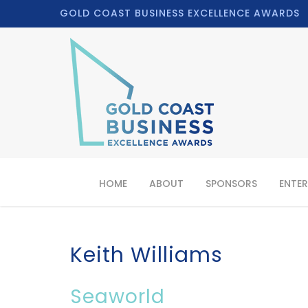
GOLD COAST BUSINESS EXCELLENCE AWARDS
HOME
ABOUT
SPONSORS
ENTER
Keith Williams
Seaworld