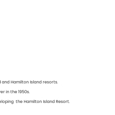
 and Hamilton Island resorts.
r in the 1950s.
loping the Hamilton Island Resort.