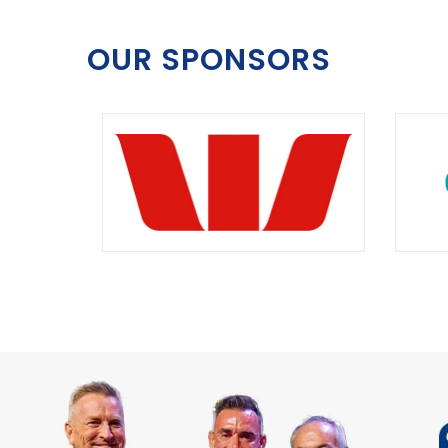
OUR SPONSORS