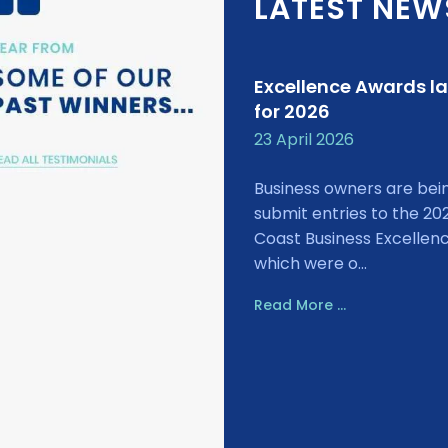
LATEST NEW
Excellence Awards l
for 2026
23 April 2026
Business owners are bei
submit entries to the 20
Coast Business Excellen
which were o...
Read More ...