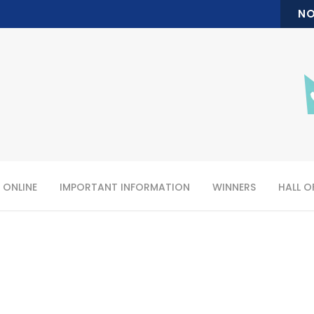
NO
 ONLINE
IMPORTANT INFORMATION
WINNERS
HALL O