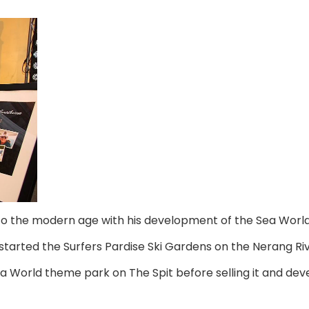
nto the modern age with his development of the Sea World
tarted the Surfers Pardise Ski Gardens on the Nerang Rive
 World theme park on The Spit before selling it and deve