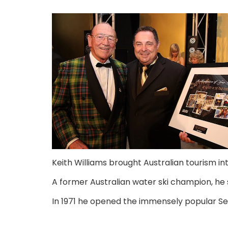
Keith Williams brought Australian tourism i
A former Australian water ski champion, he s
In 1971 he opened the immensely popular Sea