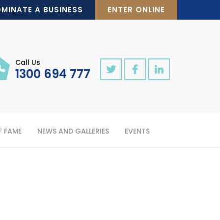
MINATE A BUSINESS
ENTER ONLINE
Call Us
1300 694 777
F FAME
NEWS AND GALLERIES
EVENTS