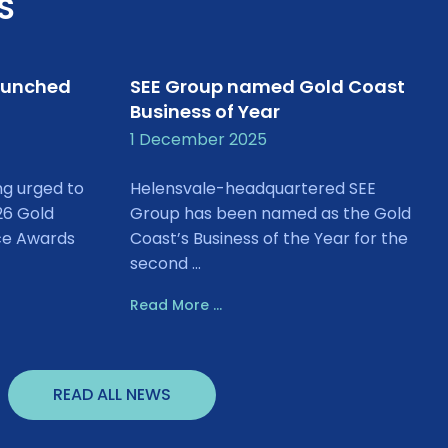
S
aunched
SEE Group named Gold Coast
Business of Year
1 December 2025
ng urged to
Helensvale-headquartered SEE
26 Gold
Group has been named as the Gold
ce Awards
Coast’s Business of the Year for the
second ...
Read More ...
READ ALL NEWS