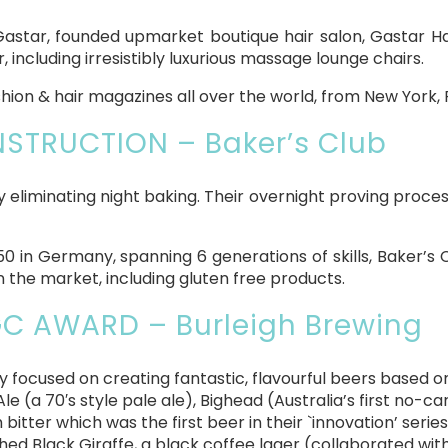
astar, founded upmarket boutique hair salon, Gastar Hai
 including irresistibly luxurious massage lounge chairs.
shion & hair magazines all over the world, from New York, 
TRUCTION – Baker’s Club
by eliminating night baking. Their overnight proving proces
50 in Germany, spanning 6 generations of skills, Baker’s
 the market, including gluten free products.
C AWARD – Burleigh Brewing
 focused on creating fantastic, flavourful beers based o
le (a 70′s style pale ale), Bighead (Australia’s first no-
bitter which was the first beer in their `innovation’ series
hed Black Giraffe, a black coffee lager (collaborated wit