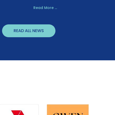
Read More ...
READ ALL NEWS