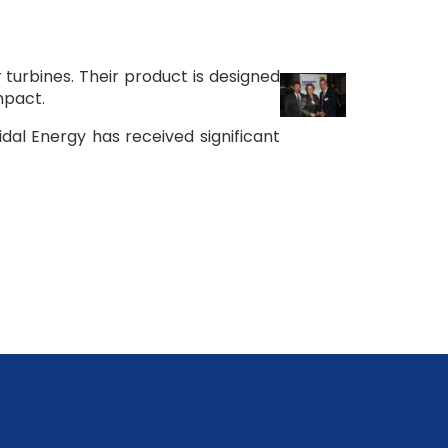
turbines. Their product is designed
mpact.
idal Energy has received significant