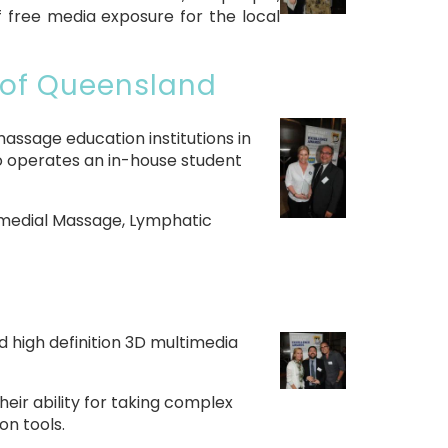
f free media exposure for the local
 of Queensland
assage education institutions in
o operates an in-house student
Remedial Massage, Lymphatic
nd high definition 3D multimedia
eir ability for taking complex
on tools.