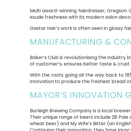
Multi award-winning hairdresser, Gregson G
exude freshness with its modern salon decor,
Gastar Hair’s work is often seen in glossy fa
MANUFACTURING & CONS
Baker’s Club is revolutionising the industry 
of customer’s, ensures better taste & crust.
With the roots going all the way back to 18
innovation to produce the freshest bread on
MAYOR’S INNOVATION G
Burleigh Brewing Company is a local brewery
Their unique range of beers include 28 Pale A
wheat beer) and My Wife’s Bitter (an English 
Continuing their innovation, they have launc