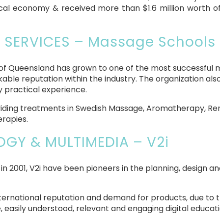
 local economy & received more than $1.6 million worth o
 SERVICES – Massage Schools
s of Queensland has grown to one of the most successful m
ble reputation within the industry. The organization als
ry practical experience.
providing treatments in Swedish Massage, Aromatherapy, 
erapies.
GY & MULTIMEDIA – V2i
 in 2001, V2i have been pioneers in the planning, design a
rnational reputation and demand for products, due to th
, easily understood, relevant and engaging digital educati