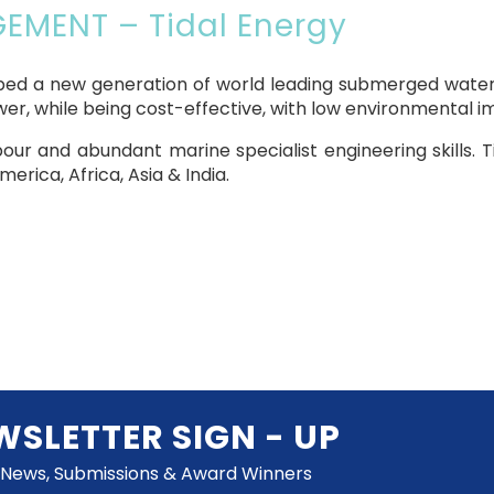
MENT – Tidal Energy
loped a new generation of world leading submerged water 
wer, while being cost-effective, with low environmental i
abour and abundant marine specialist engineering skills. T
erica, Africa, Asia & India.
WSLETTER SIGN - UP
 News, Submissions & Award Winners