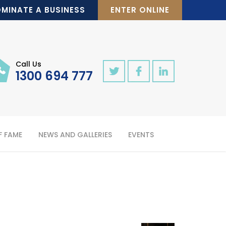
MINATE A BUSINESS
ENTER ONLINE
Call Us
1300 694 777
F FAME
NEWS AND GALLERIES
EVENTS