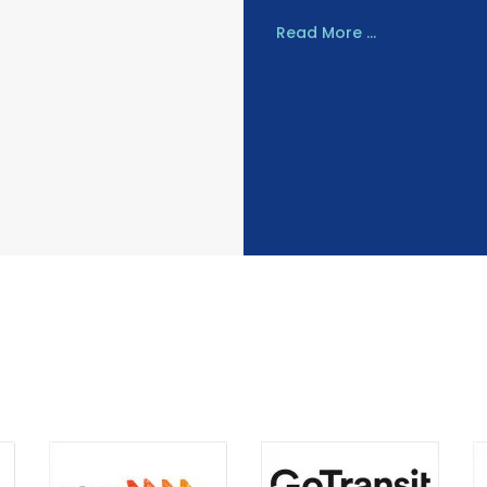
Read More ...