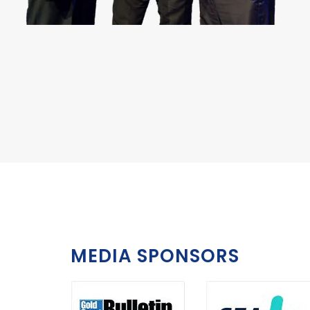
MEDIA SPONSORS