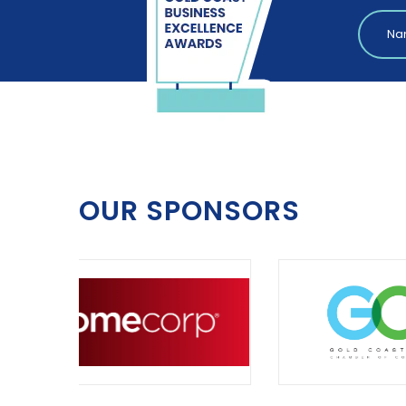
OUR SPONSORS