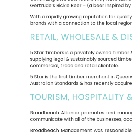
Gertrude’s Bickie Beer – (a beer inspired b
With a rapidly growing reputation for qual
brands with a connection to the local region
RETAIL, WHOLESALE & DI
5 Star Timbers is a privately owned Timber
supplying legal & sustainably sourced timber
commercial, trade and retail clientele.
5 Star is the first timber merchant in Quee
Australian Standards & has recently acquir
TOURISM, HOSPITALITY 
Broadbeach Alliance promotes and manage
communicate with all of the businesses, ac
Broadbeach Management was responsible fo