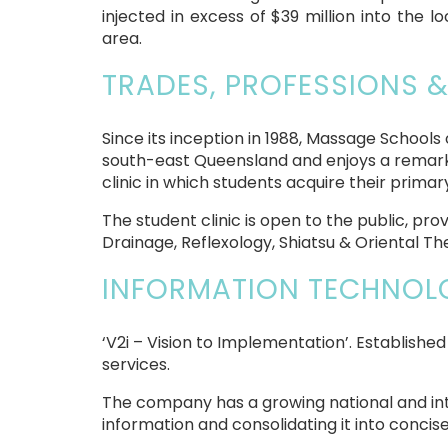
injected in excess of $39 million into the
area.
TRADES, PROFESSIONS &
Since its inception in 1988, Massage School
south-east Queensland and enjoys a remarka
clinic in which students acquire their prima
The student clinic is open to the public, 
Drainage, Reflexology, Shiatsu & Oriental Th
INFORMATION TECHNOLO
‘V2i – Vision to Implementation’. Established
services.
The company has a growing national and inte
information and consolidating it into concise