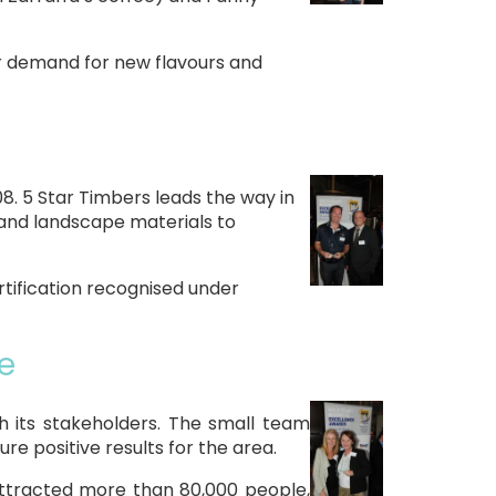
er demand for new flavours and
. 5 Star Timbers leads the way in
g and landscape materials to
rtification recognised under
e
 its stakeholders. The small team
 positive results for the area.
ttracted more than 80,000 people,