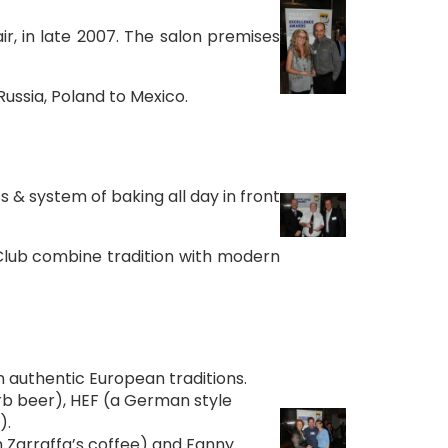
r, in late 2007. The salon premises
Russia, Poland to Mexico.
s & system of baking all day in front
 Club combine tradition with modern
n authentic European traditions.
carb beer), HEF (a German style
).
h Zarraffa’s coffee) and Fanny