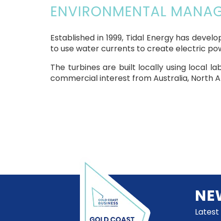
ENVIRONMENTAL MANAGE
Established in 1999, Tidal Energy has deve
to use water currents to create electric po
The turbines are built locally using local l
commercial interest from Australia, North Am
NE
Latest