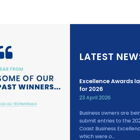
LATEST NEW
Excellence Awards l
for 2026
23 April 2026
Business owners are bei
submit entries to the 20
Coast Business Excellen
which were o...