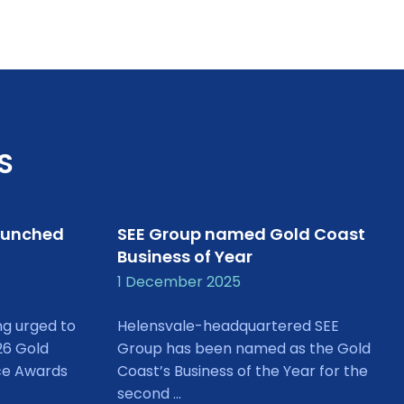
S
aunched
SEE Group named Gold Coast
Business of Year
1 December 2025
ng urged to
Helensvale-headquartered SEE
26 Gold
Group has been named as the Gold
ce Awards
Coast’s Business of the Year for the
second ...