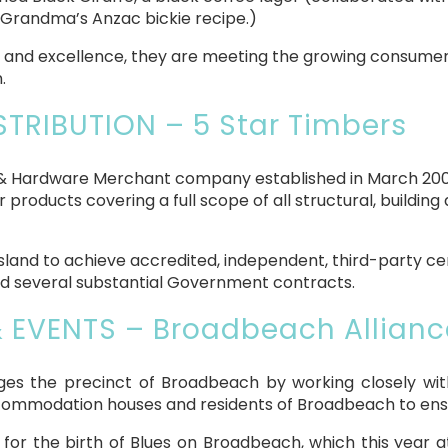
y Grandma’s Anzac bickie recipe.)
ity and excellence, they are meeting the growing consum
.
STRIBUTION – 5 Star Timbers
 & Hardware Merchant company established in March 2008
 products covering a full scope of all structural, buildin
nsland to achieve accredited, independent, third-party ce
ed several substantial Government contracts.
& EVENTS – Broadbeach Allianc
s the precinct of Broadbeach by working closely with
commodation houses and residents of Broadbeach to ensure
r the birth of Blues on Broadbeach, which this year a