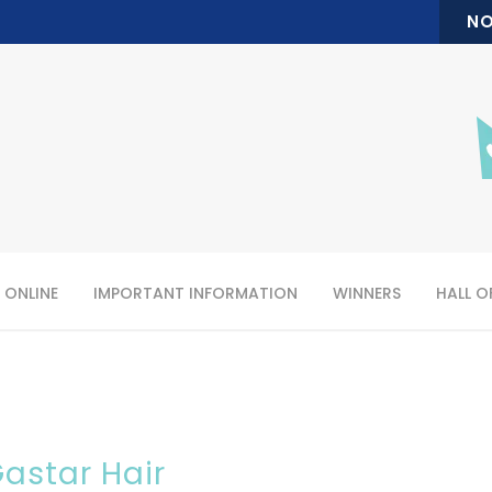
NO
 ONLINE
IMPORTANT INFORMATION
WINNERS
HALL O
astar Hair