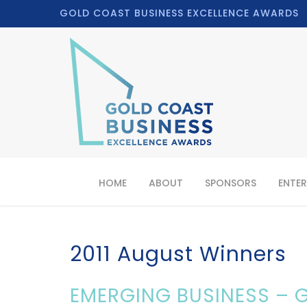
GOLD COAST BUSINESS EXCELLENCE AWARDS
HOME
ABOUT
SPONSORS
ENTER
2011 August Winners
EMERGING BUSINESS – G