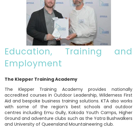
Education, Training and
Employment
The Klepper Training Academy
The Klepper Training Academy provides nationally
accredited courses in Outdoor Leadership, Wilderness First
Aid and bespoke business training solutions. KTA also works
with some of the region’s best schools and outdoor
centres including Emu Gully, Kokoda Youth Camps, Higher
Ground and adventure clubs such as the Yatra Bushwalkers
and University of Queensland Mountaineering club.