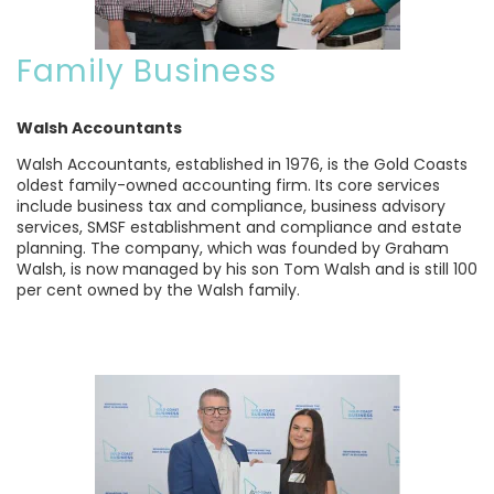
Family Business
Walsh Accountants
Walsh Accountants, established in 1976, is the Gold Coasts
oldest family-owned accounting firm. Its core services
include business tax and compliance, business advisory
services, SMSF establishment and compliance and estate
planning. The company, which was founded by Graham
Walsh, is now managed by his son Tom Walsh and is still 100
per cent owned by the Walsh family.