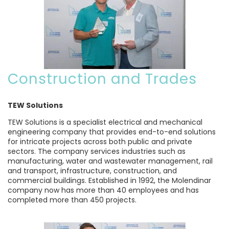
Construction and Trades
TEW Solutions
TEW Solutions is a specialist electrical and mechanical
engineering company that provides end-to-end solutions
for intricate projects across both public and private
sectors. The company services industries such as
manufacturing, water and wastewater management, rail
and transport, infrastructure, construction, and
commercial buildings. Established in 1992, the Molendinar
company now has more than 40 employees and has
completed more than 450 projects.