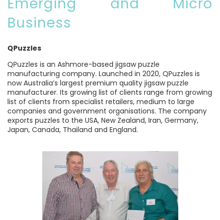
Emerging and Micro
Business
QPuzzles
QPuzzles is an Ashmore-based jigsaw puzzle
manufacturing company. Launched in 2020, QPuzzles is
now Australia’s largest premium quality jigsaw puzzle
manufacturer. Its growing list of clients range from growing
list of clients from specialist retailers, medium to large
companies and government organisations. The company
exports puzzles to the USA, New Zealand, Iran, Germany,
Japan, Canada, Thailand and England.