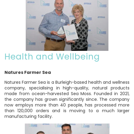
Health and Wellbeing
Natures Farmer Sea
Natures Farmer Sea is a Burleigh-based health and wellness
company, specialising in high-quality, natural products
made from ocean-harvested Sea Moss. Founded in 2021,
the company has grown significantly since. The company
now employs more than 40 people, has processed more
than 120,000 orders and is moving to a much larger
manufacturing facility.