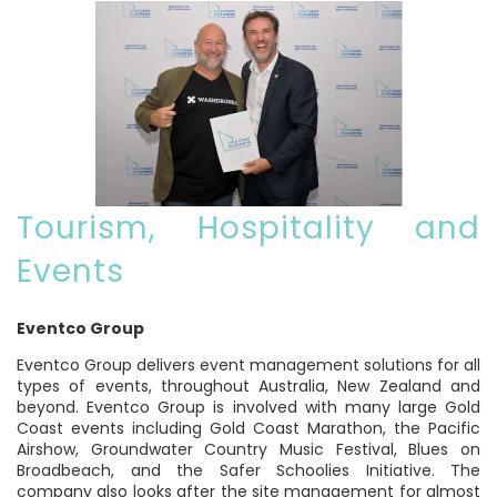
Tourism, Hospitality and
Events
Eventco Group
Eventco Group delivers event management solutions for all
types of events, throughout Australia, New Zealand and
beyond. Eventco Group is involved with many large Gold
Coast events including Gold Coast Marathon, the Pacific
Airshow, Groundwater Country Music Festival, Blues on
Broadbeach, and the Safer Schoolies Initiative. The
company also looks after the site management for almost