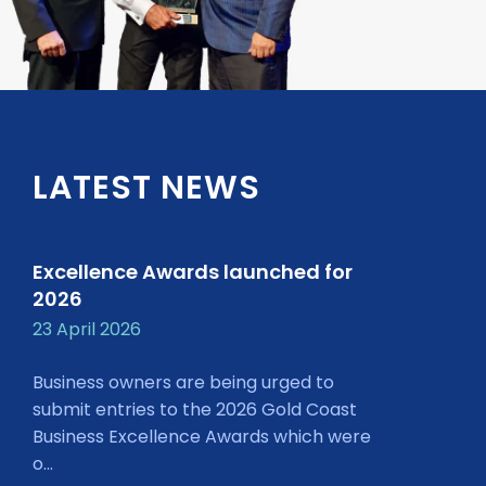
LATEST NEWS
Excellence Awards launched for
2026
23 April 2026
Business owners are being urged to
submit entries to the 2026 Gold Coast
Business Excellence Awards which were
o...