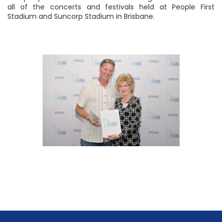
all of the concerts and festivals held at People First
Stadium and Suncorp Stadium in Brisbane.