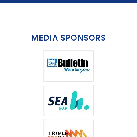
MEDIA SPONSORS