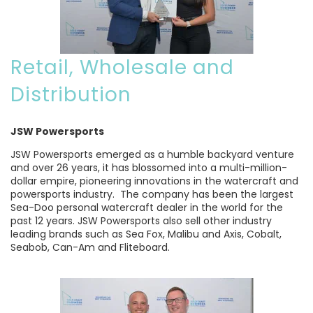
Retail, Wholesale and
Distribution
JSW Powersports
JSW Powersports emerged as a humble backyard venture
and over 26 years, it has blossomed into a multi-million-
dollar empire, pioneering innovations in the watercraft and
powersports industry. The company has been the largest
Sea-Doo personal watercraft dealer in the world for the
past 12 years. JSW Powersports also sell other industry
leading brands such as Sea Fox, Malibu and Axis, Cobalt,
Seabob, Can-Am and Fliteboard.