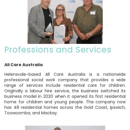
Professions and Services
All Care Australia
Helensvale-based All Care Australia is a nationwide
professional social work company that provides a wide
range of services include residential care for children.
Originally a labour hire service, the business switched its
business model in 2020 when it opened its first residential
home for children and young people. The company now
has 48 residential homes across the Gold Coast, Ipswich,
Toowoomba, and Mackay.