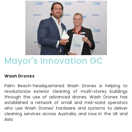
Mayor's Innovation GC
Wash Drones
Palm Beach-headquartered Wash Drones is helping to
revolutionize exterior cleaning of multi-storey buildings
through the use of advanced drones. Wash Drones has
established a network of small and mid-sized operators
who use Wash Drones' hardware and systems to deliver
cleaning services across Australia, and now in the UK and
Asia.