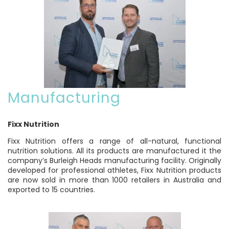
Manufacturing
Fixx Nutrition
Fixx Nutrition offers a range of all-natural, functional
nutrition solutions. All its products are manufactured it the
company’s Burleigh Heads manufacturing facility. Originally
developed for professional athletes, Fixx Nutrition products
are now sold in more than 1000 retailers in Australia and
exported to 15 countries.