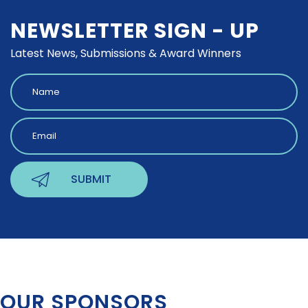
NEWSLETTER SIGN - UP
Latest News, Submissions & Award Winners
OUR SPONSORS