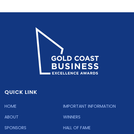
QUICK LINK
HOME
IMPORTANT INFORMATION
ABOUT
WINNERS
SPONSORS
HALL OF FAME