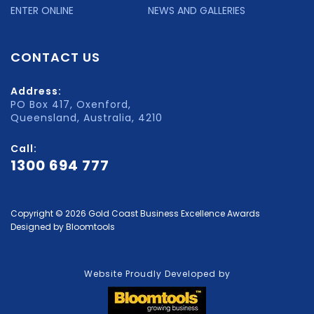
ENTER ONLINE
NEWS AND GALLERIES
CONTACT US
Address:
PO Box 417, Oxenford,
Queensland, Australia, 4210
Call:
1300 694 777
Copyright © 2026 Gold Coast Business Excellence Awards
Designed by
Bloomtools
Website Proudly Developed by