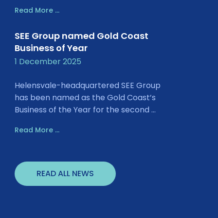
Read More ...
SEE Group named Gold Coast
Business of Year
1 December 2025
Helensvale-headquartered SEE Group
has been named as the Gold Coast’s
Business of the Year for the second ...
Read More ...
READ ALL NEWS