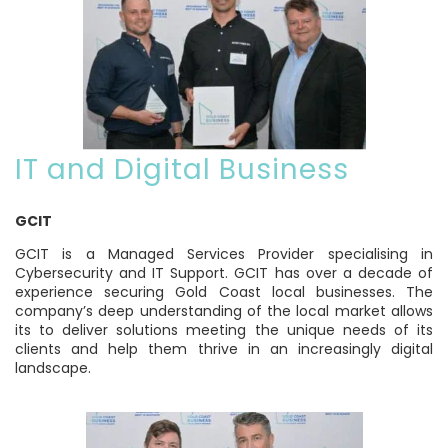
IT and Digital Business
GCIT
GCIT is a Managed Services Provider specialising in
Cybersecurity and IT Support. GCIT has over a decade of
experience securing Gold Coast local businesses. The
company’s deep understanding of the local market allows
its to deliver solutions meeting the unique needs of its
clients and help them thrive in an increasingly digital
landscape.