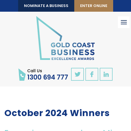
NOMINATE A BUSINESS
ENTER ONLINE
To
nav
Call Us
1300 694 777
October 2024 Winners