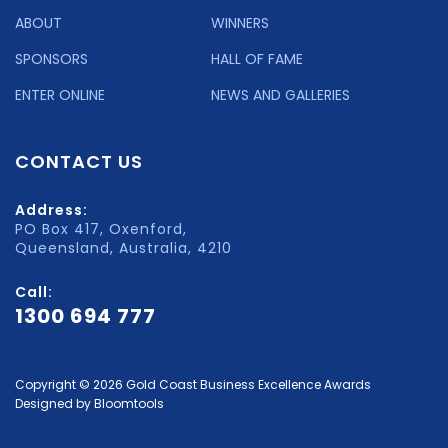
ABOUT
WINNERS
SPONSORS
HALL OF FAME
ENTER ONLINE
NEWS AND GALLERIES
CONTACT US
Address:
PO Box 417, Oxenford,
Queensland, Australia, 4210
Call:
1300 694 777
Copyright © 2026 Gold Coast Business Excellence Awards
Designed by
Bloomtools