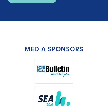
MEDIA SPONSORS