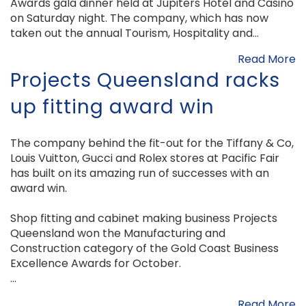
Awards gala dinner held at Jupiters Hotel and Casino
on Saturday night. The company, which has now
taken out the annual Tourism, Hospitality and...
Read More
Projects Queensland racks
up fitting award win
The company behind the fit-out for the Tiffany & Co,
Louis Vuitton, Gucci and Rolex stores at Pacific Fair
has built on its amazing run of successes with an
award win.
Shop fitting and cabinet making business Projects
Queensland won the Manufacturing and
Construction category of the Gold Coast Business
Excellence Awards for October.
...
Read More