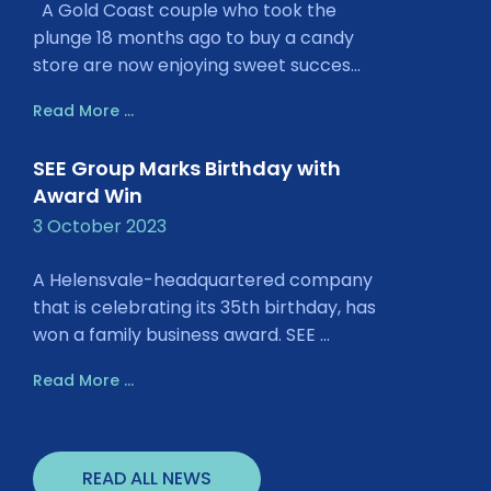
A Gold Coast couple who took the
plunge 18 months ago to buy a candy
store are now enjoying sweet succes...
Read More ...
SEE Group Marks Birthday with
Award Win
3 October 2023
A Helensvale-headquartered company
that is celebrating its 35th birthday, has
won a family business award. SEE ...
Read More ...
READ ALL NEWS