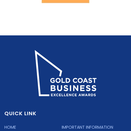
QUICK LINK
HOME
IMPORTANT INFORMATION