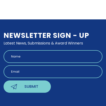
NEWSLETTER SIGN - UP
Latest News, Submissions & Award Winners