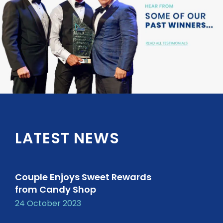
LATEST NEWS
Couple Enjoys Sweet Rewards
from Candy Shop
24 October 2023