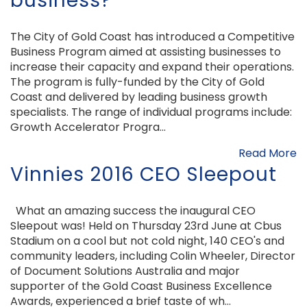
business?
The City of Gold Coast has introduced a Competitive
Business Program aimed at assisting businesses to
increase their capacity and expand their operations.
The program is fully-funded by the City of Gold
Coast and delivered by leading business growth
specialists. The range of individual programs include:
Growth Accelerator Progra...
Read More
Vinnies 2016 CEO Sleepout
What an amazing success the inaugural CEO
Sleepout was! Held on Thursday 23rd June at Cbus
Stadium on a cool but not cold night, 140 CEO's and
community leaders, including Colin Wheeler, Director
of Document Solutions Australia and major
supporter of the Gold Coast Business Excellence
Awards, experienced a brief taste of wh...