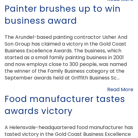
Painter brushes up to win
business award
The Arundel-based painting contractor Usher And
Son Group has claimed a victory in the Gold Coast
Business Excellence Awards. The business, which
started as a small family painting business in 2001
and now employs close to 300 people, was named
the winner of the Family Business category at the
September awards held at Griffith Business Sc...
Read More
Food manufacturer tastes
awards victory
A Helensvale-headquartered food manufacturer has
tasted victory in the Gold Coast Business Excellence