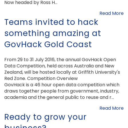
Now headed by Ross H...
Read More
Teams invited to hack
something amazing at
GovHack Gold Coast
From 29 to 31 July 2016, the annual GovHack Open
Data Competition, held across Australia and New
Zealand, will be hosted locally at Griffith University's
Red Zone. Competition Overview
GovHack is a 46 hour open data competition which
draws together people from government, industry,
academia and the general public to reuse and r...
Read More
Ready to grow your