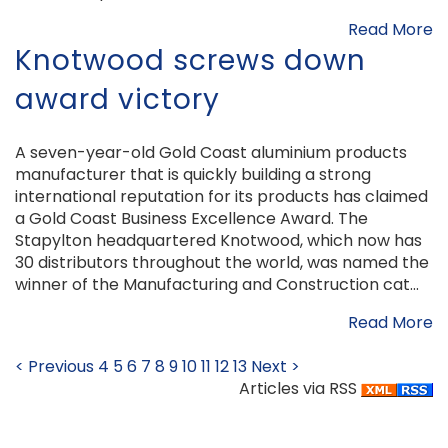
Read More
Knotwood screws down
award victory
A seven-year-old Gold Coast aluminium products
manufacturer that is quickly building a strong
international reputation for its products has claimed
a Gold Coast Business Excellence Award. The
Stapylton headquartered Knotwood, which now has
30 distributors throughout the world, was named the
winner of the Manufacturing and Construction cat...
Read More
< Previous
4
5
6
7
8
9
10
11
12
13
Next >
Articles via RSS