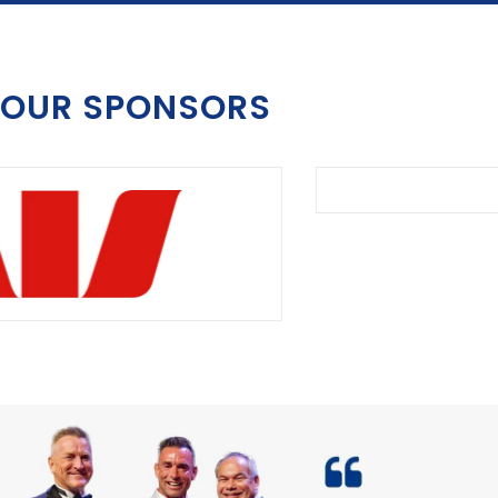
OUR SPONSORS