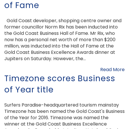
of Fame
Gold Coast developer, shopping centre owner and
former councillor Norm Rix has been inducted into
the Gold Coast Business Hall of Fame. Mr Rix, who
now has a personal net worth of more than $200
million, was inducted into the Hall of Fame at the
Gold Coast Business Excellence Awards dinner at
Jupiters on Saturday. However, the...
Read More
Timezone scores Business
of Year title
Surfers Paradise-headquartered tourism mainstay
Timezone has been named the Gold Coast's Business
of the Year for 2016. Timezone was named the
winner at the Gold Coast Business Excellence