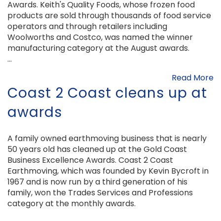
Awards. Keith's Quality Foods, whose frozen food
products are sold through thousands of food service
operators and through retailers including
Woolworths and Costco, was named the winner
manufacturing category at the August awards.
...
Read More
Coast 2 Coast cleans up at
awards
A family owned earthmoving business that is nearly
50 years old has cleaned up at the Gold Coast
Business Excellence Awards. Coast 2 Coast
Earthmoving, which was founded by Kevin Bycroft in
1967 and is now run by a third generation of his
family, won the Trades Services and Professions
category at the monthly awards.