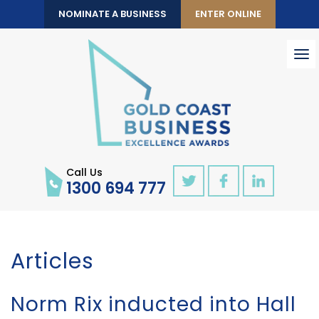
NOMINATE A BUSINESS
ENTER ONLINE
To
nav
Call Us
1300 694 777
Articles
Norm Rix inducted into Hall