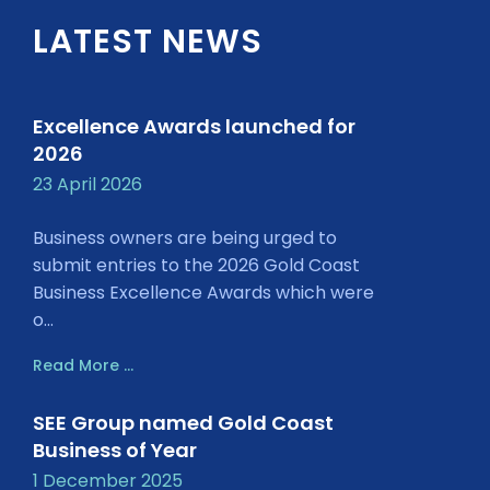
LATEST NEWS
Excellence Awards launched for
2026
23 April 2026
Business owners are being urged to
submit entries to the 2026 Gold Coast
Business Excellence Awards which were
o...
Read More ...
SEE Group named Gold Coast
Business of Year
1 December 2025