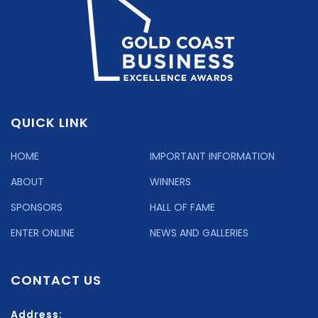
QUICK LINK
HOME
IMPORTANT INFORMATION
ABOUT
WINNERS
SPONSORS
HALL OF FAME
ENTER ONLINE
NEWS AND GALLERIES
CONTACT US
Address: