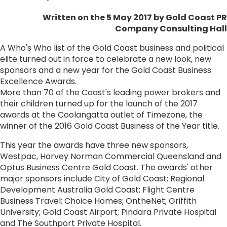
Written on the 5 May 2017
by Gold Coast PR
Company Consulting Hall
A Who's Who list of the Gold Coast business and political
elite turned out in force to celebrate a new look, new
sponsors and a new year for the Gold Coast Business
Excellence Awards.
More than 70 of the Coast's leading power brokers and
their children turned up for the launch of the 2017
awards at the Coolangatta outlet of Timezone, the
winner of the 2016 Gold Coast Business of the Year title.
This year the awards have three new sponsors,
Westpac, Harvey Norman Commercial Queensland and
Optus Business Centre Gold Coast. The awards' other
major sponsors include City of Gold Coast; Regional
Development Australia Gold Coast; Flight Centre
Business Travel; Choice Homes; OntheNet; Griffith
University; Gold Coast Airport; Pindara Private Hospital
and The Southport Private Hospital.