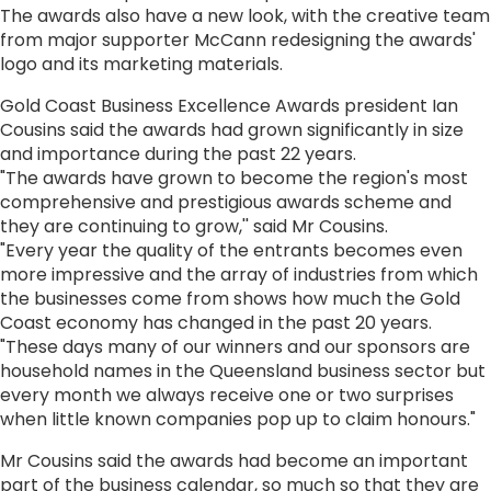
The awards also have a new look, with the creative team
from major supporter McCann redesigning the awards'
logo and its marketing materials.
Gold Coast Business Excellence Awards president Ian
Cousins said the awards had grown significantly in size
and importance during the past 22 years.
"The awards have grown to become the region's most
comprehensive and prestigious awards scheme and
they are continuing to grow,'' said Mr Cousins.
"Every year the quality of the entrants becomes even
more impressive and the array of industries from which
the businesses come from shows how much the Gold
Coast economy has changed in the past 20 years.
"These days many of our winners and our sponsors are
household names in the Queensland business sector but
every month we always receive one or two surprises
when little known companies pop up to claim honours."
Mr Cousins said the awards had become an important
part of the business calendar, so much so that they are