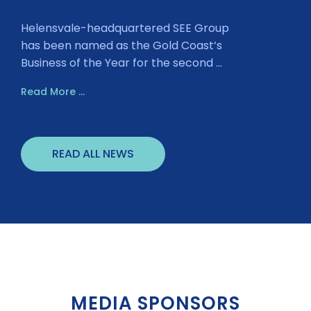
Helensvale-headquartered SEE Group
has been named as the Gold Coast’s
Business of the Year for the second ...
Read More ...
READ ALL NEWS
MEDIA SPONSORS