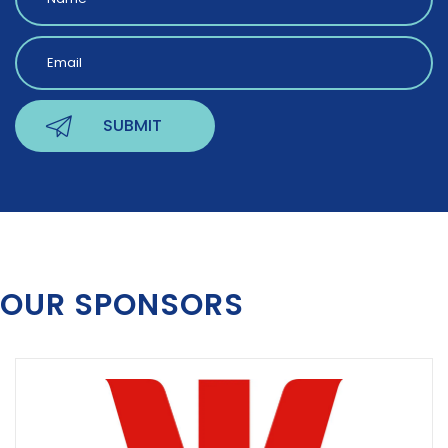
OUR SPONSORS