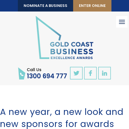
NOMINATE A BUSINESS
ENTER ONLINE
To
nav
Call Us
1300 694 777
A new year, a new look and
new sponsors for awards