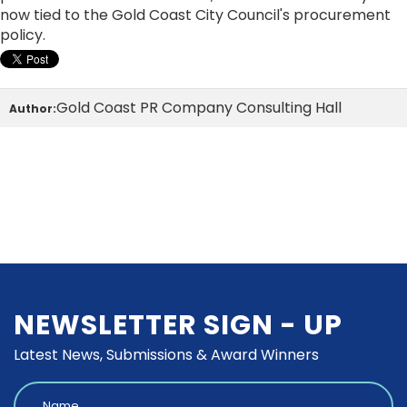
now tied to the Gold Coast City Council's procurement
policy.
Gold Coast PR Company Consulting Hall
Author:
NEWSLETTER SIGN - UP
Latest News, Submissions & Award Winners