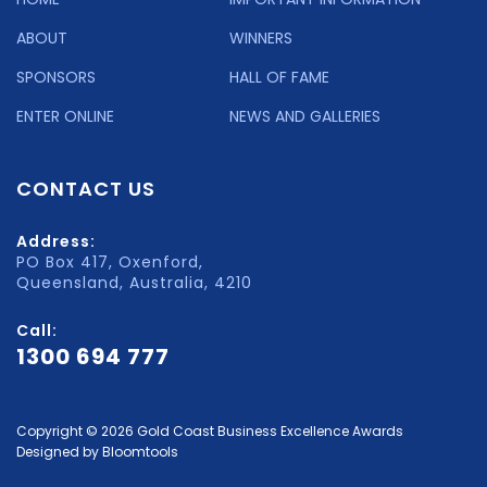
ABOUT
WINNERS
SPONSORS
HALL OF FAME
ENTER ONLINE
NEWS AND GALLERIES
CONTACT US
Address:
PO Box 417, Oxenford,
Queensland, Australia, 4210
Call:
1300 694 777
Copyright © 2026 Gold Coast Business Excellence Awards
Designed by
Bloomtools