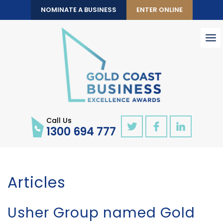
NOMINATE A BUSINESS
ENTER ONLINE
To
nav
Call Us
1300 694 777
Articles
Usher Group named Gold