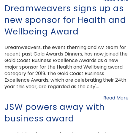
Dreamweavers signs up as
new sponsor for Health and
Wellbeing Award
Dreamweavers, the event theming and AV team for
recent past Gala Awards Dinners, has now joined the
Gold Coast Business Excellence Awards as a new
major sponsor for the Health and Wellbeing award
category for 2019. The Gold Coast Business
Excellence Awards, which are celebrating their 24th
year this year, are regarded as the city'...
Read More
JSW powers away with
business award