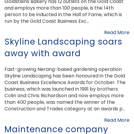
Goldsteins Bakery has 12 outlets on the Gold Coast
and employs more than 100 people, is the 14th
person to be inducted in the Hall of Fame, which is
run by the Gold Coast Business Exc...
Read More
Skyline Landscaping soars
away with award
Fast-growing Nerang-based gardening operation
Skyline Landscaping has been honoured in the Gold
Coast Business Excellence Awards for October. The
business, which was launched in 1991 by brothers
Colin and Chris Richardson and now employs more
than 400 people, was named the winner of the
Construction and Trades category at an awards p...
Read More
Maintenance company