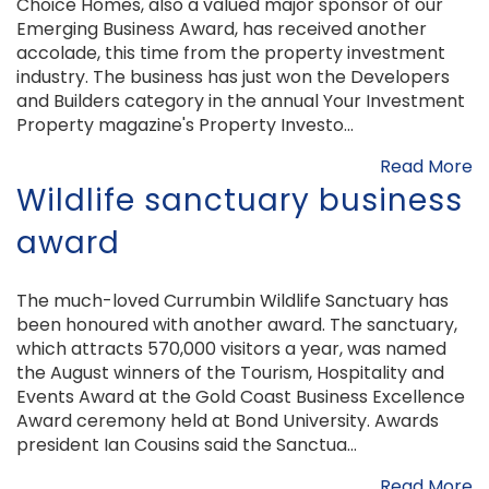
Choice Homes, also a valued major sponsor of our
Emerging Business Award, has received another
accolade, this time from the property investment
industry. The business has just won the Developers
and Builders category in the annual Your Investment
Property magazine's Property Investo...
Read More
Wildlife sanctuary business
award
The much-loved Currumbin Wildlife Sanctuary has
been honoured with another award. The sanctuary,
which attracts 570,000 visitors a year, was named
the August winners of the Tourism, Hospitality and
Events Award at the Gold Coast Business Excellence
Award ceremony held at Bond University. Awards
president Ian Cousins said the Sanctua...
Read More