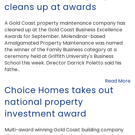
cleans up at awards
A Gold Coast property maintenance company has
cleaned up at the Gold Coast Business Excellence
Awards for September. Molendinar-based
Amalgamated Property Maintenance was named
the winner of the Family Business category at a
ceremony held at Griffith University's Business
School this week. Director Darrick Poletto said his
fathe...
Read More
Choice Homes takes out
national property
investment award
Multi-award winning Gold Coast building company