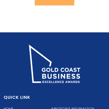
QUICK LINK
HOME
IMPORTANT INFORMATION