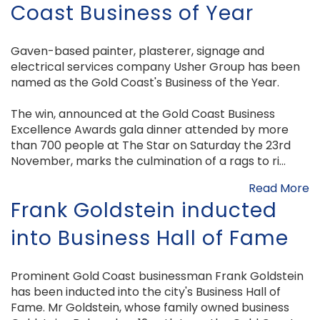
Coast Business of Year
Gaven-based painter, plasterer, signage and
electrical services company Usher Group has been
named as the Gold Coast's Business of the Year.
The win, announced at the Gold Coast Business
Excellence Awards gala dinner attended by more
than 700 people at The Star on Saturday the 23rd
November, marks the culmination of a rags to ri...
Read More
Frank Goldstein inducted
into Business Hall of Fame
Prominent Gold Coast businessman Frank Goldstein
has been inducted into the city's Business Hall of
Fame. Mr Goldstein, whose family owned business