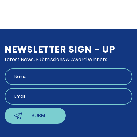
NEWSLETTER SIGN - UP
Latest News, Submissions & Award Winners