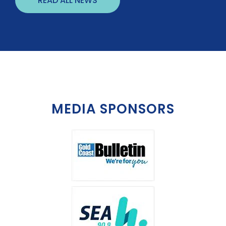
READ ALL NEWS
MEDIA SPONSORS