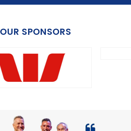
OUR SPONSORS