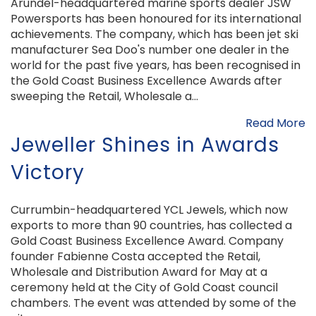
Arundel-headquartered marine sports dealer JSW
Powersports has been honoured for its international
achievements. The company, which has been jet ski
manufacturer Sea Doo's number one dealer in the
world for the past five years, has been recognised in
the Gold Coast Business Excellence Awards after
sweeping the Retail, Wholesale a...
Read More
Jeweller Shines in Awards
Victory
Currumbin-headquartered YCL Jewels, which now
exports to more than 90 countries, has collected a
Gold Coast Business Excellence Award. Company
founder Fabienne Costa accepted the Retail,
Wholesale and Distribution Award for May at a
ceremony held at the City of Gold Coast council
chambers. The event was attended by some of the