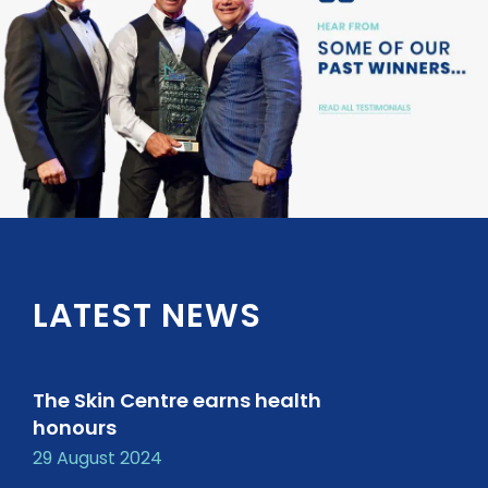
LATEST NEWS
The Skin Centre earns health
honours
29 August 2024