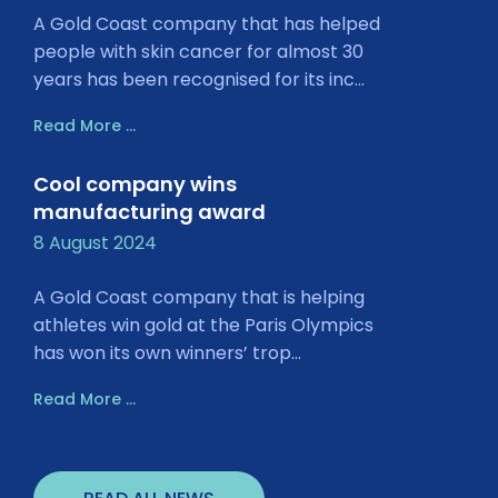
A Gold Coast company that has helped
people with skin cancer for almost 30
years has been recognised for its inc...
Read More ...
Cool company wins
manufacturing award
8 August 2024
A Gold Coast company that is helping
athletes win gold at the Paris Olympics
has won its own winners’ trop...
Read More ...