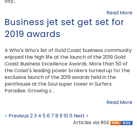
city...
Read More
Business jet set get set for
2019 awards
A Who's Who's list of Gold Coast business community
enjoyed the high life at the launch of the 2019 Gold
Coast Business Excellence Awards. More than 50 of
the Coast's leading power brokers turned up for the
exclusive launch of the 2019 awards held in the
penthouse at the Soul super tower in Surfers
Paradise. Growing c...
Read More
< Previous
2
3
4
5
6
7
8
9
10
11
Next >
Articles via RSS