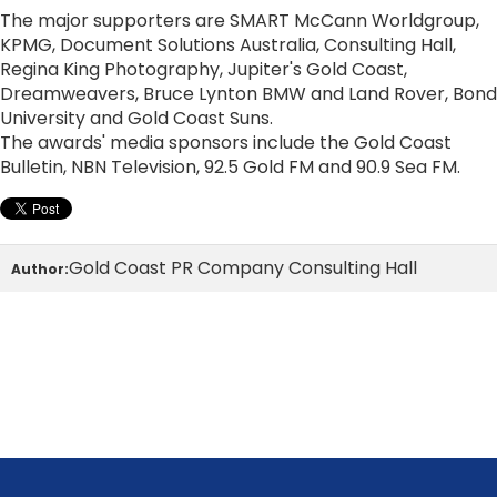
The major supporters are SMART McCann Worldgroup,
KPMG, Document Solutions Australia, Consulting Hall,
Regina King Photography, Jupiter's Gold Coast,
Dreamweavers, Bruce Lynton BMW and Land Rover, Bond
University and Gold Coast Suns.
The awards' media sponsors include the Gold Coast
Bulletin, NBN Television, 92.5 Gold FM and 90.9 Sea FM.
Gold Coast PR Company Consulting Hall
Author: