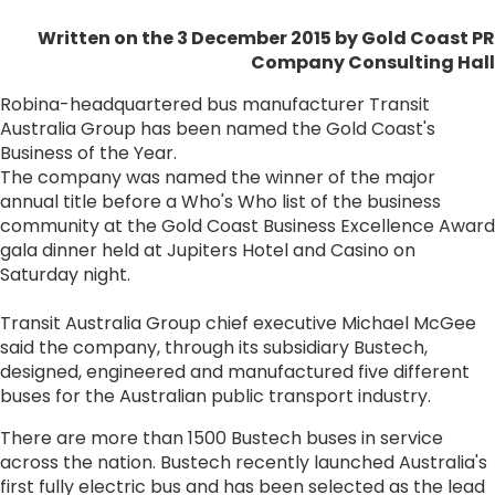
Written on the 3 December 2015
by Gold Coast PR
Company Consulting Hall
Robina-headquartered bus manufacturer Transit
Australia Group has been named the Gold Coast's
Business of the Year.
The company was named the winner of the major
annual title before a Who's Who list of the business
community at the Gold Coast Business Excellence Award
gala dinner held at Jupiters Hotel and Casino on
Saturday night.
Transit Australia Group chief executive Michael McGee
said the company, through its subsidiary Bustech,
designed, engineered and manufactured five different
buses for the Australian public transport industry.
There are more than 1500 Bustech buses in service
across the nation. Bustech recently launched Australia's
first fully electric bus and has been selected as the lead