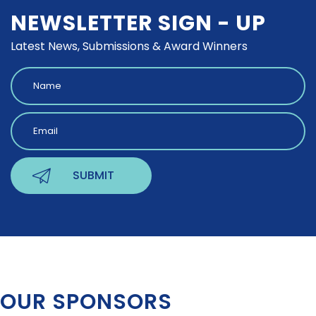
NEWSLETTER SIGN - UP
Latest News, Submissions & Award Winners
OUR SPONSORS