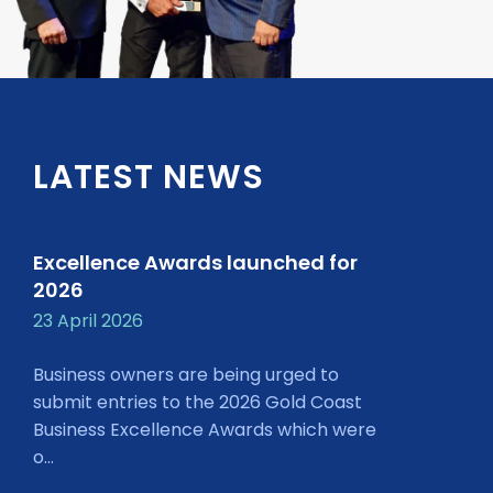
LATEST NEWS
Excellence Awards launched for
2026
23 April 2026
Business owners are being urged to
submit entries to the 2026 Gold Coast
Business Excellence Awards which were
o...