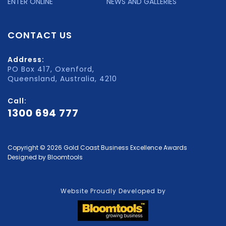
ENTER ONLINE
NEWS AND GALLERIES
CONTACT US
Address:
PO Box 417, Oxenford,
Queensland, Australia, 4210
Call:
1300 694 777
Copyright © 2026 Gold Coast Business Excellence Awards
Designed by
Bloomtools
Website Proudly Developed by