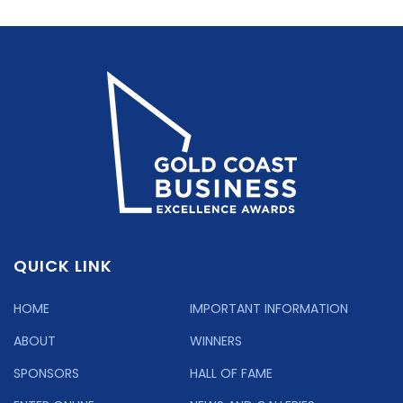
QUICK LINK
HOME
IMPORTANT INFORMATION
ABOUT
WINNERS
SPONSORS
HALL OF FAME