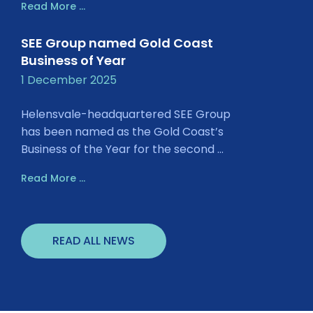
Read More ...
SEE Group named Gold Coast
Business of Year
1 December 2025
Helensvale-headquartered SEE Group
has been named as the Gold Coast’s
Business of the Year for the second ...
Read More ...
READ ALL NEWS