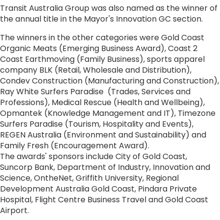
Transit Australia Group was also named as the winner of
the annual title in the Mayor's Innovation GC section.
The winners in the other categories were Gold Coast
Organic Meats (Emerging Business Award), Coast 2
Coast Earthmoving (Family Business), sports apparel
company BLK (Retail, Wholesale and Distribution),
Condev Construction (Manufacturing and Construction),
Ray White Surfers Paradise (Trades, Services and
Professions), Medical Rescue (Health and Wellbeing),
Opmantek (Knowledge Management and IT), Timezone
Surfers Paradise (Tourism, Hospitality and Events),
REGEN Australia (Environment and Sustainability) and
Family Fresh (Encouragement Award).
The awards' sponsors include City of Gold Coast,
Suncorp Bank, Department of Industry, Innovation and
Science, OntheNet, Griffith University, Regional
Development Australia Gold Coast, Pindara Private
Hospital, Flight Centre Business Travel and Gold Coast
Airport.