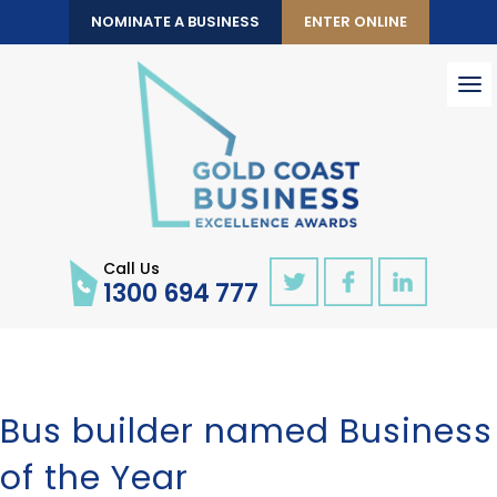
NOMINATE A BUSINESS
ENTER ONLINE
To
nav
Call Us
1300 694 777
Bus builder named Business
of the Year