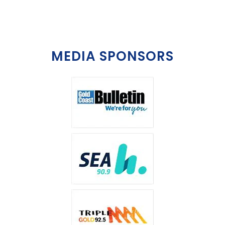
MEDIA SPONSORS