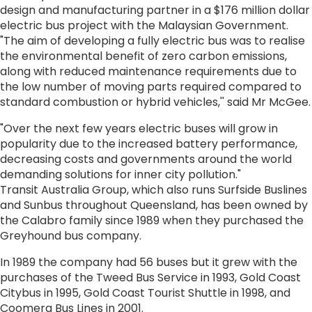
design and manufacturing partner in a $176 million dollar
electric bus project with the Malaysian Government.
"The aim of developing a fully electric bus was to realise
the environmental benefit of zero carbon emissions,
along with reduced maintenance requirements due to
the low number of moving parts required compared to
standard combustion or hybrid vehicles,'' said Mr McGee.
"Over the next few years electric buses will grow in
popularity due to the increased battery performance,
decreasing costs and governments around the world
demanding solutions for inner city pollution."
Transit Australia Group, which also runs Surfside Buslines
and Sunbus throughout Queensland, has been owned by
the Calabro family since 1989 when they purchased the
Greyhound bus company.
In 1989 the company had 56 buses but it grew with the
purchases of the Tweed Bus Service in 1993, Gold Coast
Citybus in 1995, Gold Coast Tourist Shuttle in 1998, and
Coomera Bus Lines in 2001.