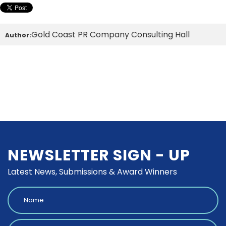
Gold Coast PR Company Consulting Hall
Author:
NEWSLETTER SIGN - UP
Latest News, Submissions & Award Winners