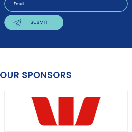
OUR SPONSORS