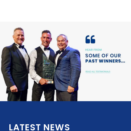
LATEST NEWS