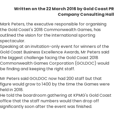
Written on the 22 March 2016
by Gold Coast PR
Company Consulting Hall
Mark Peters, the executive responsible for organising
the Gold Coast's 2018 Commonwealth Games, has
outlined the vision for the international sporting
spectacular.
Speaking at an invitation-only event for winners of the
Gold Coast Business Excellence Awards, Mr Peters said
the biggest challenge facing the Gold Coast 2018
Commonwealth Games Corporation (GOLDOC) would
be finding and keeping the right staff.
Mr Peters said GOLDOC now had 200 staff but that
figure would grow to 1400 by the time the Games were
held in 2018.
He told the boardroom gathering at KPMG's Gold Coast
office that the staff numbers would then drop off
significantly soon after the event was finished.