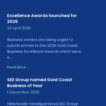
Excellence Awards launched for
2026
23 April 2026
Business owners are being urged to
submit entries to the 2026 Gold Coast
Business Excellence Awards which were
o...
Read More ...
SEE Group named Gold Coast
Business of Year
1 December 2025
Helensvale-headquartered SEE Group