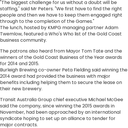
"The biggest challenge for us without a doubt will be
staffing,'' said Mr Peters. "We first have to find the right
people and then we have to keep them engaged right
through to the completion of the Games."
The lunch, hosted by KMPG managing partner Adam
Twemlow, featured a Who's Who list of the Gold Coast
business community.
The patrons also heard from Mayor Tom Tate and the
winners of the Gold Coast Business of the Year awards
for 2014 and 2015.
Burleigh Brewing co-owner Peta Fielding said winning the
2014 award had provided the business with major
benefits including helping them to secure the lease on
their new brewery.
Transit Australia Group chief executive Michael McGee
said the company, since winning the 2015 awards in
November, had been approached by an international
syndicate hoping to set up an alliance to tender for
major contracts.