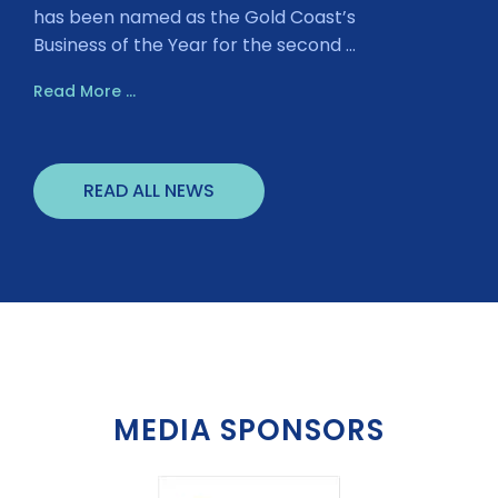
has been named as the Gold Coast’s
Business of the Year for the second ...
Read More ...
READ ALL NEWS
MEDIA SPONSORS