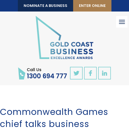
NOMINATE A BUSINESS
ENTER ONLINE
To
nav
Call Us
1300 694 777
Commonwealth Games
chief talks business