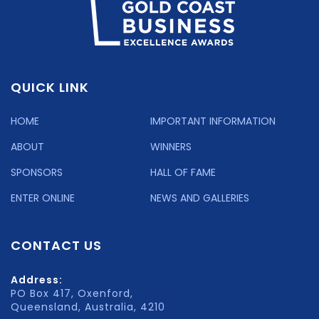
QUICK LINK
HOME
IMPORTANT INFORMATION
ABOUT
WINNERS
SPONSORS
HALL OF FAME
ENTER ONLINE
NEWS AND GALLERIES
CONTACT US
Address:
PO Box 417, Oxenford,
Queensland, Australia, 4210