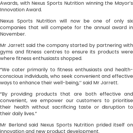
Awards, with Nexus Sports Nutrition winning the Mayor’s
Innovation Award.
Nexus Sports Nutrition will now be one of only six
companies that will compete for the annual award in
November.
Mr Jarrett said the company started by partnering with
gyms and fitness centres to ensure its products were
where fitness enthusiasts shopped.
“We cater primarily to fitness enthusiasts and health-
conscious individuals, who seek convenient and effective
ways to enhance their well-being,’’ said Mr Jarrett.
“By providing products that are both effective and
convenient, we empower our customers to prioritise
their health without sacrificing taste or disruption to
their daily lives.”
Mr Berland said Nexus Sports Nutrition prided itself on
innovation and new product development.