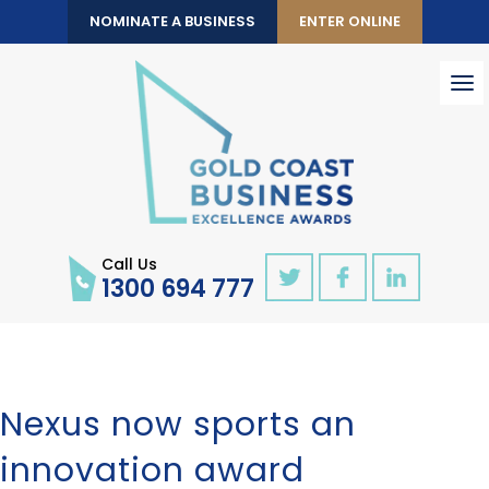
NOMINATE A BUSINESS
ENTER ONLINE
To
nav
Call Us
1300 694 777
Nexus now sports an
innovation award