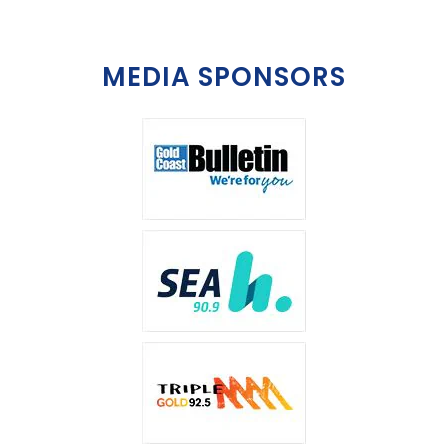
MEDIA SPONSORS