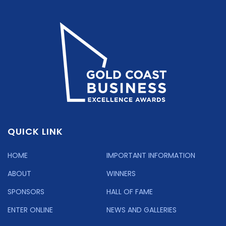
QUICK LINK
HOME
IMPORTANT INFORMATION
ABOUT
WINNERS
SPONSORS
HALL OF FAME
ENTER ONLINE
NEWS AND GALLERIES