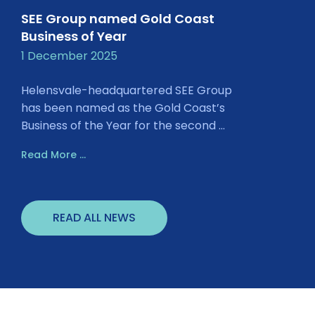
SEE Group named Gold Coast
Business of Year
1 December 2025
Helensvale-headquartered SEE Group
has been named as the Gold Coast’s
Business of the Year for the second ...
Read More ...
READ ALL NEWS