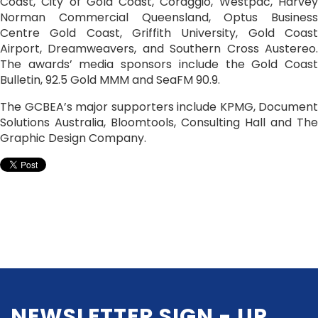
Coast, City of Gold Coast, Coraggio, Westpac, Harvey
Norman Commercial Queensland, Optus Business
Centre Gold Coast, Griffith University, Gold Coast
Airport, Dreamweavers, and Southern Cross Austereo.
The awards’ media sponsors include the Gold Coast
Bulletin, 92.5 Gold MMM and SeaFM 90.9.
The GCBEA’s major supporters include KPMG, Document
Solutions Australia, Bloomtools, Consulting Hall and The
Graphic Design Company.
NEWSLETTER SIGN - UP