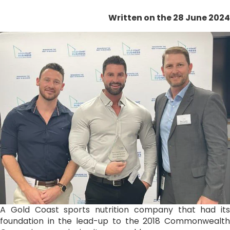
Written on the 28 June 2024
A Gold Coast sports nutrition company that had its
foundation in the lead-up to the 2018 Commonwealth