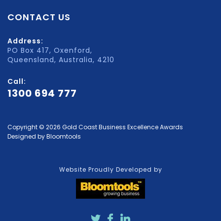
CONTACT US
Address:
PO Box 417, Oxenford,
Queensland, Australia, 4210
Call:
1300 694 777
Copyright © 2026 Gold Coast Business Excellence Awards
Designed by
Bloomtools
Website Proudly Developed by