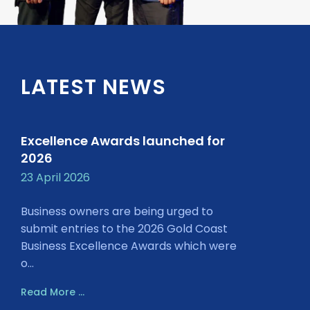
LATEST NEWS
Excellence Awards launched for
2026
23 April 2026
Business owners are being urged to
submit entries to the 2026 Gold Coast
Business Excellence Awards which were
o...
Read More ...