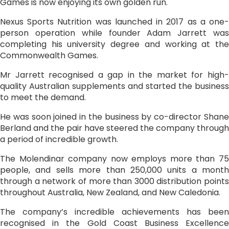
Games is now enjoying its own golden run.
Nexus Sports Nutrition was launched in 2017 as a one-
person operation while founder Adam Jarrett was
completing his university degree and working at the
Commonwealth Games.
Mr Jarrett recognised a gap in the market for high-
quality Australian supplements and started the business
to meet the demand.
He was soon joined in the business by co-director Shane
Berland and the pair have steered the company through
a period of incredible growth.
The Molendinar company now employs more than 75
people, and sells more than 250,000 units a month
through a network of more than 3000 distribution points
throughout Australia, New Zealand, and New Caledonia.
The company’s incredible achievements has been
recognised in the Gold Coast Business Excellence