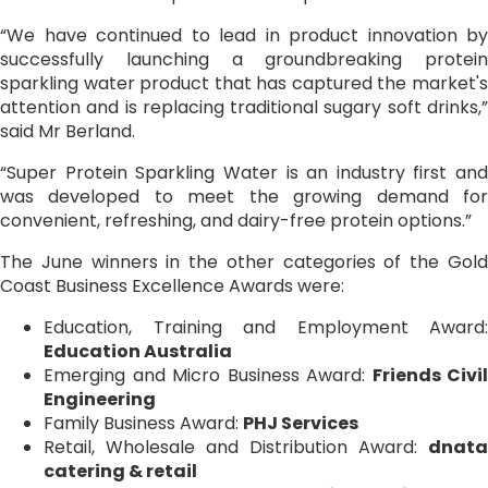
“We have continued to lead in product innovation by
successfully launching a groundbreaking protein
sparkling water product that has captured the market's
attention and is replacing traditional sugary soft drinks,”
said Mr Berland.
“Super Protein Sparkling Water is an industry first and
was developed to meet the growing demand for
convenient, refreshing, and dairy-free protein options.”
The June winners in the other categories of the Gold
Coast Business Excellence Awards were:
Education, Training and Employment Award:
Education Australia
Emerging and Micro Business Award:
Friends Civil
Engineering
Family Business Award:
PHJ Services
Retail, Wholesale and Distribution Award:
dnata
catering & retail