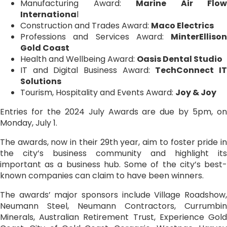
Manufacturing Award:
Marine Air Flow
Internationa
l
Construction and Trades Award:
Maco Electrics
Professions and Services Award:
MinterEllison
Gold Coast
Health and Wellbeing Award:
Oasis Dental Studio
IT and Digital Business Award:
TechConnect I
Solutions
Tourism, Hospitality and Events Award:
Joy & Joy
Entries for the 2024 July Awards are due by 5pm, on
Monday, July 1.
The awards, now in their 29th year, aim to foster pride in
the city’s business community and highlight its
important as a business hub. Some of the city’s best-
known companies can claim to have been winners.
The awards’ major sponsors include Village Roadshow,
Neumann Steel, Neumann Contractors, Currumbin
Minerals, Australian Retirement Trust, Experience Gold