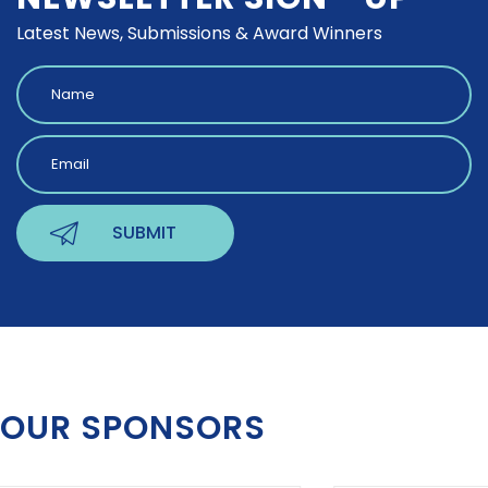
Latest News, Submissions & Award Winners
OUR SPONSORS