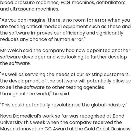
blood pressure machines, ECG machines, defibrillators
and ultrasound machines.
"As you can imagine, there is no room for error when you
are testing critical medical equipment such as these and
the software improves our efficiency and significantly
reduces any chance of human error."
Mr Welch said the company had now appointed another
software developer and was looking to further develop
the software.
"As well as servicing the needs of our existing customers,
the development of the software will potentially allow us
to sell the software to other testing agencies
throughout the world,'' he said.
"This could potentially revolutionise the global industry."
Nova Biomedical's work so far was recognised at Bond
University this week when the company received the
Mayor's Innovation GC Award at the Gold Coast Business