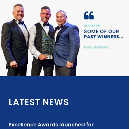
LATEST NEWS
Excellence Awards launched for