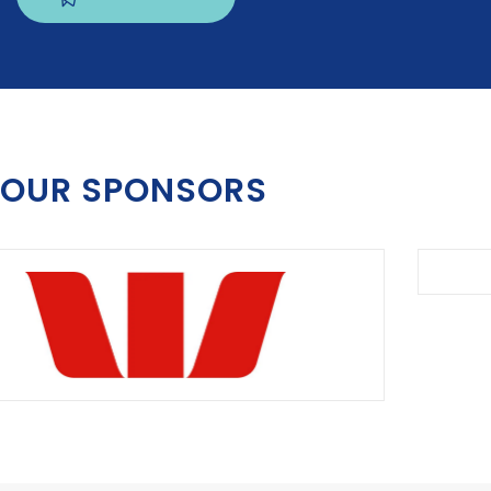
OUR SPONSORS