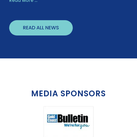
Read More ...
READ ALL NEWS
MEDIA SPONSORS