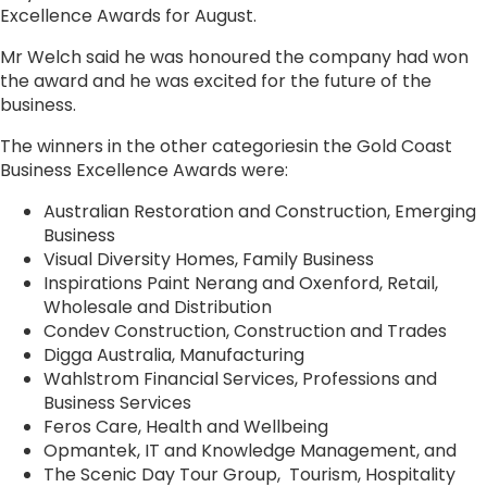
Excellence Awards for August.
Mr Welch said he was honoured the company had won
the award and he was excited for the future of the
business.
The winners in the other categoriesin the Gold Coast
Business Excellence Awards were:
Australian Restoration and Construction, Emerging
Business
Visual Diversity Homes, Family Business
Inspirations Paint Nerang and Oxenford, Retail,
Wholesale and Distribution
Condev Construction, Construction and Trades
Digga Australia, Manufacturing
Wahlstrom Financial Services, Professions and
Business Services
Feros Care, Health and Wellbeing
Opmantek, IT and Knowledge Management, and
The Scenic Day Tour Group, Tourism, Hospitality