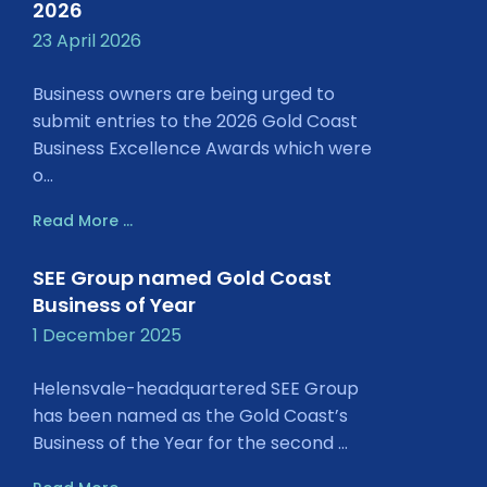
2026
23 April 2026
Business owners are being urged to
submit entries to the 2026 Gold Coast
Business Excellence Awards which were
o...
Read More ...
SEE Group named Gold Coast
Business of Year
1 December 2025
Helensvale-headquartered SEE Group
has been named as the Gold Coast’s
Business of the Year for the second ...