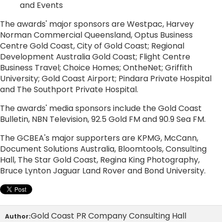
and Events
The awards' major sponsors are Westpac, Harvey
Norman Commercial Queensland, Optus Business
Centre Gold Coast, City of Gold Coast; Regional
Development Australia Gold Coast; Flight Centre
Business Travel; Choice Homes; OntheNet; Griffith
University; Gold Coast Airport; Pindara Private Hospital
and The Southport Private Hospital.
The awards' media sponsors include the Gold Coast
Bulletin, NBN Television, 92.5 Gold FM and 90.9 Sea FM.
The GCBEA's major supporters are KPMG, McCann,
Document Solutions Australia, Bloomtools, Consulting
Hall, The Star Gold Coast, Regina King Photography,
Bruce Lynton Jaguar Land Rover and Bond University.
Gold Coast PR Company Consulting Hall
Author: