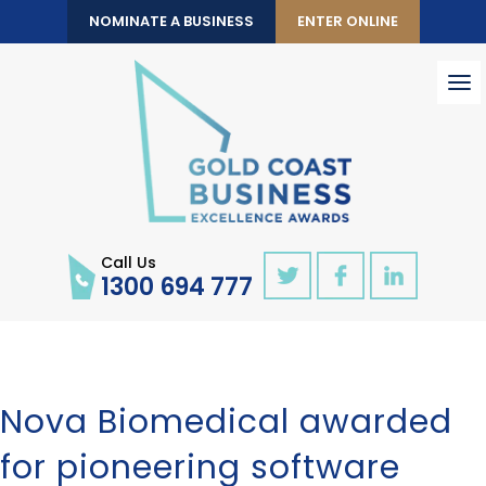
NOMINATE A BUSINESS
ENTER ONLINE
To
nav
Call Us
1300 694 777
Nova Biomedical awarded
for pioneering software