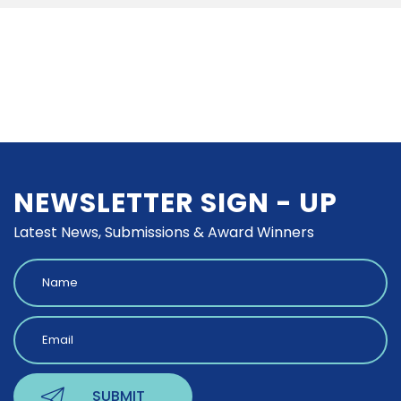
NEWSLETTER SIGN - UP
Latest News, Submissions & Award Winners