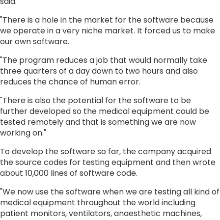
said.
"There is a hole in the market for the software because
we operate in a very niche market. It forced us to make
our own software.
"The program reduces a job that would normally take
three quarters of a day down to two hours and also
reduces the chance of human error.
"There is also the potential for the software to be
further developed so the medical equipment could be
tested remotely and that is something we are now
working on."
To develop the software so far, the company acquired
the source codes for testing equipment and then wrote
about 10,000 lines of software code.
"We now use the software when we are testing all kind of
medical equipment throughout the world including
patient monitors, ventilators, anaesthetic machines,