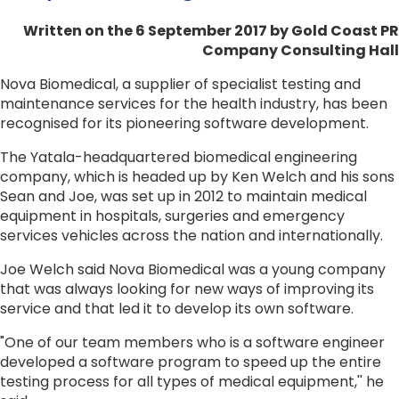
Written on the 6 September 2017
by Gold Coast PR
Company Consulting Hall
Nova Biomedical, a supplier of specialist testing and
maintenance services for the health industry, has been
recognised for its pioneering software development.
The Yatala-headquartered biomedical engineering
company, which is headed up by Ken Welch and his sons
Sean and Joe, was set up in 2012 to maintain medical
equipment in hospitals, surgeries and emergency
services vehicles across the nation and internationally.
Joe Welch said Nova Biomedical was a young company
that was always looking for new ways of improving its
service and that led it to develop its own software.
"One of our team members who is a software engineer
developed a software program to speed up the entire
testing process for all types of medical equipment,'' he