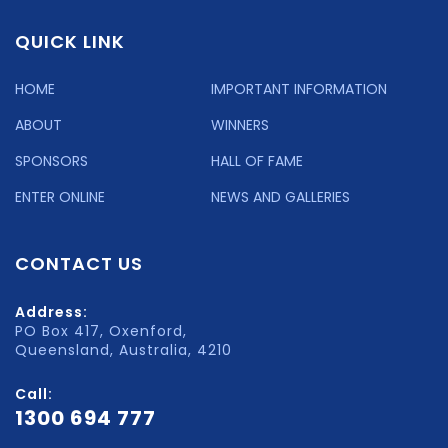
QUICK LINK
HOME
IMPORTANT INFORMATION
ABOUT
WINNERS
SPONSORS
HALL OF FAME
ENTER ONLINE
NEWS AND GALLERIES
CONTACT US
Address:
PO Box 417, Oxenford,
Queensland, Australia, 4210
Call:
1300 694 777