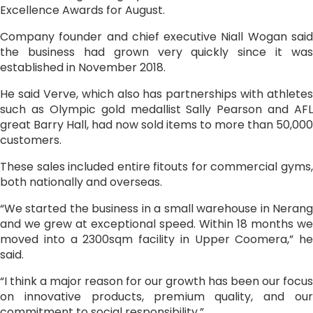
Excellence Awards for August.
Company founder and chief executive Niall Wogan said
the business had grown very quickly since it was
established in November 2018.
He said Verve, which also has partnerships with athletes
such as Olympic gold medallist Sally Pearson and AFL
great Barry Hall, had now sold items to more than 50,000
customers.
These sales included entire fitouts for commercial gyms,
both nationally and overseas.
“We started the business in a small warehouse in Nerang
and we grew at exceptional speed. Within 18 months we
moved into a 2300sqm facility in Upper Coomera,” he
said.
“I think a major reason for our growth has been our focus
on innovative products, premium quality, and our
commitment to social responsibility.”