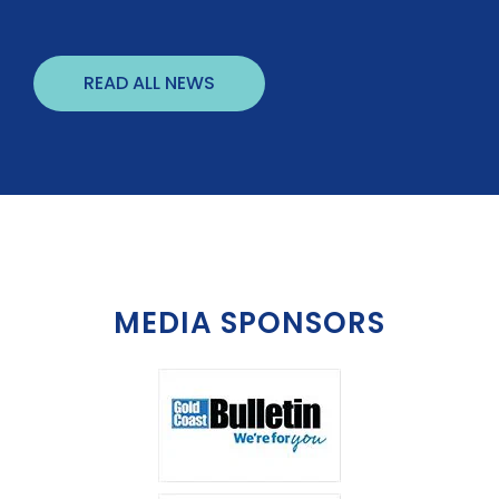
READ ALL NEWS
MEDIA SPONSORS