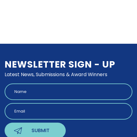
NEWSLETTER SIGN - UP
Latest News, Submissions & Award Winners