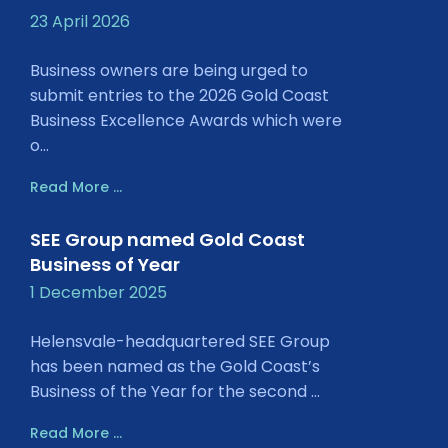
23 April 2026
Business owners are being urged to
submit entries to the 2026 Gold Coast
Business Excellence Awards which were
o...
Read More ...
SEE Group named Gold Coast
Business of Year
1 December 2025
Helensvale-headquartered SEE Group
has been named as the Gold Coast’s
Business of the Year for the second ...
Read More ...