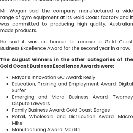
Mr Wogan said the company manufactured a wide
range of gym equipment at its Gold Coast factory and it
was committed to producing high quality, Australian
made products.
He said it was an honour to receive a Gold Coast
Business Excellence Award for the second year in a row.
The August winners in the other categories of the
Gold Coast Business Excellence Awards were:
Mayor’s Innovation GC Award: Resly
Education, Training and Employment Award: Digital
Surfer
Emerging and Micro Business Award: Twomey
Dispute Lawyers
Family Business Award: Gold Coast Barges
Retail, Wholesale and Distribution Award: Macro
Mike
Manufacturing Award: Morlife