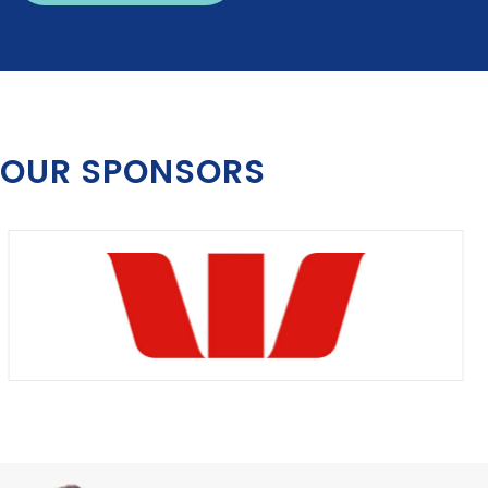
OUR SPONSORS