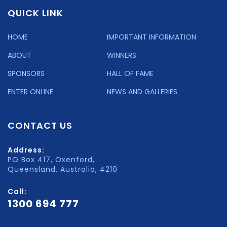
QUICK LINK
HOME
IMPORTANT INFORMATION
ABOUT
WINNERS
SPONSORS
HALL OF FAME
ENTER ONLINE
NEWS AND GALLERIES
CONTACT US
Address:
PO Box 417, Oxenford,
Queensland, Australia, 4210
Call:
1300 694 777