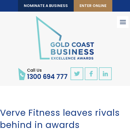
NOMINATE A BUSINESS
ENTER ONLINE
To
nav
Call Us
1300 694 777
Verve Fitness leaves rivals
behind in awards