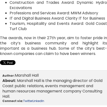
Construction and Trades Award: Dynamic Hydro
Excavations
Professions and Services Award: MWM Advisory
IT and Digital Business Award: Clarity IT for Business
Tourism, Hospitality and Events Award: Gold Coast
Turf Club
The awards, now in their 27th year, aim to foster pride in
the city’s business community and highlight its
important as a business hub. Some of the city’s best-
known companies can claim to have been winners.
Marshall Hall
Author:
About:
Marshall Hall is the managing director of Gold
Coast public relations, events management and
human resources management company Consulting
Hall.
Connect via:
Twitter
LinkedIn