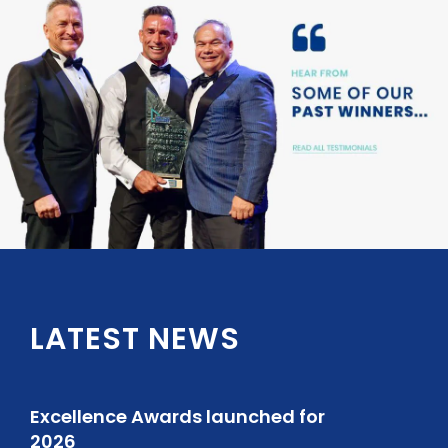
LATEST NEWS
Excellence Awards launched for
2026