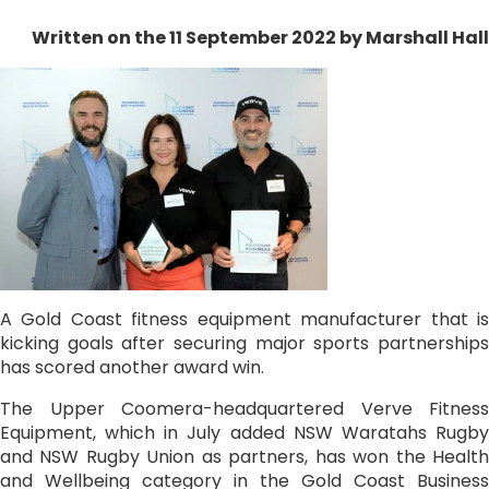
Written on the 11 September 2022
by Marshall Hall
A Gold Coast fitness equipment manufacturer that is
kicking goals after securing major sports partnerships
has scored another award win.
The Upper Coomera-headquartered Verve Fitness
Equipment, which in July added NSW Waratahs Rugby
and NSW Rugby Union as partners, has won the Health
and Wellbeing category in the Gold Coast Business