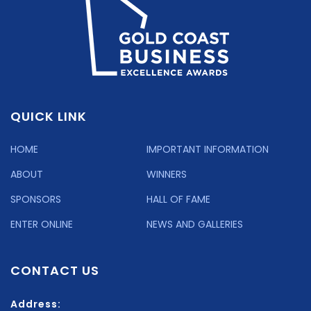
QUICK LINK
HOME
IMPORTANT INFORMATION
ABOUT
WINNERS
SPONSORS
HALL OF FAME
ENTER ONLINE
NEWS AND GALLERIES
CONTACT US
Address: