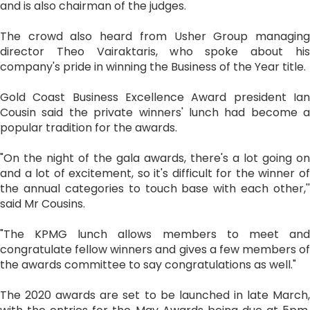
and is also chairman of the judges.
The crowd also heard from Usher Group managing
director Theo Vairaktaris, who spoke about his
company's pride in winning the Business of the Year title.
Gold Coast Business Excellence Award president Ian
Cousin said the private winners' lunch had become a
popular tradition for the awards.
"On the night of the gala awards, there's a lot going on
and a lot of excitement, so it's difficult for the winner of
the annual categories to touch base with each other,''
said Mr Cousins.
"The KPMG lunch allows members to meet and
congratulate fellow winners and gives a few members of
the awards committee to say congratulations as well."
The 2020 awards are set to be launched in late March,