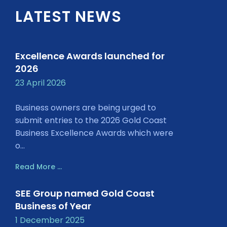
LATEST NEWS
Excellence Awards launched for
2026
23 April 2026
Business owners are being urged to
submit entries to the 2026 Gold Coast
Business Excellence Awards which were
o...
Read More ...
SEE Group named Gold Coast
Business of Year
1 December 2025