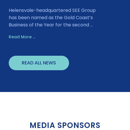
Helensvale-headquartered SEE Group
has been named as the Gold Coast’s
Business of the Year for the second ...
Read More ...
READ ALL NEWS
MEDIA SPONSORS