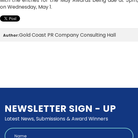
with the entries for the May Awards being due at 5pm,
on Wednesday, May 1.
Gold Coast PR Company Consulting Hall
Author:
NEWSLETTER SIGN - UP
Latest News, Submissions & Award Winners