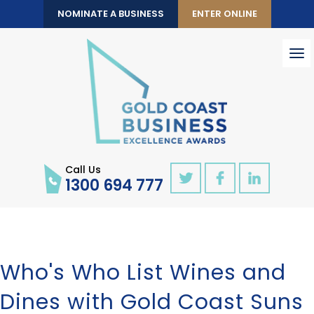
NOMINATE A BUSINESS
ENTER ONLINE
To
nav
Call Us
1300 694 777
Who's Who List Wines and
Dines with Gold Coast Suns