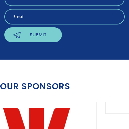
OUR SPONSORS