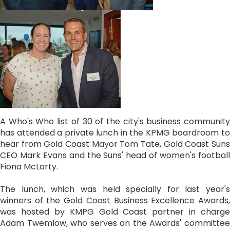
A Who's Who list of 30 of the city's business community
has attended a private lunch in the KPMG boardroom to
hear from Gold Coast Mayor Tom Tate, Gold Coast Suns
CEO Mark Evans and the Suns' head of women's football
Fiona McLarty.
The lunch, which was held specially for last year's
winners of the Gold Coast Business Excellence Awards,
was hosted by KMPG Gold Coast partner in charge
Adam Twemlow, who serves on the Awards' committee