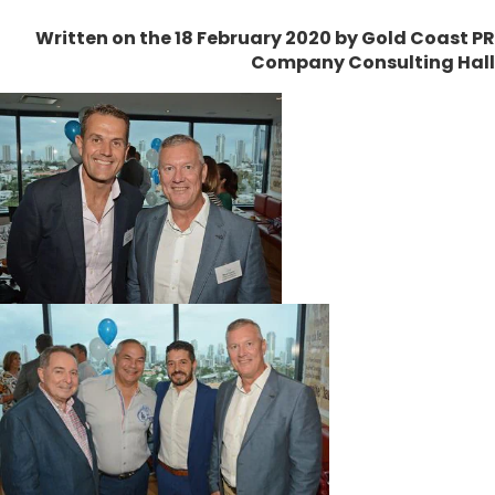
Written on the 18 February 2020
by Gold Coast PR
Company Consulting Hall