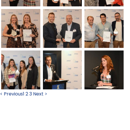
< Previous
1
2
3
Next >