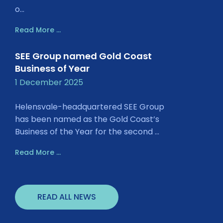
o...
Read More ...
SEE Group named Gold Coast
Business of Year
1 December 2025
Helensvale-headquartered SEE Group
has been named as the Gold Coast’s
Business of the Year for the second ...
Read More ...
READ ALL NEWS