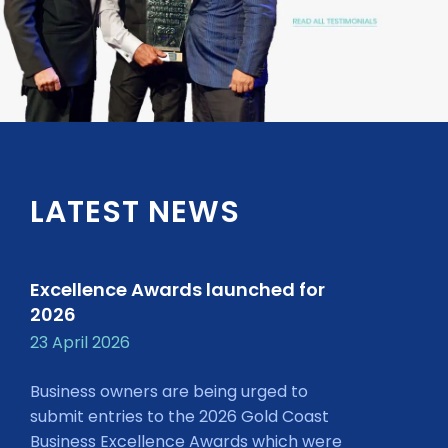
LATEST NEWS
Excellence Awards launched for
2026
23 April 2026
Business owners are being urged to
submit entries to the 2026 Gold Coast
Business Excellence Awards which were