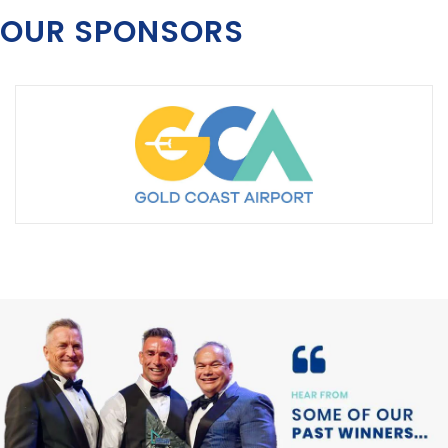
OUR SPONSORS