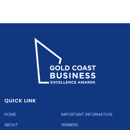
QUICK LINK
HOME
IMPORTANT INFORMATION
ABOUT
WINNERS