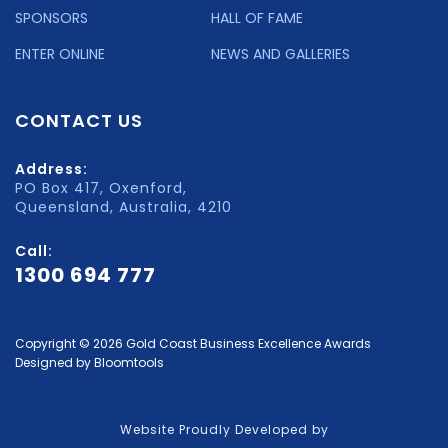
SPONSORS
HALL OF FAME
ENTER ONLINE
NEWS AND GALLERIES
CONTACT US
Address:
PO Box 417, Oxenford,
Queensland, Australia, 4210
Call:
1300 694 777
Copyright © 2026 Gold Coast Business Excellence Awards
Designed by
Bloomtools
Website Proudly Developed by