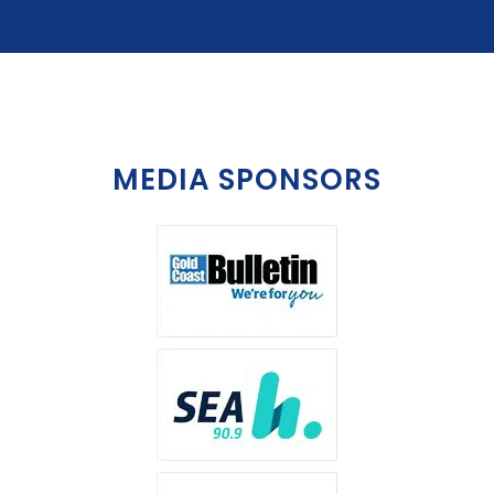
MEDIA SPONSORS