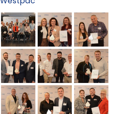
Westpac