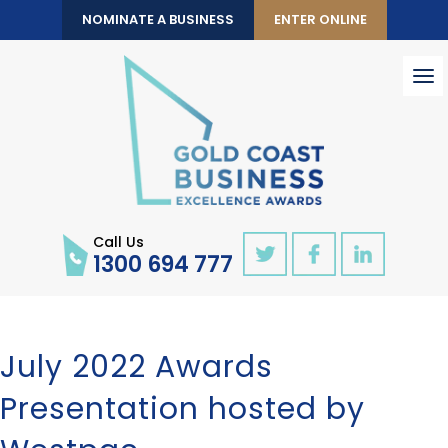
NOMINATE A BUSINESS
ENTER ONLINE
To
nav
Call Us
1300 694 777
July 2022 Awards
Presentation hosted by