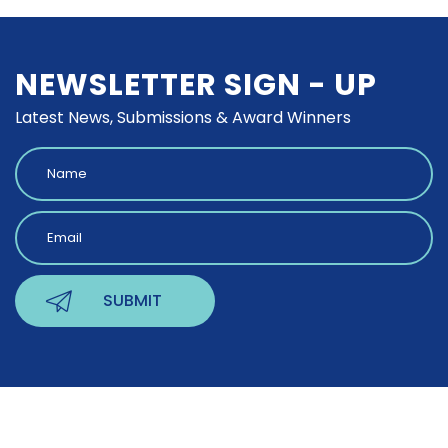
NEWSLETTER SIGN - UP
Latest News, Submissions & Award Winners