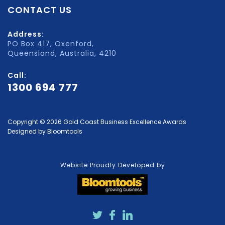
CONTACT US
Address:
PO Box 417, Oxenford,
Queensland, Australia, 4210
Call:
1300 694 777
Copyright © 2026 Gold Coast Business Excellence Awards
Designed by
Bloomtools
Website Proudly Developed by