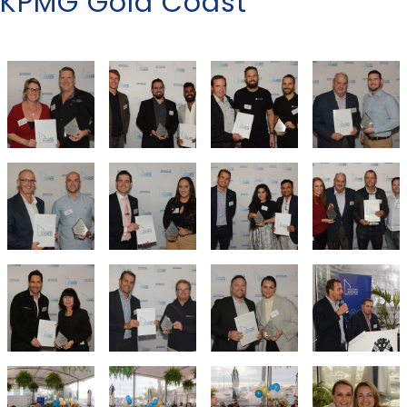
KPMG Gold Coast