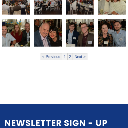
< Previous
1
2
Next >
NEWSLETTER SIGN - UP