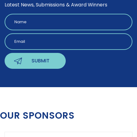
Latest News, Submissions & Award Winners
OUR SPONSORS