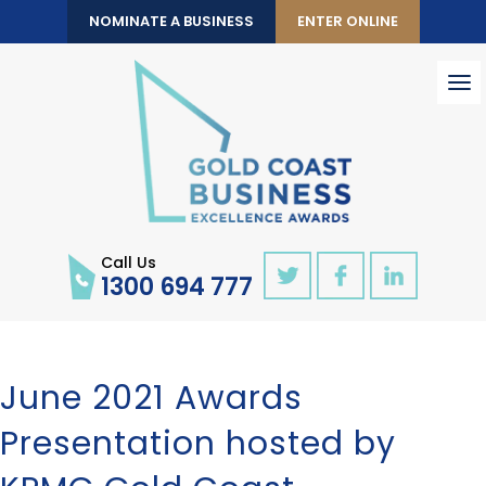
NOMINATE A BUSINESS
ENTER ONLINE
To
nav
Call Us
1300 694 777
June 2021 Awards
Presentation hosted by