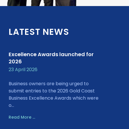
LATEST NEWS
Excellence Awards launched for
2026
23 April 2026
Business owners are being urged to
submit entries to the 2026 Gold Coast
Business Excellence Awards which were
o...
Read More ...