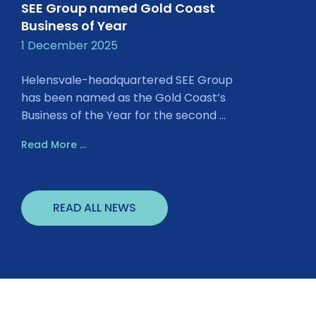
SEE Group named Gold Coast
Business of Year
1 December 2025
Helensvale-headquartered SEE Group
has been named as the Gold Coast’s
Business of the Year for the second ...
Read More ...
READ ALL NEWS