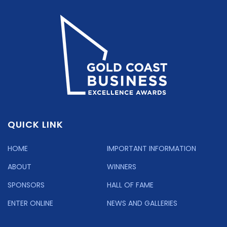
QUICK LINK
HOME
IMPORTANT INFORMATION
ABOUT
WINNERS
SPONSORS
HALL OF FAME
ENTER ONLINE
NEWS AND GALLERIES