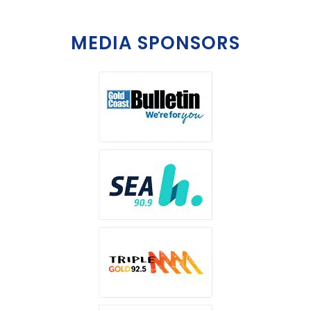
MEDIA SPONSORS