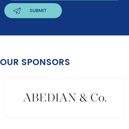
OUR SPONSORS