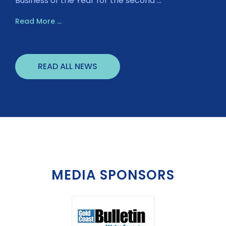
Business of the Year for the second ...
Read More ...
READ ALL NEWS
MEDIA SPONSORS