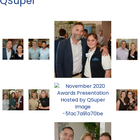
QSuper