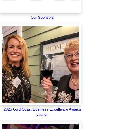
Our Sponsors
2025 Gold Coast Business Excellence Awards
Launch