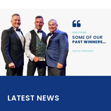
LATEST NEWS