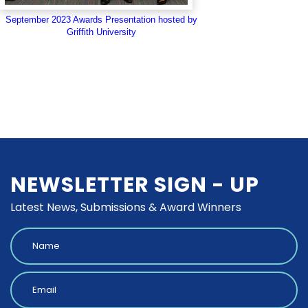
September 2023 Awards Presentation hosted by
Griffith University
NEWSLETTER SIGN - UP
Latest News, Submissions & Award Winners