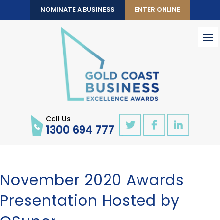
NOMINATE A BUSINESS
ENTER ONLINE
To
nav
Call Us
1300 694 777
November 2020 Awards
Presentation Hosted by