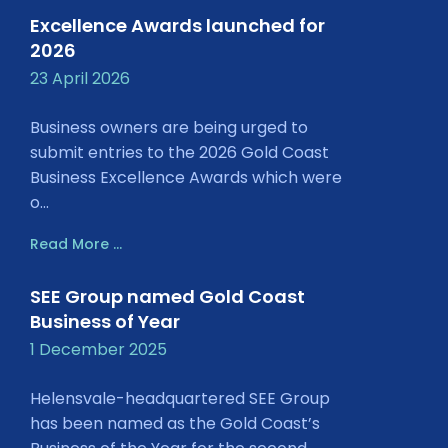
Excellence Awards launched for
2026
23 April 2026
Business owners are being urged to
submit entries to the 2026 Gold Coast
Business Excellence Awards which were
o...
Read More ...
SEE Group named Gold Coast
Business of Year
1 December 2025
Helensvale-headquartered SEE Group
has been named as the Gold Coast’s