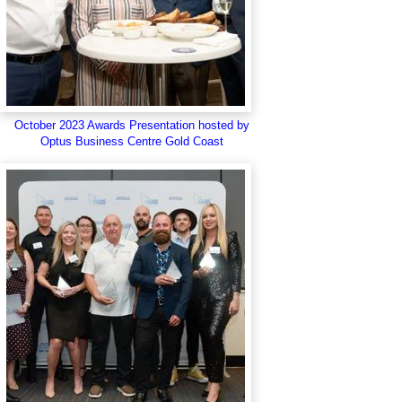
October 2023 Awards Presentation hosted by
Optus Business Centre Gold Coast