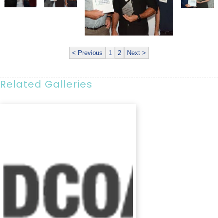
< Previous
1
2
Next >
Related Galleries