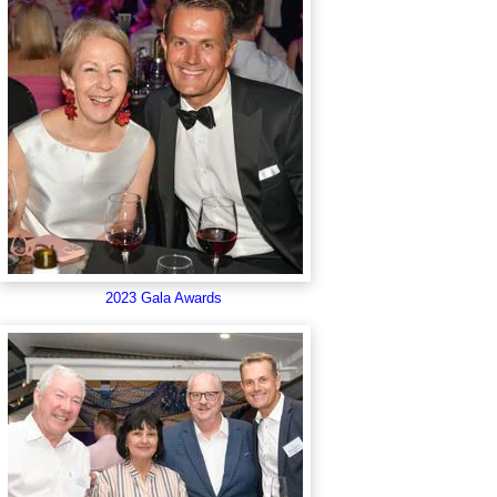
2023 Gala Awards