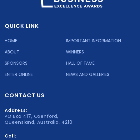
QUICK LINK
HOME
IMPORTANT INFORMATION
ABOUT
WINNERS
SPONSORS
HALL OF FAME
ENTER ONLINE
NEWS AND GALLERIES
CONTACT US
Address:
PO Box 417, Oxenford,
Queensland, Australia, 4210
Call: