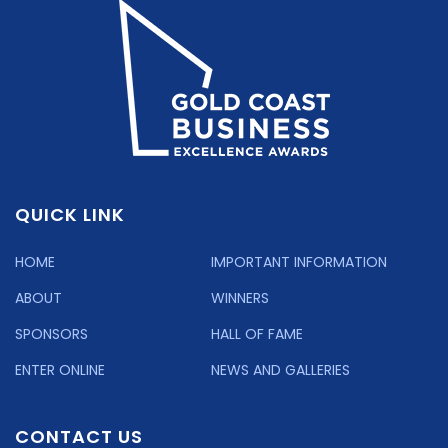
QUICK LINK
HOME
IMPORTANT INFORMATION
ABOUT
WINNERS
SPONSORS
HALL OF FAME
ENTER ONLINE
NEWS AND GALLERIES
CONTACT US