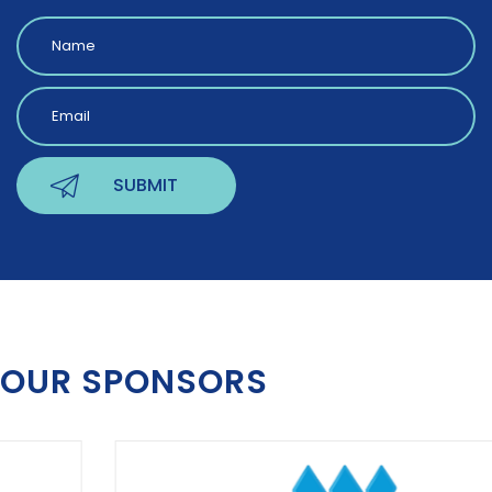
OUR SPONSORS