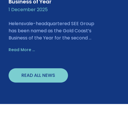
Business of Year
1 December 2025
Helensvale-headquartered SEE Group
has been named as the Gold Coast’s
Business of the Year for the second ...
Read More ...
READ ALL NEWS