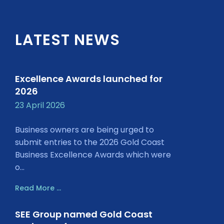
LATEST NEWS
Excellence Awards launched for
2026
23 April 2026
Business owners are being urged to
submit entries to the 2026 Gold Coast
Business Excellence Awards which were
o...
Read More ...
SEE Group named Gold Coast