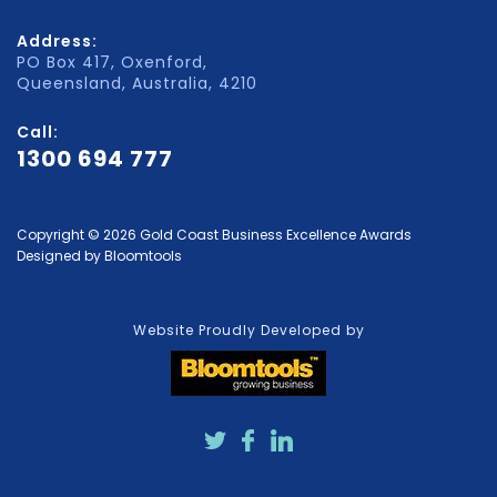
Address:
PO Box 417, Oxenford,
Queensland, Australia, 4210
Call:
1300 694 777
Copyright © 2026 Gold Coast Business Excellence Awards
Designed by
Bloomtools
Website Proudly Developed by