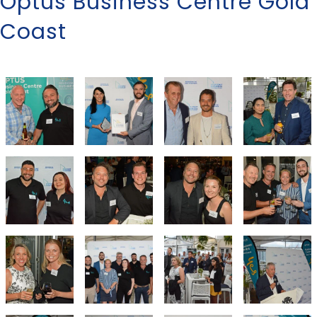
Optus Business Centre Gold
Coast