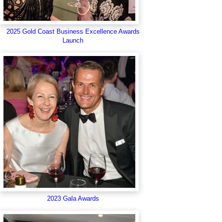
2025 Gold Coast Business Excellence Awards
Launch
2023 Gala Awards