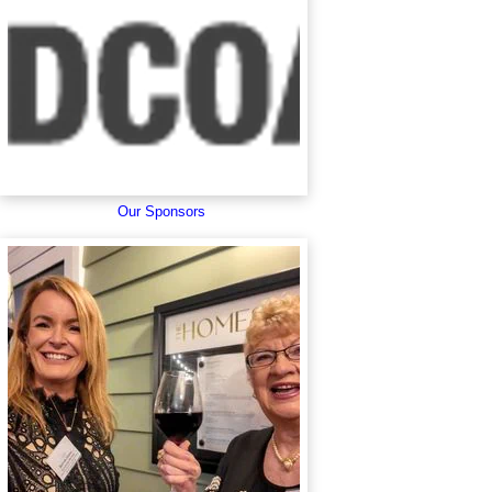
Our Sponsors