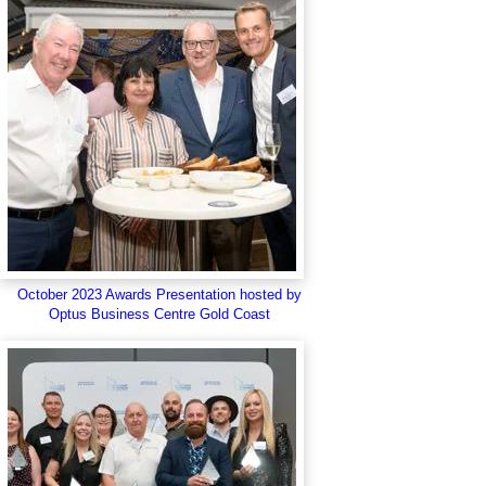
October 2023 Awards Presentation hosted by
Optus Business Centre Gold Coast