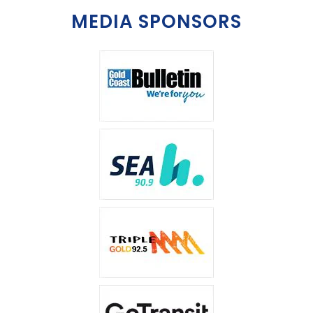
MEDIA SPONSORS