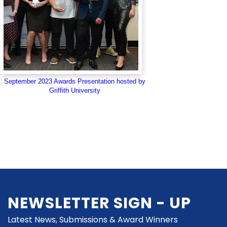
September 2023 Awards Presentation hosted by
Griffith University
NEWSLETTER SIGN - UP
Latest News, Submissions & Award Winners