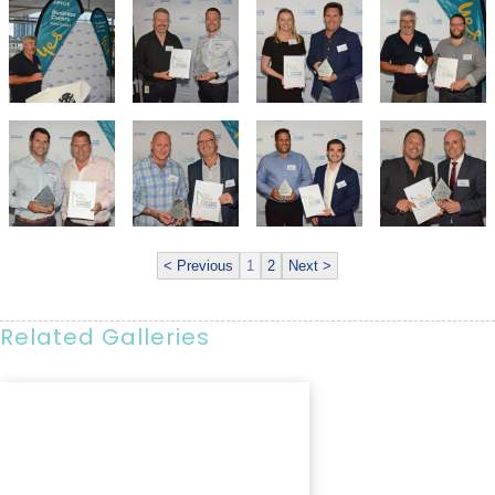
< Previous
1
2
Next >
Related Galleries