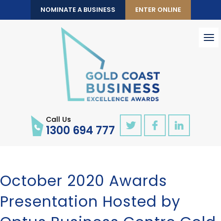
NOMINATE A BUSINESS
ENTER ONLINE
To
nav
Call Us
1300 694 777
October 2020 Awards
Presentation Hosted by